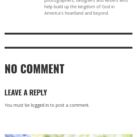
photographers, designers and writers who
help build up the kingdom of God in
America's heartland and beyond.
NO COMMENT
LEAVE A REPLY
You must be
logged in
to post a comment.