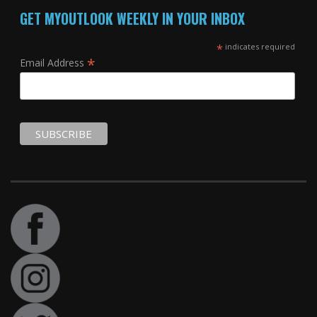
GET MYOUTLOOK WEEKLY IN YOUR INBOX
*
indicates required
*
Email Address