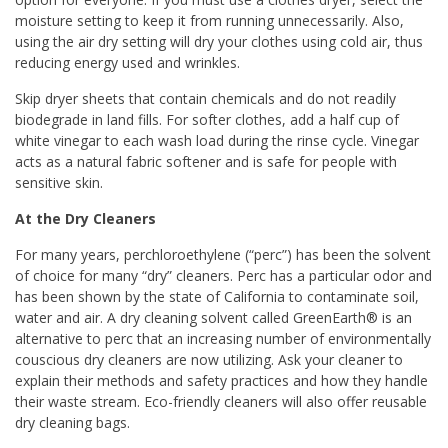
moisture setting to keep it from running unnecessarily. Also,
using the air dry setting will dry your clothes using cold air, thus
reducing energy used and wrinkles.
Skip dryer sheets that contain chemicals and do not readily
biodegrade in land fills. For softer clothes, add a half cup of
white vinegar to each wash load during the rinse cycle. Vinegar
acts as a natural fabric softener and is safe for people with
sensitive skin.
At the Dry Cleaners
For many years, perchloroethylene (“perc”) has been the solvent
of choice for many “dry” cleaners. Perc has a particular odor and
has been shown by the state of California to contaminate soil,
water and air. A dry cleaning solvent called GreenEarth® is an
alternative to perc that an increasing number of environmentally
couscious dry cleaners are now utilizing. Ask your cleaner to
explain their methods and safety practices and how they handle
their waste stream. Eco-friendly cleaners will also offer reusable
dry cleaning bags.