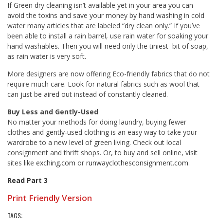
If Green dry cleaning isn’t available yet in your area you can
avoid the toxins and save your money by hand washing in cold
water many articles that are labeled “dry clean only.” If you’ve
been able to install a rain barrel, use rain water for soaking your
hand washables. Then you will need only the tiniest bit of soap,
as rain water is very soft.
More designers are now offering Eco-friendly fabrics that do not
require much care. Look for natural fabrics such as wool that
can just be aired out instead of constantly cleaned.
Buy Less and Gently-Used
No matter your methods for doing laundry, buying fewer
clothes and gently-used clothing is an easy way to take your
wardrobe to a new level of green living. Check out local
consignment and thrift shops. Or, to buy and sell online, visit
sites like
exching.com
or
runwayclothesconsignment.com.
Read Part 3
Print Friendly Version
TAGS: