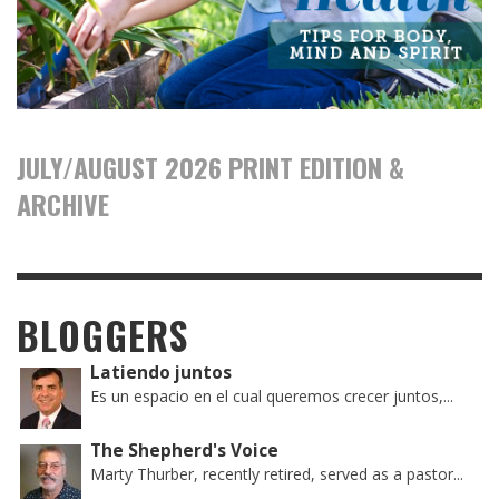
JULY/AUGUST 2026 PRINT EDITION &
ARCHIVE
BLOGGERS
Latiendo juntos
Es un espacio en el cual queremos crecer juntos,...
The Shepherd's Voice
Marty Thurber, recently retired, served as a pastor...