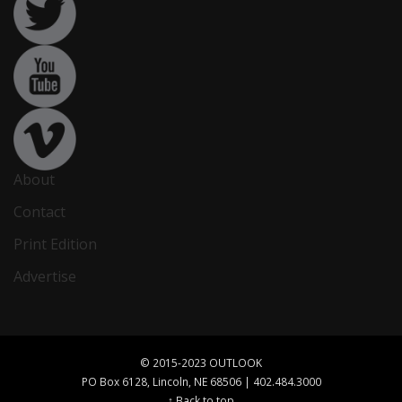
About
Contact
Print Edition
Advertise
© 2015-2023 OUTLOOK
PO Box 6128, Lincoln, NE 68506 | 402.484.3000
↑ Back to top