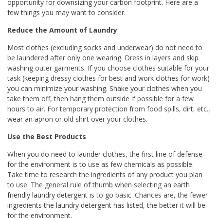
opportunity for downsizing your carbon footprint. Here are a
few things you may want to consider.
Reduce the Amount of Laundry
Most clothes (excluding socks and underwear) do not need to
be laundered after only one wearing. Dress in layers and skip
washing outer garments. If you choose clothes suitable for your
task (keeping dressy clothes for best and work clothes for work)
you can minimize your washing. Shake your clothes when you
take them off, then hang them outside if possible for a few
hours to air. For temporary protection from food spills, dirt, etc.,
wear an apron or old shirt over your clothes.
Use the Best Products
When you do need to launder clothes, the first line of defense
for the environment is to use as few chemicals as possible.
Take time to research the ingredients of any product you plan
to use. The general rule of thumb when selecting an
earth
friendly laundry detergent
is to go basic. Chances are, the fewer
ingredients the laundry detergent has listed, the better it will be
for the environment.