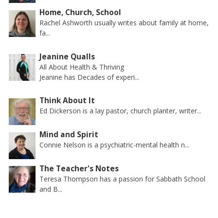
Home, Church, School
Rachel Ashworth usually writes about family at home,
fa...
Jeanine Qualls
All About Health & Thriving
Jeanine has Decades of experi...
Think About It
Ed Dickerson is a lay pastor, church planter, writer...
Mind and Spirit
Connie Nelson is a psychiatric-mental health n...
The Teacher's Notes
Teresa Thompson has a passion for Sabbath School
and B...