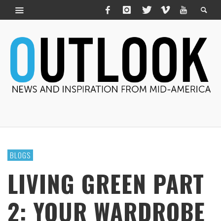
BLOGS
LIVING GREEN PART
2: YOUR WARDROBE