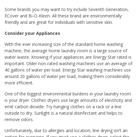
Some brands you may want to try include Seventh Generation,
ECover and Bi-O-Kleen. All these brand are environmentally
friendly and are great for individuals with sensitive skin.
Consider your Appliances
With the ever increasing size of the standard home washing
machine, the average home laundry room is a large source of
water waste. Knowing if your appliances are Energy Star rated is
important. Older non-rated washing machines use an average of
40 gallons of water per load. Energy Star washing machines use
around 20 gallons of water per load, making them considerably
more efficient.
One of the biggest environmental burdens in your laundry room
is your dryer. Clothes dryers use large amounts of electricity and
emit carbon dioxide. Try hanging clothes on a rack or a line
outside to dry. Sunlight is a natural disinfectant and helps to
remove odors.
Unfortunately, due to allergies and location, line drying isn’t an
option for everyone. If you must use a clothes dryer, select the