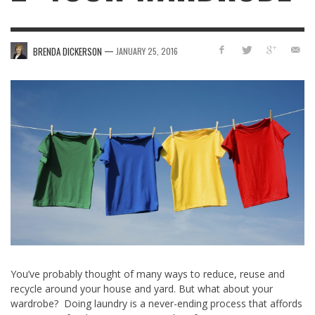
—
BRENDA DICKERSON
JANUARY 25, 2016
You’ve probably thought of many ways to reduce, reuse and
recycle around your house and yard. But what about your
wardrobe? Doing laundry is a never-ending process that affords