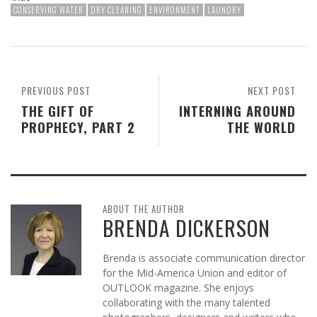
CONSERVING WATER
DRY CLEANING
ENVIRONMENT
LAUNDRY
PREVIOUS POST
NEXT POST
THE GIFT OF
INTERNING AROUND
PROPHECY, PART 2
THE WORLD
ABOUT THE AUTHOR
BRENDA DICKERSON
Brenda is associate communication director
for the Mid-America Union and editor of
OUTLOOK magazine. She enjoys
collaborating with the many talented