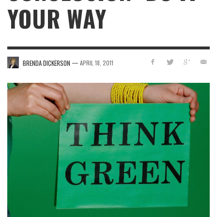
YOUR WAY
—
BRENDA DICKERSON
APRIL 18, 2011