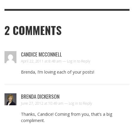
2
COMMENTS
CANDICE MCCONNELL
April 22, 2011 at 8:48 am —
Log in to Reply
Brenda, I’m loving each of your posts!
BRENDA DICKERSON
June 27, 2012 at 10:49 am —
Log in to Reply
Thanks, Candice! Coming from you, that’s a big
compliment.