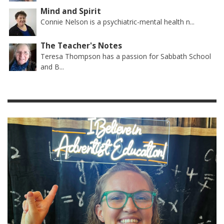
Mind and Spirit
Connie Nelson is a psychiatric-mental health n...
The Teacher's Notes
Teresa Thompson has a passion for Sabbath School
and B...