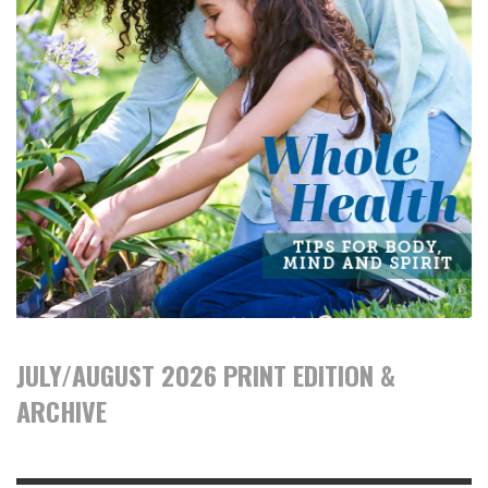
JULY/AUGUST 2026 PRINT EDITION &
ARCHIVE