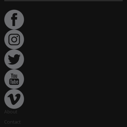
About
Contact