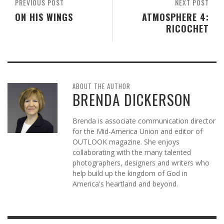
PREVIOUS POST
NEXT POST
ON HIS WINGS
ATMOSPHERE 4:
RICOCHET
ABOUT THE AUTHOR
BRENDA DICKERSON
Brenda is associate communication director
for the Mid-America Union and editor of
OUTLOOK magazine. She enjoys
collaborating with the many talented
photographers, designers and writers who
help build up the kingdom of God in
America's heartland and beyond.