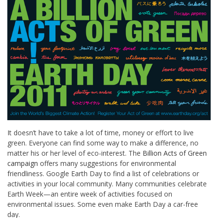
It doesn’t have to take a lot of time, money or effort to live
green. Everyone can find some way to make a difference, no
matter his or her level of eco-interest. The
Billion Acts of Green
campaign
offers many suggestions for environmental
friendliness. Google Earth Day to find a list of celebrations or
activities in your local community. Many communities celebrate
Earth Week—an entire week of activities focused on
environmental issues. Some even make Earth Day a car-free
day.