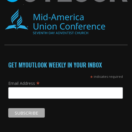
GET MYOUTLOOK WEEKLY IN YOUR INBOX
*
indicates required
*
Email Address