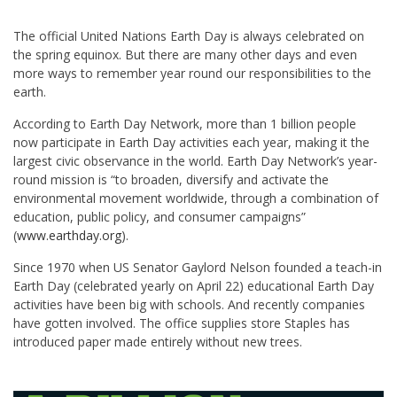
The official United Nations Earth Day is always celebrated on
the spring equinox. But there are many other days and even
more ways to remember year round our responsibilities to the
earth.
According to Earth Day Network, more than 1 billion people
now participate in Earth Day activities each year, making it the
largest civic observance in the world. Earth Day Network’s year-
round mission is “to broaden, diversify and activate the
environmental movement worldwide, through a combination of
education, public policy, and consumer campaigns”
(
www.earthday.org
).
Since 1970 when US Senator Gaylord Nelson founded a teach-in
Earth Day (celebrated yearly on April 22) educational Earth Day
activities have been big with schools. And recently companies
have gotten involved. The office supplies store Staples has
introduced paper made entirely without new trees.