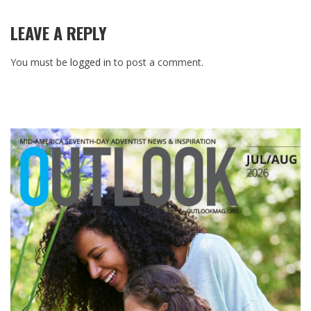
LEAVE A REPLY
You must be
logged in
to post a comment.