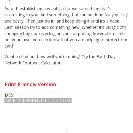
As with establishing any habit, choose something that’s
interesting to you. And something that can be done fairly quickly
and easily. Then just do it…and keep doing it until it’s a habit.
Each season try to add something new. Whether it’s using cloth
shopping bags or recycling tin cans or putting fewer chemicals
on your lawn, you can know that you are helping to protect our
earth.
Want to find out how well you’re doing? Try the
Earth Day
Network Footprint Calculator
.
Print Friendly Version
TAGS:
EARTH DAY
ENVIRONMENT
LIVING GREEN