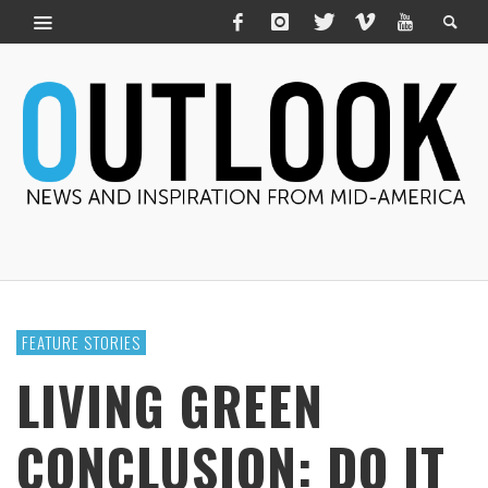
FEATURE STORIES
LIVING GREEN
CONCLUSION: DO IT