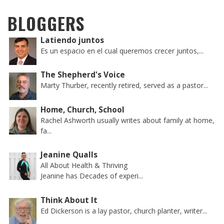
BLOGGERS
Latiendo juntos
Es un espacio en el cual queremos crecer juntos,...
The Shepherd's Voice
Marty Thurber, recently retired, served as a pastor...
Home, Church, School
Rachel Ashworth usually writes about family at home,
fa...
Jeanine Qualls
All About Health & Thriving
Jeanine has Decades of experi...
Think About It
Ed Dickerson is a lay pastor, church planter, writer...