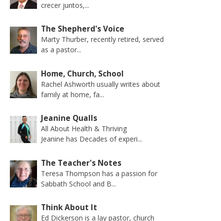
crecer juntos,...
The Shepherd's Voice
Marty Thurber, recently retired, served
as a pastor...
Home, Church, School
Rachel Ashworth usually writes about
family at home, fa...
Jeanine Qualls
All About Health & Thriving
Jeanine has Decades of experi...
The Teacher's Notes
Teresa Thompson has a passion for
Sabbath School and B...
Think About It
Ed Dickerson is a lay pastor, church