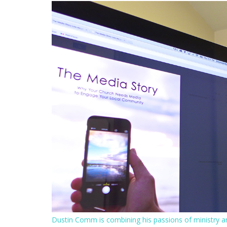
Dustin Comm is combining his passions of ministry a