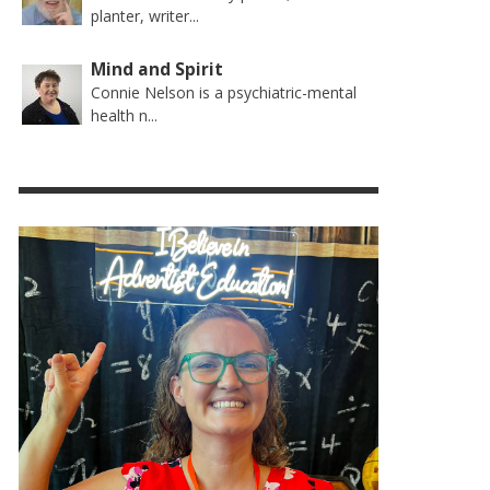
planter, writer...
Mind and Spirit
Connie Nelson is a psychiatric-mental
health n...