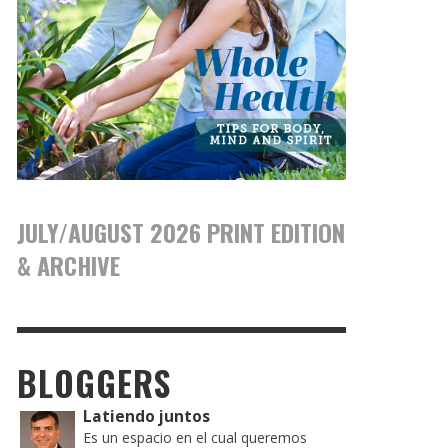
JULY/AUGUST 2026 PRINT EDITION
& ARCHIVE
BLOGGERS
Latiendo juntos
Es un espacio en el cual queremos