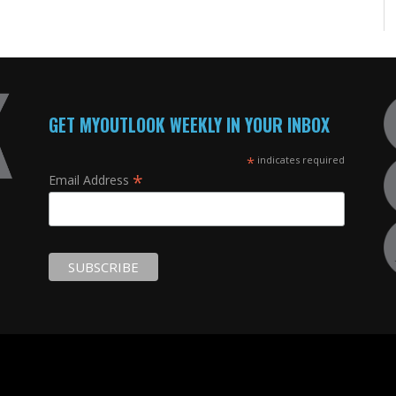
GET MYOUTLOOK WEEKLY IN YOUR INBOX
*
indicates required
*
Email Address