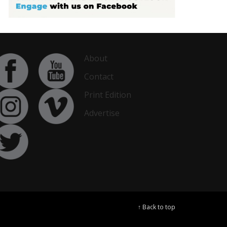
About
Contact
Print Edition
Advertise
↑ Back to top