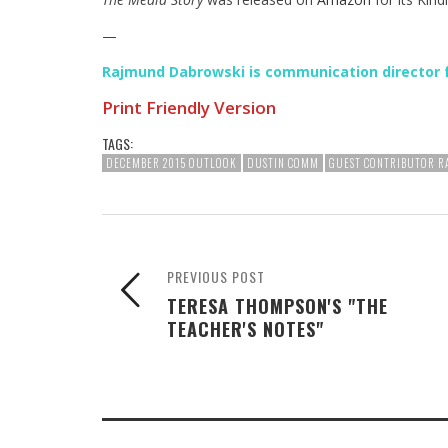
—
Rajmund Dabrowski is communication director 
Print Friendly Version
TAGS:
DECEMBER 2015 OUTLOOK
DUSTIN COMM
GUEST CONTRIBUTOR 
PREVIOUS POST
TERESA THOMPSON'S "THE
TEACHER'S NOTES"