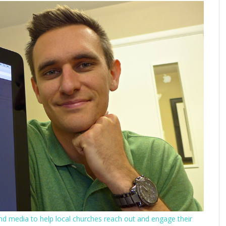
nd media to help local churches reach out and engage their