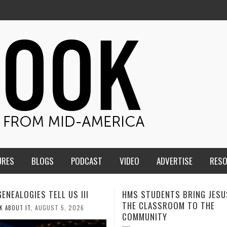
URES
BLOGS
PODCAST
VIDEO
ADVERTISE
RES
TUDENTS BRING JESUS FROM
MEN OF THE IOWA-MISSOUR
LASSROOM TO THE
CONFERENCE TAKE UP THE S
NITY
AUGUST 3, 2026
CALEB DURANT
,