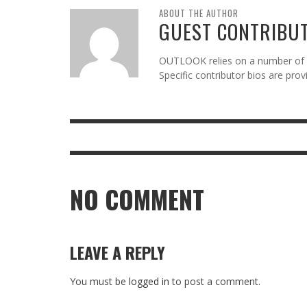
ABOUT THE AUTHOR
GUEST CONTRIBU
OUTLOOK relies on a number of gu
Specific contributor bios are pro
NO COMMENT
LEAVE A REPLY
You must be
logged in
to post a comment.