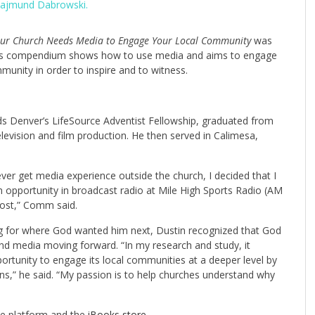
 Rajmund Dabrowski.
our Church Needs Media to Engage Your Local Community
was
s. His compendium shows how to use media and aims to engage
ommunity in order to inspire and to witness.
s Denver’s LifeSource Adventist Fellowship, graduated from
elevision and film production. He then served in Calimesa,
er get media experience outside the church, I decided that I
 opportunity in broadcast radio at Mile High Sports Radio (AM
host,” Comm said.
ing for where God wanted him next, Dustin recognized that God
and media moving forward. “In my research and study, it
rtunity to engage its local communities at a deeper level by
ns,” he said. “My passion is to help churches understand why
dle platform and the
iBooks store
.