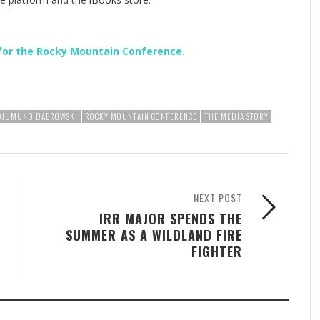
for the Rocky Mountain Conference.
RAJUMUND DABROWSKI
ROCKY MOUNTAIN CONFERENCE
THE MEDIA STORY
NEXT POST
IRR MAJOR SPENDS THE
SUMMER AS A WILDLAND FIRE
FIGHTER