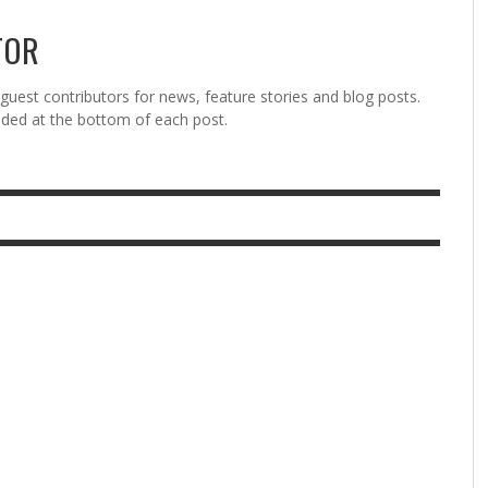
TOR
est contributors for news, feature stories and blog posts.
vided at the bottom of each post.