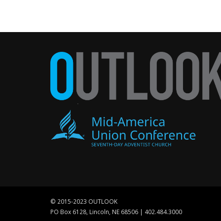
© 2015-2023 OUTLOOK
PO Box 6128, Lincoln, NE 68506 | 402.484.3000