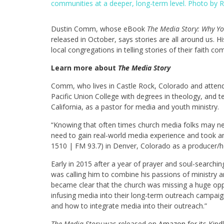
communities at a deeper, long-term level. Photo by
Dustin Comm, whose eBook
The Media Story: Why Y
released in October, says stories are all around u
local congregations in telling stories of their faith c
Learn more about
The Media Story
Comm, who lives in Castle Rock, Colorado and attend
Pacific Union College with degrees in theology, and t
California, as a pastor for media and youth ministry.
“Knowing that often times church media folks may nev
need to gain real-world media experience and took an
1510 | FM 93.7) in Denver, Colorado as a producer/
Early in 2015 after a year of prayer and soul-search
was calling him to combine his passions of ministry 
became clear that the church was missing a huge oppo
infusing media into their long-term outreach campaig
and how to integrate media into their outreach.”
The Media Story
was released on
Amazon
for its Kin