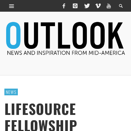
NEWS
LIFESOURCE
FELLOWSHIP