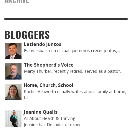
BLOGGERS
Latiendo juntos
Es un espacio en el cual queremos crecer juntos,...
The Shepherd's Voice
Marty Thurber, recently retired, served as a pastor...
Home, Church, School
Rachel Ashworth usually writes about family at home,
fa...
Jeanine Qualls
All About Health & Thriving
Jeanine has Decades of experi...