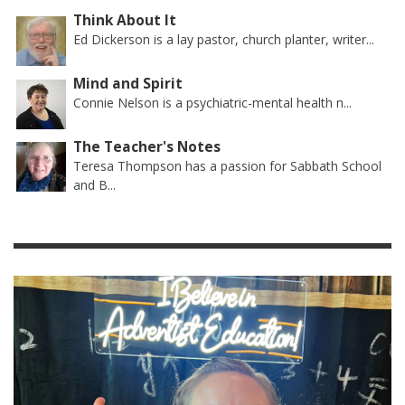
Think About It
Ed Dickerson is a lay pastor, church planter, writer...
Mind and Spirit
Connie Nelson is a psychiatric-mental health n...
The Teacher's Notes
Teresa Thompson has a passion for Sabbath School
and B...