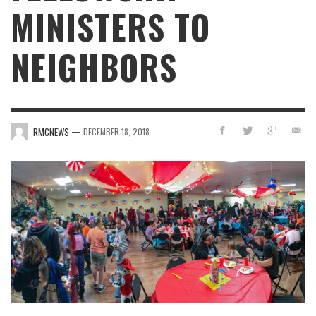
MINISTERS TO
NEIGHBORS
—
RMCNEWS
DECEMBER 18, 2018