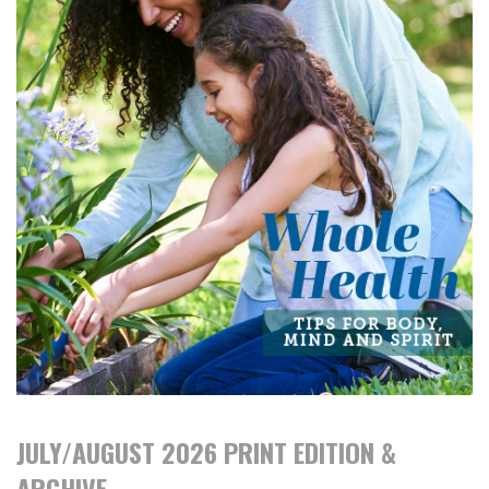
JULY/AUGUST 2026 PRINT EDITION &
ARCHIVE