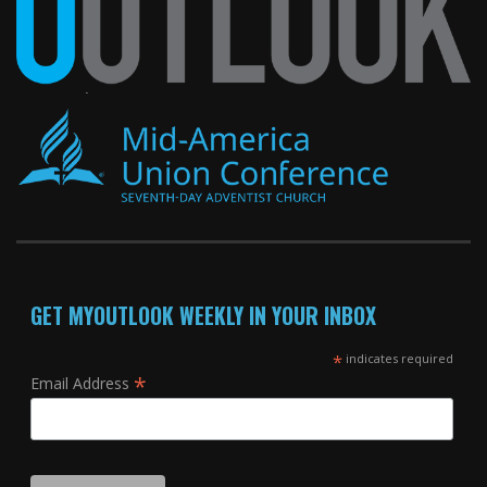
GET MYOUTLOOK WEEKLY IN YOUR INBOX
*
indicates required
*
Email Address