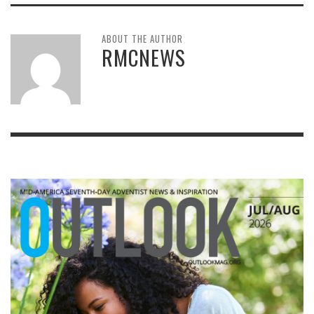
ABOUT THE AUTHOR
RMCNEWS