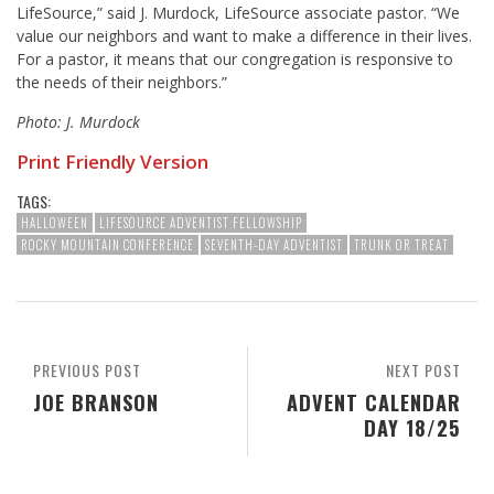
LifeSource,” said
J. Murdock
, LifeSource associate pastor. “We
value our neighbors and want to make a difference in their lives.
For a pastor, it means that our congregation is responsive to
the needs of their neighbors.”
Photo: J. Murdock
Print Friendly Version
TAGS:
HALLOWEEN
LIFESOURCE ADVENTIST FELLOWSHIP
ROCKY MOUNTAIN CONFERENCE
SEVENTH-DAY ADVENTIST
TRUNK OR TREAT
PREVIOUS POST
NEXT POST
JOE BRANSON
ADVENT CALENDAR
DAY 18/25