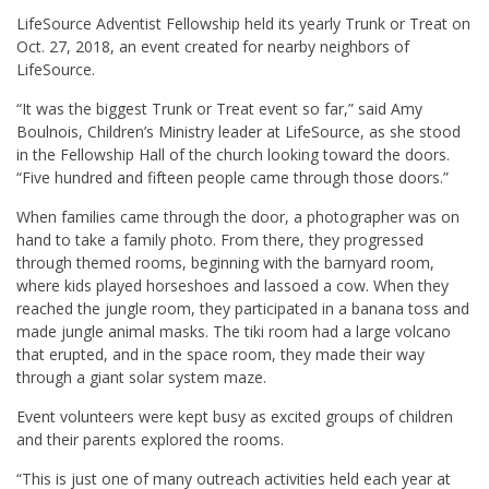
L
ifeSource Adventist Fellowship held its yearly Trunk or Treat on
Oct. 27, 2018, an event created for nearby neighbors of
LifeSource.
“It was the biggest Trunk or Treat event so far,” said
Amy
Boulnois
, Children’s Ministry leader at LifeSource, as she stood
in the Fellowship Hall of the church looking toward the doors.
“Five hundred and fifteen people came through those doors.”
When families came through the door, a photographer was on
hand to take a family photo. From there, they progressed
through themed rooms, beginning with the barnyard room,
where kids played horseshoes and lassoed a cow. When they
reached the jungle room, they participated in a banana toss and
made jungle animal masks. The tiki room had a large volcano
that erupted, and in the space room, they made their way
through a giant solar system maze.
Event volunteers were kept busy as excited groups of children
and their parents explored the rooms.
“This is just one of many outreach activities held each year at