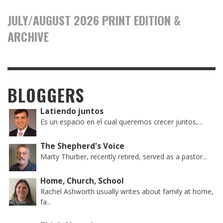
JULY/AUGUST 2026 PRINT EDITION &
ARCHIVE
BLOGGERS
Latiendo juntos
Es un espacio en el cual queremos crecer juntos,...
The Shepherd's Voice
Marty Thurber, recently retired, served as a pastor...
Home, Church, School
Rachel Ashworth usually writes about family at home,
fa...