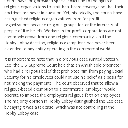
Courts have long provided special solicitude to the rights of
religious organizations to craft healthcare coverage so that their
doctrines are never in question. Yet, historically, the courts have
distinguished religious organizations from for-profit
organizations because religious groups foster the interests of
people of like beliefs. Workers in for-profit corporations are not
commonly drawn from one religious community. Until the
Hobby Lobby decision, religious exemptions had never been
extended to any entity operating in the commercial world.
It is important to note that in a previous case (United States v.
Lee) the U.S. Supreme Court held that an Amish sole proprietor
who had a religious belief that prohibited him from paying Social
Security for his employees could not use his belief as a basis for
not making the payments. The court observed that to allow a
religious-based exemption to a commercial employer would
operate to impose the employer’s religious faith on employees.
The majority opinion in Hobby Lobby distinguished the Lee case
by saying it was a tax case, which was not controlling in the
Hobby Lobby case.