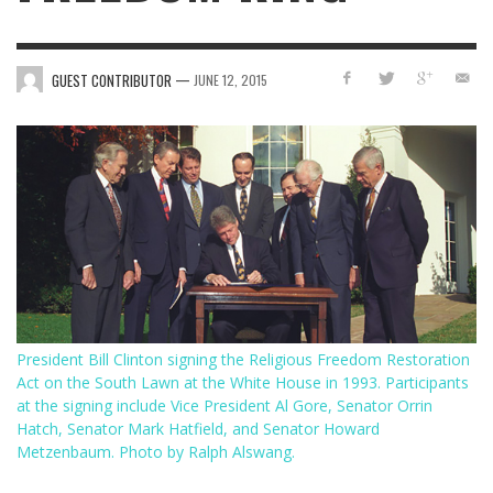
—
GUEST CONTRIBUTOR
JUNE 12, 2015
President Bill Clinton signing the Religious Freedom Restoration
Act on the South Lawn at the White House in 1993. Participants
at the signing include Vice President Al Gore, Senator Orrin
Hatch, Senator Mark Hatfield, and Senator Howard
Metzenbaum. Photo by Ralph Alswang.