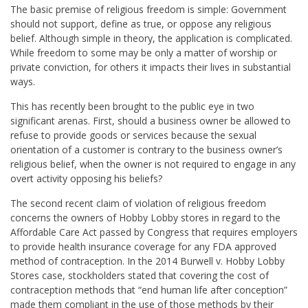
The basic premise of religious freedom is simple: Government
should not support, define as true, or oppose any religious
belief. Although simple in theory, the application is complicated.
While freedom to some may be only a matter of worship or
private conviction, for others it impacts their lives in substantial
ways.
This has recently been brought to the public eye in two
significant arenas. First, should a business owner be allowed to
refuse to provide goods or services because the sexual
orientation of a customer is contrary to the business owner’s
religious belief, when the owner is not required to engage in any
overt activity opposing his beliefs?
The second recent claim of violation of religious freedom
concerns the owners of Hobby Lobby stores in regard to the
Affordable Care Act passed by Congress that requires employers
to provide health insurance coverage for any FDA approved
method of contraception. In the 2014 Burwell v. Hobby Lobby
Stores case, stockholders stated that covering the cost of
contraception methods that “end human life after conception”
made them compliant in the use of those methods by their