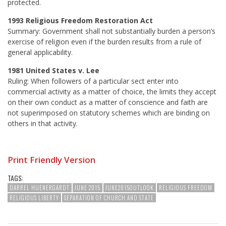
protected.
1993 Religious Freedom Restoration Act
Summary: Government shall not substantially burden a person’s
exercise of religion even if the burden results from a rule of
general applicability.
1981 United States v. Lee
Ruling: When followers of a particular sect enter into
commercial activity as a matter of choice, the limits they accept
on their own conduct as a matter of conscience and faith are
not superimposed on statutory schemes which are binding on
others in that activity.
Print Friendly Version
TAGS:
DARREL HUENERGARDT
JUNE 2015
JUNE2015OUTLOOK
RELIGIOUS FREEDOM
RELIGIOUS LIBERTY
SEPARATION OF CHURCH AND STATE