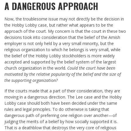
A DANGEROUS APPROACH
Now, the troublesome issue may not directly be the decision in
the Hobby Lobby case, but rather what appears to be the
approach of the court. My concern is that the court in these two
decisions took into consideration that the belief of the Amish
employer is not only held by a very small minority, but the
religious organization to which he belongs is very small, while
the belief of the Hobby Lobby stockholders is more widely
accepted and supported by the belief system of the largest
church organization in the world.
Could the court have been
motivated by the relative popularity of the belief and the size of
the supporting organization?
If the courts made that a part of their consideration, they are
moving in a dangerous direction. The Lee case and the Hobby
Lobby case should both have been decided under the same
rules and legal principles. To do otherwise is taking that
dangerous path of preferring one religion over another—of
judging the merits of a belief by how socially supported it is.
That is a deathblow that destroys the very core of religious