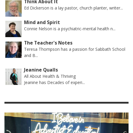
Think About It
Ed Dickerson is a lay pastor, church planter, writer...
Mind and Spirit
Connie Nelson is a psychiatric-mental health n...
The Teacher's Notes
Teresa Thompson has a passion for Sabbath School
and B...
Jeanine Qualls
All About Health & Thriving
Jeanine has Decades of experi...