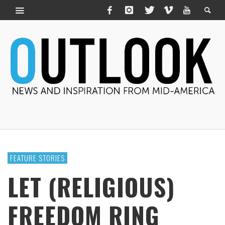
FEATURE STORIES
LET (RELIGIOUS)
FREEDOM RING