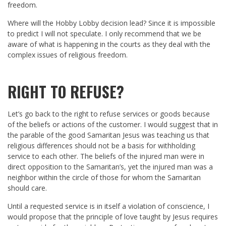
freedom.
Where will the Hobby Lobby decision lead? Since it is impossible
to predict I will not speculate. I only recommend that we be
aware of what is happening in the courts as they deal with the
complex issues of religious freedom.
RIGHT TO REFUSE?
Let’s go back to the right to refuse services or goods because
of the beliefs or actions of the customer. I would suggest that in
the parable of the good Samaritan Jesus was teaching us that
religious differences should not be a basis for withholding
service to each other. The beliefs of the injured man were in
direct opposition to the Samaritan’s, yet the injured man was a
neighbor within the circle of those for whom the Samaritan
should care.
Until a requested service is in itself a violation of conscience, I
would propose that the principle of love taught by Jesus requires