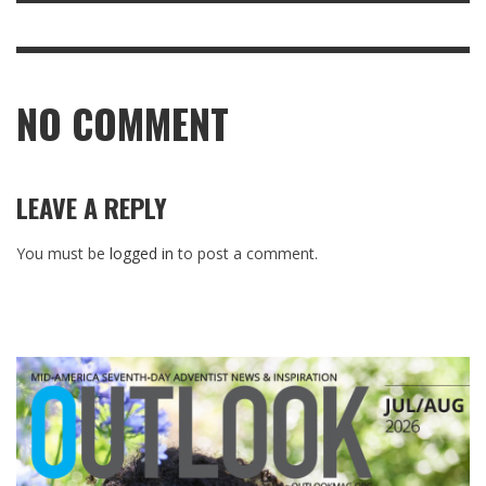
NO COMMENT
LEAVE A REPLY
You must be
logged in
to post a comment.