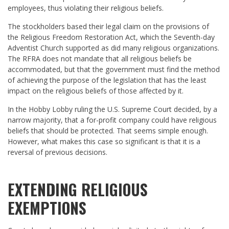
employees, thus violating their religious beliefs.
The stockholders based their legal claim on the provisions of
the Religious Freedom Restoration Act, which the Seventh-day
Adventist Church supported as did many religious organizations.
The RFRA does not mandate that all religious beliefs be
accommodated, but that the government must find the method
of achieving the purpose of the legislation that has the least
impact on the religious beliefs of those affected by it.
In the Hobby Lobby ruling the U.S. Supreme Court decided, by a
narrow majority, that a for-profit company could have religious
beliefs that should be protected. That seems simple enough.
However, what makes this case so significant is that it is a
reversal of previous decisions.
EXTENDING RELIGIOUS
EXEMPTIONS