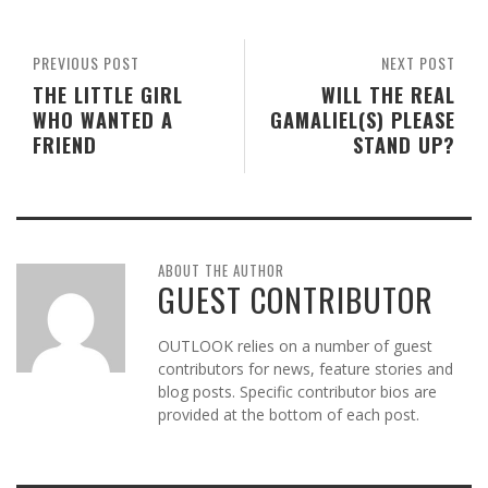
PREVIOUS POST
NEXT POST
THE LITTLE GIRL
WILL THE REAL
WHO WANTED A
GAMALIEL(S) PLEASE
FRIEND
STAND UP?
ABOUT THE AUTHOR
GUEST CONTRIBUTOR
OUTLOOK relies on a number of guest
contributors for news, feature stories and
blog posts. Specific contributor bios are
provided at the bottom of each post.