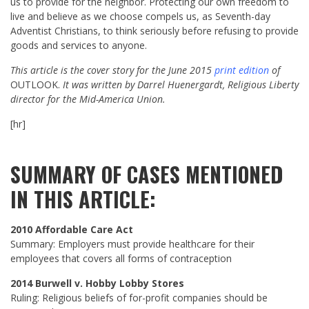
us to provide for the neighbor. Protecting our own freedom to
live and believe as we choose compels us, as Seventh-day
Adventist Christians, to think seriously before refusing to provide
goods and services to anyone.
This article is the cover story for the June 2015
print edition
of
OUTLOOK.
It was written by Darrel Huenergardt, Religious Liberty
director for the Mid-America Union.
[hr]
SUMMARY OF CASES MENTIONED
IN THIS ARTICLE:
2010 Affordable Care Act
Summary: Employers must provide healthcare for their
employees that covers all forms of contraception
2014 Burwell v. Hobby Lobby Stores
Ruling: Religious beliefs of for-profit companies should be