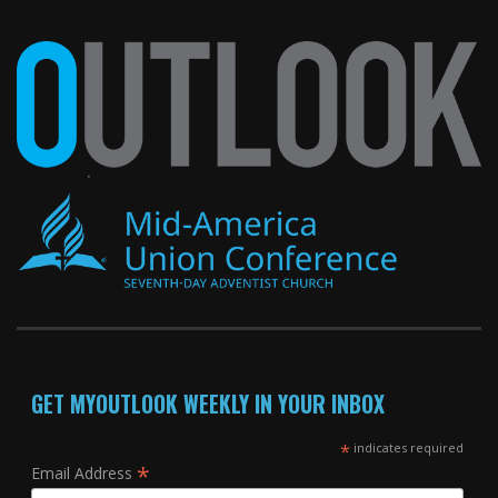
GET MYOUTLOOK WEEKLY IN YOUR INBOX
*
indicates required
*
Email Address