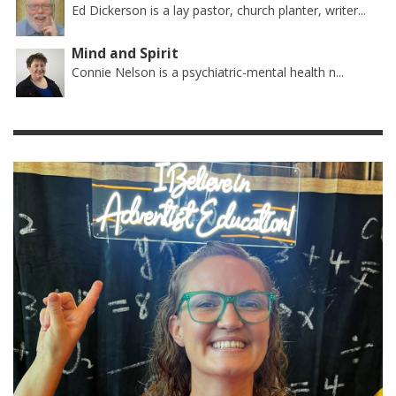
Ed Dickerson is a lay pastor, church planter, writer...
Mind and Spirit
Connie Nelson is a psychiatric-mental health n...