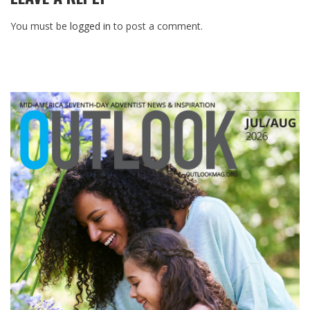
You must be
logged in
to post a comment.