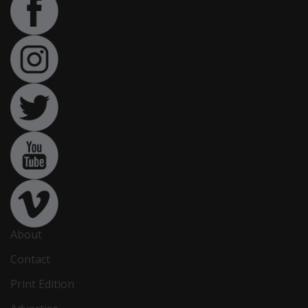
About
Contact
Print Edition