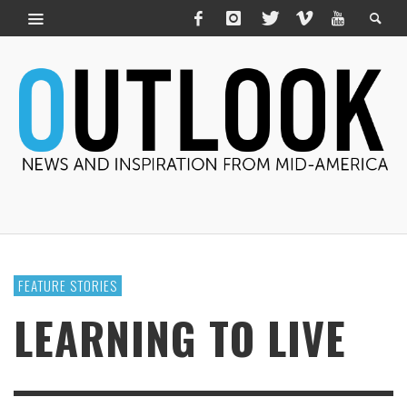
FEATURE STORIES
LEARNING TO LIVE