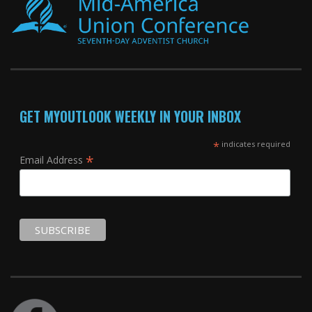
GET MYOUTLOOK WEEKLY IN YOUR INBOX
*
indicates required
*
Email Address