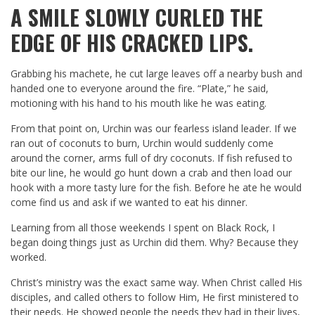
A SMILE SLOWLY CURLED THE
EDGE OF HIS CRACKED LIPS.
Grabbing his machete, he cut large leaves off a nearby bush and
handed one to everyone around the fire. “Plate,” he said,
motioning with his hand to his mouth like he was eating.
From that point on, Urchin was our fearless island leader. If we
ran out of coconuts to burn, Urchin would suddenly come
around the corner, arms full of dry coconuts. If fish refused to
bite our line, he would go hunt down a crab and then load our
hook with a more tasty lure for the fish. Before he ate he would
come find us and ask if we wanted to eat his dinner.
Learning from all those weekends I spent on Black Rock, I
began doing things just as Urchin did them. Why? Because they
worked.
Christ’s ministry was the exact same way. When Christ called His
disciples, and called others to follow Him, He first ministered to
their needs. He showed people the needs they had in their lives,