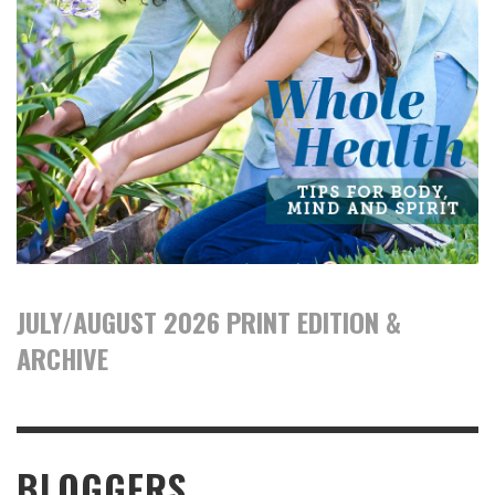
JULY/AUGUST 2026 PRINT EDITION &
ARCHIVE
BLOGGERS