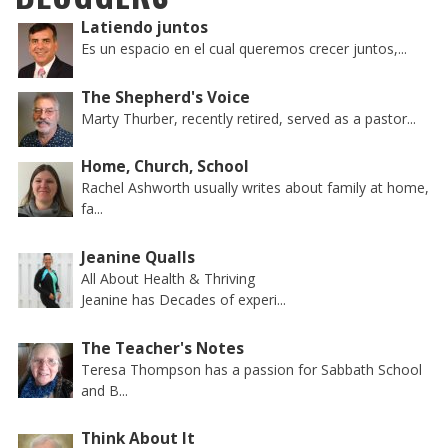
Latiendo juntos
Es un espacio en el cual queremos crecer juntos,...
The Shepherd's Voice
Marty Thurber, recently retired, served as a pastor...
Home, Church, School
Rachel Ashworth usually writes about family at home,
fa...
Jeanine Qualls
All About Health & Thriving
Jeanine has Decades of experi...
The Teacher's Notes
Teresa Thompson has a passion for Sabbath School
and B...
Think About It