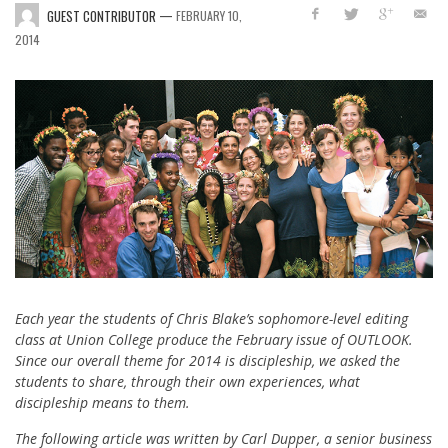
—
GUEST CONTRIBUTOR
FEBRUARY 10,
2014
Each year the students of Chris Blake’s sophomore-level editing
class at Union College produce the February issue of OUTLOOK.
Since our overall theme for 2014 is discipleship, we asked the
students to share, through their own experiences, what
discipleship means to them.
The following article was written by Carl Dupper, a senior business