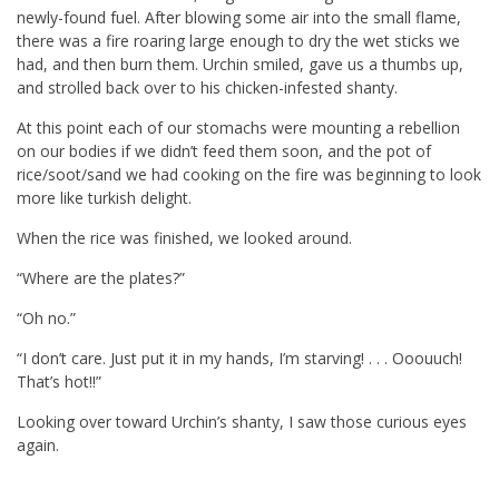
newly-found fuel. After blowing some air into the small flame,
there was a fire roaring large enough to dry the wet sticks we
had, and then burn them. Urchin smiled, gave us a thumbs up,
and strolled back over to his chicken-infested shanty.
At this point each of our stomachs were mounting a rebellion
on our bodies if we didn’t feed them soon, and the pot of
rice/soot/sand we had cooking on the fire was beginning to look
more like turkish delight.
When the rice was finished, we looked around.
“Where are the plates?”
“Oh no.”
“I don’t care. Just put it in my hands, I’m starving! . . . Ooouuch!
That’s hot!!”
Looking over toward Urchin’s shanty, I saw those curious eyes
again.