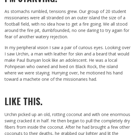
As stomachs rumbled, tensions grew. Our group of 20 student
missionaries were all stranded on an outer island the size of a
football field, with no idea how to get a fire going. We all stood
around the fire pit, dumbfounded, no one daring to try again for
fear of another watery rejection.
In my peripheral vision I saw a pair of curious eyes. Looking over
I saw Urchin, a man with leather for skin and a beard that would
make Paul Bunyan look like an adolescent. He was a local
Pohnpeian who owned and lived on Black Rock, the island
where we were staying. Hurrying over, he motioned his hand
toward a machete one of the missionaries had.
LIKE THIS.
Urchin picked up an old, rotting coconut and with one enormous
swing cracked it in half. He then began to pull the completely dry
fibers from inside the coconut. After he had brought a few other
coconuts to their deaths, he grabbed our lighter and lit the