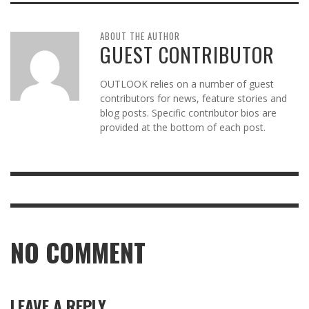
ABOUT THE AUTHOR
GUEST CONTRIBUTOR
OUTLOOK relies on a number of guest
contributors for news, feature stories and
blog posts. Specific contributor bios are
provided at the bottom of each post.
NO COMMENT
LEAVE A REPLY