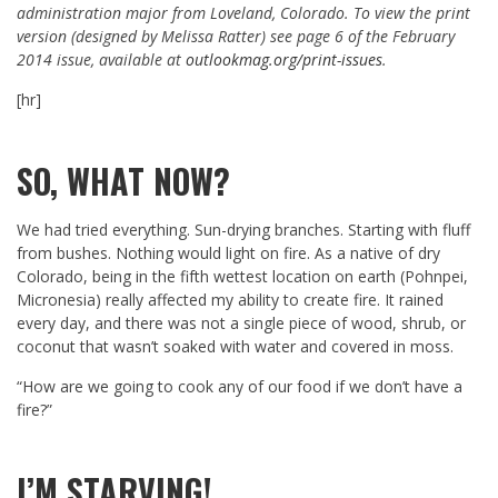
administration major from Loveland, Colorado. To view the print
version (designed by Melissa Ratter) see page 6 of the February
2014 issue, available at
outlookmag.org/print-issues
.
[hr]
SO, WHAT NOW?
We had tried everything. Sun-drying branches. Starting with fluff
from bushes. Nothing would light on fire. As a native of dry
Colorado, being in the fifth wettest location on earth (Pohnpei,
Micronesia) really affected my ability to create fire. It rained
every day, and there was not a single piece of wood, shrub, or
coconut that wasn’t soaked with water and covered in moss.
“How are we going to cook any of our food if we don’t have a
fire?”
I’M STARVING!