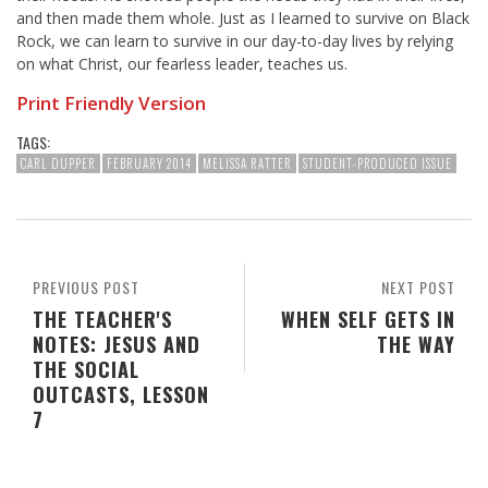
and then made them whole. Just as I learned to survive on Black
Rock, we can learn to survive in our day-to-day lives by relying
on what Christ, our fearless leader, teaches us.
Print Friendly Version
TAGS:
CARL DUPPER
FEBRUARY 2014
MELISSA RATTER
STUDENT-PRODUCED ISSUE
PREVIOUS POST
NEXT POST
THE TEACHER'S
WHEN SELF GETS IN
NOTES: JESUS AND
THE WAY
THE SOCIAL
OUTCASTS, LESSON
7