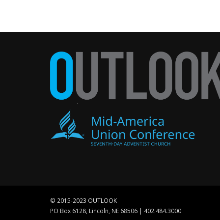
© 2015-2023 OUTLOOK
PO Box 6128, Lincoln, NE 68506 | 402.484.3000