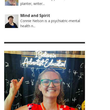
planter, writer...
Mind and Spirit
Connie Nelson is a psychiatric-mental
health n...