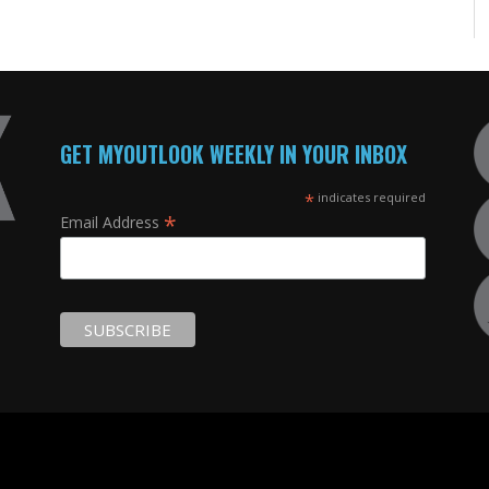
GET MYOUTLOOK WEEKLY IN YOUR INBOX
*
indicates required
*
Email Address