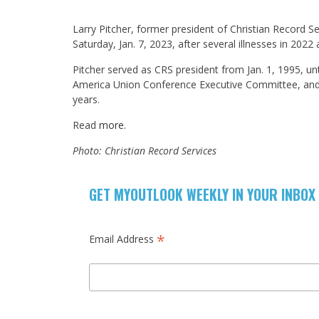
Larry Pitcher, former president of Christian Record Se
Saturday, Jan. 7, 2023, after several illnesses in 202
Pitcher served as CRS president from Jan. 1, 1995, unt
America Union Conference Executive Committee, and p
years.
Read
more.
Photo: Christian Record Services
GET MYOUTLOOK WEEKLY IN YOUR INBOX
*
Email Address