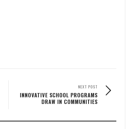
NEXT POST
INNOVATIVE SCHOOL PROGRAMS
DRAW IN COMMUNITIES