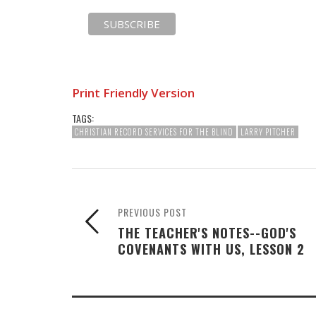
Print Friendly Version
TAGS:
CHRISTIAN RECORD SERVICES FOR THE BLIND
LARRY PITCHER
PREVIOUS POST
THE TEACHER'S NOTES--GOD'S
COVENANTS WITH US, LESSON 2