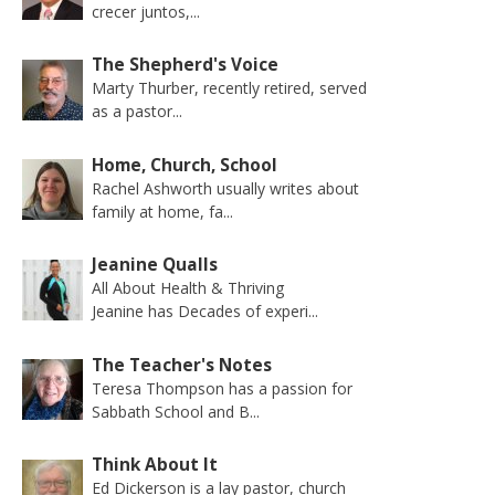
crecer juntos,...
The Shepherd's Voice
Marty Thurber, recently retired, served
as a pastor...
Home, Church, School
Rachel Ashworth usually writes about
family at home, fa...
Jeanine Qualls
All About Health & Thriving
Jeanine has Decades of experi...
The Teacher's Notes
Teresa Thompson has a passion for
Sabbath School and B...
Think About It
Ed Dickerson is a lay pastor, church