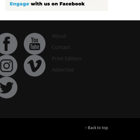
About
Contact
Print Edition
Advertise
↑ Back to top