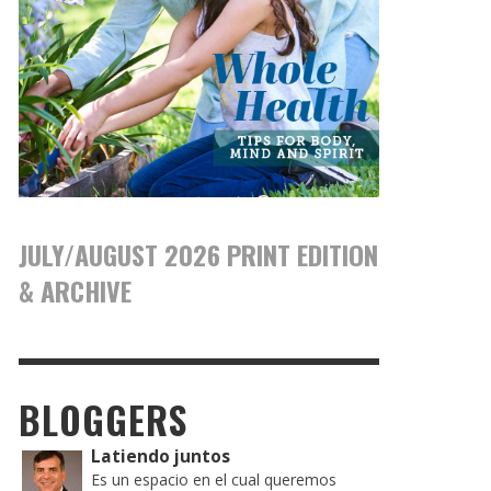
JULY/AUGUST 2026 PRINT EDITION
& ARCHIVE
BLOGGERS
Latiendo juntos
Es un espacio en el cual queremos