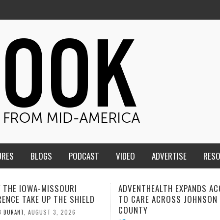
URES
BLOGS
PODCAST
VIDEO
ADVERTISE
RES
THEALTH EXPANDS ACCESS
SOMETIMES LIFESTYLE AND 
RE ACROSS JOHNSON
ISN’T THE CURE
Y
AUGUST 1, 20
MIND AND SPIRIT
,