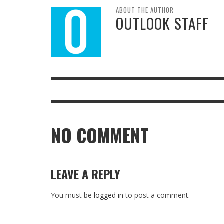
ABOUT THE AUTHOR
OUTLOOK STAFF
NO COMMENT
LEAVE A REPLY
You must be
logged in
to post a comment.