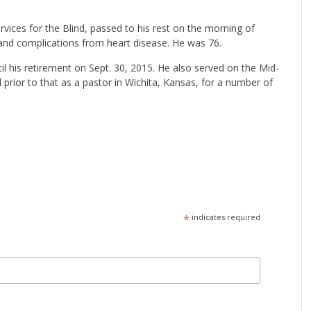
rvices for the Blind, passed to his rest on the morning of
2 and complications from heart disease. He was 76.
il his retirement on Sept. 30, 2015. He also served on the Mid-
rior to that as a pastor in Wichita, Kansas, for a number of
*
indicates required