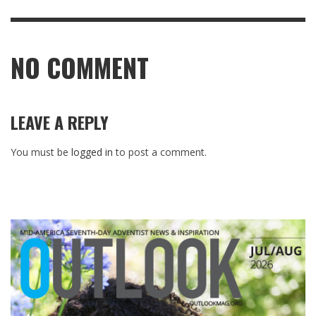
NO COMMENT
LEAVE A REPLY
You must be
logged in
to post a comment.