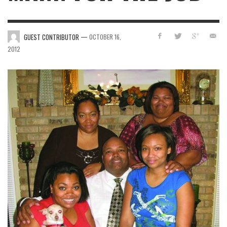
—
GUEST CONTRIBUTOR
OCTOBER 16,
2012