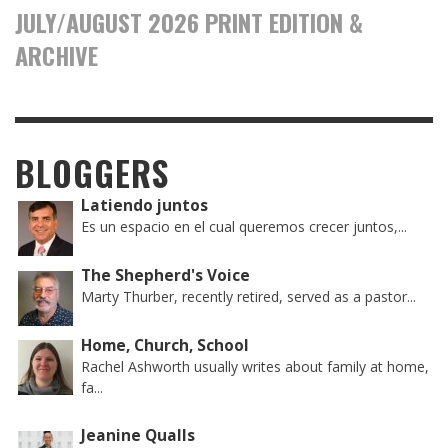
JULY/AUGUST 2026 PRINT EDITION &
ARCHIVE
BLOGGERS
Latiendo juntos
Es un espacio en el cual queremos crecer juntos,...
The Shepherd's Voice
Marty Thurber, recently retired, served as a pastor...
Home, Church, School
Rachel Ashworth usually writes about family at home,
fa...
Jeanine Qualls