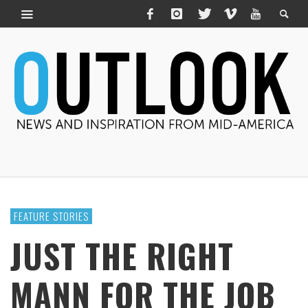
FEATURE STORIES
JUST THE RIGHT
MANN FOR THE JOB