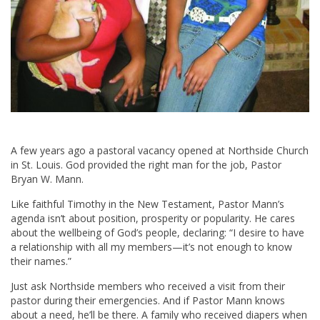
A few years ago a pastoral vacancy opened at Northside Church
in St. Louis. God provided the right man for the job, Pastor
Bryan W. Mann.
Like faithful Timothy in the New Testament, Pastor Mann’s
agenda isn’t about position, prosperity or popularity. He cares
about the wellbeing of God’s people, declaring: “I desire to have
a relationship with all my members—it’s not enough to know
their names.”
Just ask Northside members who received a visit from their
pastor during their emergencies. And if Pastor Mann knows
about a need, he’ll be there. A family who received diapers when