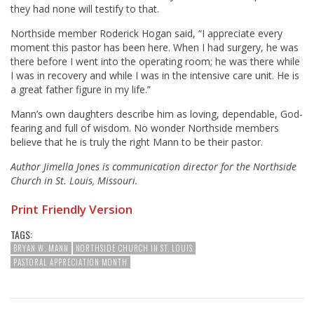
they had none will testify to that.
Northside member Roderick Hogan said, “I appreciate every
moment this pastor has been here. When I had surgery, he was
there before I went into the operating room; he was there while
I was in recovery and while I was in the intensive care unit. He is
a great father figure in my life.”
Mann’s own daughters describe him as loving, dependable, God-
fearing and full of wisdom. No wonder Northside members
believe that he is truly the right Mann to be their pastor.
Author Jimella Jones is communication director for the Northside
Church in St. Louis, Missouri.
Print Friendly Version
TAGS:
BRYAN W. MANN
NORTHSIDE CHURCH IN ST. LOUIS
PASTORAL APPRECIATION MONTH