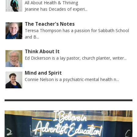
All About Health & Thriving
Jeanine has Decades of experi...
The Teacher's Notes
Teresa Thompson has a passion for Sabbath School
and B...
Think About It
Ed Dickerson is a lay pastor, church planter, writer...
Mind and Spirit
Connie Nelson is a psychiatric-mental health n...