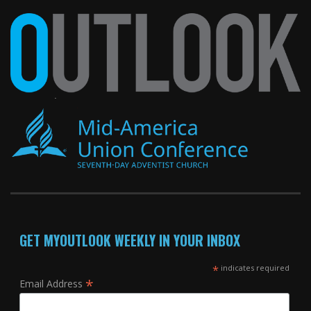
GET MYOUTLOOK WEEKLY IN YOUR INBOX
*
indicates required
*
Email Address