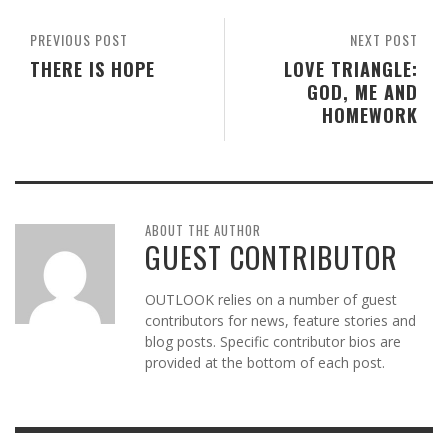
PREVIOUS POST
NEXT POST
THERE IS HOPE
LOVE TRIANGLE:
GOD, ME AND
HOMEWORK
ABOUT THE AUTHOR
GUEST CONTRIBUTOR
OUTLOOK relies on a number of guest
contributors for news, feature stories and
blog posts. Specific contributor bios are
provided at the bottom of each post.