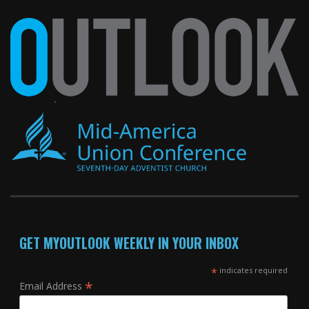
GET MYOUTLOOK WEEKLY IN YOUR INBOX
*
indicates required
*
Email Address