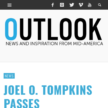
NEWS
JOEL O. TOMPKINS
PASSES