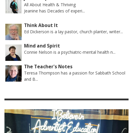
All About Health & Thriving
Jeanine has Decades of experi...
Think About It
Ed Dickerson is a lay pastor, church planter, writer...
Mind and Spirit
Connie Nelson is a psychiatric-mental health n...
The Teacher's Notes
Teresa Thompson has a passion for Sabbath School
and B...