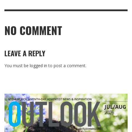
NO COMMENT
LEAVE A REPLY
You must be
logged in
to post a comment.