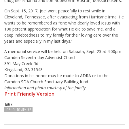
daughter Rihanna and son Robeson in Boston, Massachusetts.
On Sept. 15, 2017, Joel went peacefully to rest while in
Cleveland, Tennessee, after evacuating from Hurricane Irma. He
wants to be remembered as “one who dearly loved Jesus with
100 percent appreciation for what He did to save me, and a
deep indebtedness to my family for their loving care over the
years and especially in my last days.”
A memorial service will be held on Sabbath,
Sept. 23 at 4:00pm
Camden Seventh-day Adventist Church
891 May Creek Rd
Kingsland, GA 31548
Donations in his honor may be made to ADRA or to the
Camden SDA Church Sanctuary Building fund.
Information and photo courtesy of the family
Print Friendly Version
TAGS:
JOEL O. TOMPKINS