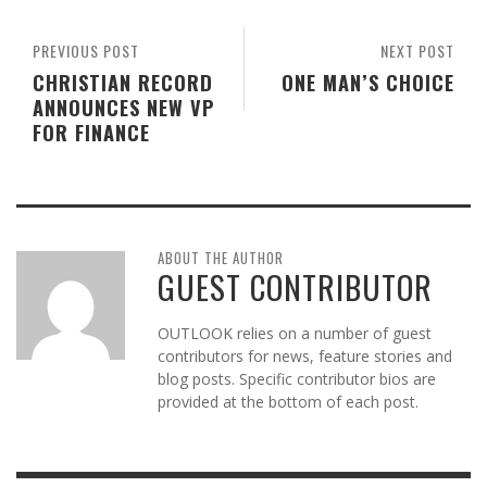
PREVIOUS POST
NEXT POST
CHRISTIAN RECORD
ONE MAN’S CHOICE
ANNOUNCES NEW VP
FOR FINANCE
ABOUT THE AUTHOR
GUEST CONTRIBUTOR
OUTLOOK relies on a number of guest
contributors for news, feature stories and
blog posts. Specific contributor bios are
provided at the bottom of each post.