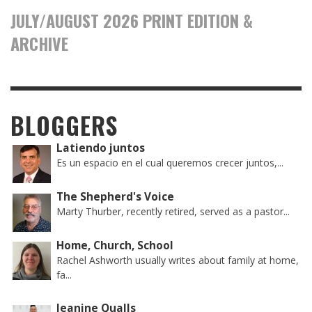
JULY/AUGUST 2026 PRINT EDITION &
ARCHIVE
BLOGGERS
Latiendo juntos
Es un espacio en el cual queremos crecer juntos,...
The Shepherd's Voice
Marty Thurber, recently retired, served as a pastor...
Home, Church, School
Rachel Ashworth usually writes about family at home,
fa...
Jeanine Qualls