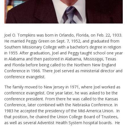
Joel O. Tompkins was born in Orlando, Florida, on Feb. 22, 1933.
He married Peggy Green on Sept. 7, 1952, and graduated from
Southern Missionary College with a bachelor’s degree in religion
in 1955. After graduation, Joel and Peggy taught school one year
in Alabama and then pastored in Alabama, Mississippi, Texas
and Florida before being called to the Northern New England
Conference in 1966. There Joel served as ministerial director and
conference evangelist.
The family moved to New Jersey in 1971, where Joel worked as
conference evangelist. One year later, he was asked to be the
conference president. From there he was called to the Kansas
Conference, later combined with the Nebraska Conference. In
1983 he accepted the presidency of the Mid-America Union. In
that position, he chaired the Union College Board of Trustees,
as well as several Adventist Health System hospital boards. He