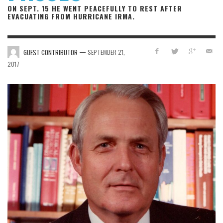
ON SEPT. 15 HE WENT PEACEFULLY TO REST AFTER
EVACUATING FROM HURRICANE IRMA.
—
GUEST CONTRIBUTOR
SEPTEMBER 21,
2017