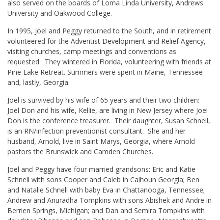
also served on the boards of Loma Linda University, Andrews
University and Oakwood College.
In 1995, Joel and Peggy returned to the South, and in retirement
volunteered for the Adventist Development and Relief Agency,
visiting churches, camp meetings and conventions as
requested. They wintered in Florida, volunteering with friends at
Pine Lake Retreat. Summers were spent in Maine, Tennessee
and, lastly, Georgia.
Joel is survived by his wife of 65 years and their two children:
Joel Don and his wife, Kellie, are living in New Jersey where Joel
Don is the conference treasurer. Their daughter, Susan Schnell,
is an RN/infection preventionist consultant. She and her
husband, Arnold, live in Saint Marys, Georgia, where Arnold
pastors the Brunswick and Camden Churches.
Joel and Peggy have four married grandsons: Eric and Katie
Schnell with sons Cooper and Caleb in Calhoun Georgia; Ben
and Natalie Schnell with baby Eva in Chattanooga, Tennessee;
Andrew and Anuradha Tompkins with sons Abishek and Andre in
Berrien Springs, Michigan; and Dan and Semira Tompkins with