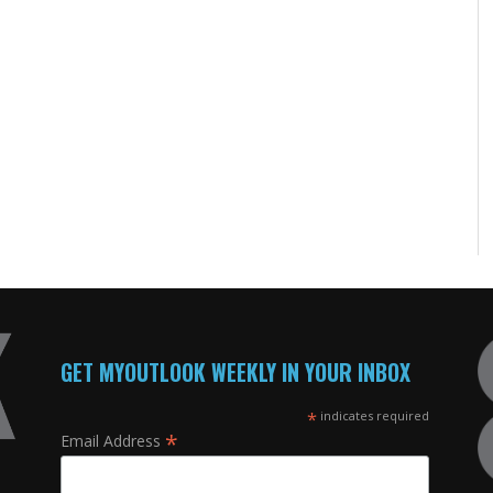
GET MYOUTLOOK WEEKLY IN YOUR INBOX
*
indicates required
*
Email Address