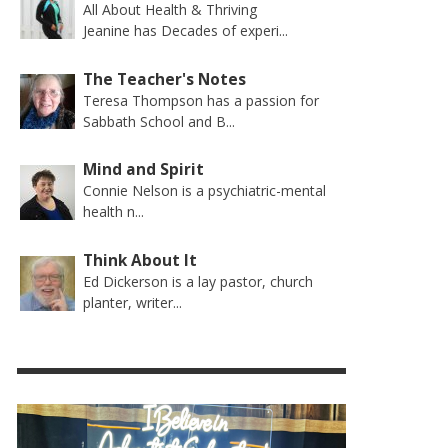
All About Health & Thriving
Jeanine has Decades of experi...
The Teacher's Notes
Teresa Thompson has a passion for
Sabbath School and B...
Mind and Spirit
Connie Nelson is a psychiatric-mental
health n...
Think About It
Ed Dickerson is a lay pastor, church
planter, writer...