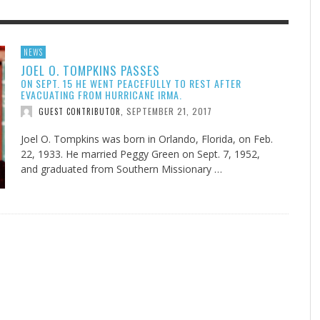
F THE IOWA-MISSOURI
GENEALOGIES TELL US III
ADVENTHEALTH EXPANDS AC
SOMETIMES LIFESTYLE AND
NEWS
JOEL O. TOMPKINS PASSES
RENCE TAKE UP THE SHIELD
TO CARE ACROSS JOHNSON
PRAYER ISN’T THE CURE
AUGUST 5, 2026
NK ABOUT IT
,
ON SEPT. 15 HE WENT PEACEFULLY TO REST AFTER
COUNTY
AUGUST 3, 2026
AUGUST 1, 20
FINDING A CALLING IN THE STORM
DOGS ALLERGIES TRY THIS
SU
DI
EB DURANT
,
MIND AND SPIRIT
,
EVACUATING FROM HURRICANE IRMA.
AUGUST 3, 2026
ADVENTHEALTH
,
SEPTEMBER 21, 2017
JULY 20, 2026
JULY 27, 2026
GUEST CONTRIBUTOR
,
UNION ADVENTIST UNIVERSITY
JEANINE QUALLS
,
,
Joel O. Tompkins was born in Orlando, Florida, on Feb.
22, 1933. He married Peggy Green on Sept. 7, 1952,
and graduated from Southern Missionary …