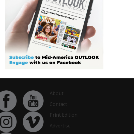
About
Contact
Print Edition
Advertise