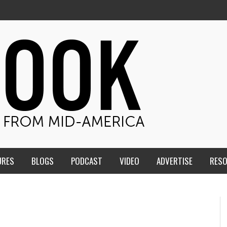
URES
BLOGS
PODCAST
VIDEO
ADVERTISE
RES