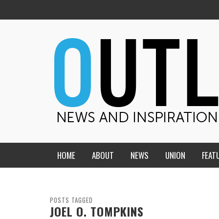
HOME
ABOUT
NEWS
UNION
FEAT
MID-AMERICA UNION
HOME, CHURCH, SCHOOL
CENTRAL STATES
THE TEACHER’S NOTES
POSTS TAGGED
JOEL O. TOMPKINS
DAKOTA
SOUL COMFORT