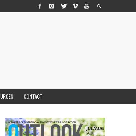
OURCES
CONTACT