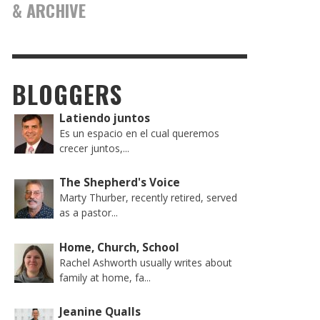
& ARCHIVE
BLOGGERS
Latiendo juntos
Es un espacio en el cual queremos
crecer juntos,...
The Shepherd's Voice
Marty Thurber, recently retired, served
as a pastor...
Home, Church, School
Rachel Ashworth usually writes about
family at home, fa...
Jeanine Qualls