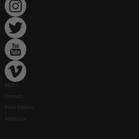
About
Contact
Print Edition
Advertise