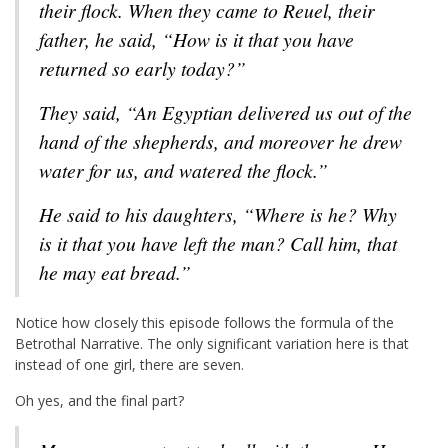
their flock. When they came to Reuel, their
father, he said, “How is it that you have
returned so early today?”
They said, “An Egyptian delivered us out of the
hand of the shepherds, and moreover he drew
water for us, and watered the flock.”
He said to his daughters, “Where is he? Why
is it that you have left the man? Call him, that
he may eat bread.”
Notice how closely this episode follows the formula of the
Betrothal Narrative. The only significant variation here is that
instead of one girl, there are seven.
Oh yes, and the final part?