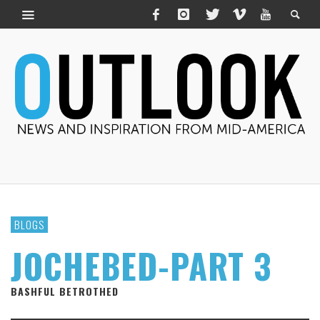
BLOGS
JOCHEBED-PART 3
BASHFUL BETROTHED