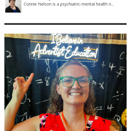
Connie Nelson is a psychiatric-mental health n...