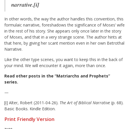
narrative.
[i]
In other words, the way the author handles this convention, this
formulaic narrative, foreshadows the significance of Moses’ wife
in the rest of his story. She appears only once later in the story
of Moses, and that in a very strange scene. The author hints at
that here, by giving her scant mention even in her own Betrothal
Narrative.
Like the other type scenes, you want to keep this in the back of
your mind. We will encounter it again, more than once.
Read other posts in the “Matriarchs and Prophets”
series
.
—
[i]
Alter, Robert (2011-04-26).
The Art of Biblical Narrative
(p. 68).
Basic Books. Kindle Edition.
Print Friendly Version