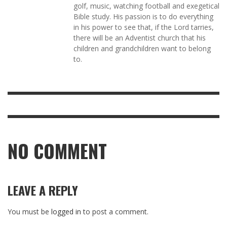
golf, music, watching football and exegetical
Bible study. His passion is to do everything
in his power to see that, if the Lord tarries,
there will be an Adventist church that his
children and grandchildren want to belong
to.
NO COMMENT
LEAVE A REPLY
You must be
logged in
to post a comment.