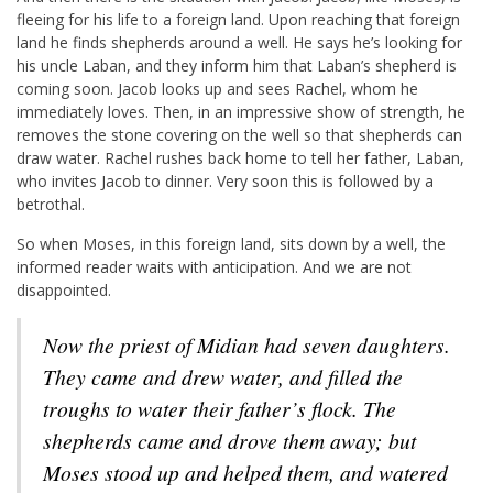
fleeing for his life to a foreign land. Upon reaching that foreign
land he finds shepherds around a well. He says he’s looking for
his uncle Laban, and they inform him that Laban’s shepherd is
coming soon. Jacob looks up and sees Rachel, whom he
immediately loves. Then, in an impressive show of strength, he
removes the stone covering on the well so that shepherds can
draw water. Rachel rushes back home to tell her father, Laban,
who invites Jacob to dinner. Very soon this is followed by a
betrothal.
So when Moses, in this foreign land, sits down by a well, the
informed reader waits with anticipation. And we are not
disappointed.
Now the priest of Midian had seven daughters.
They came and drew water, and filled the
troughs to water their father’s flock. The
shepherds came and drove them away; but
Moses stood up and helped them, and watered