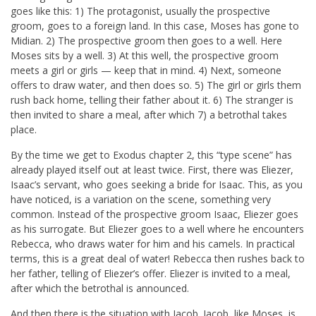
goes like this: 1) The protagonist, usually the prospective
groom, goes to a foreign land. In this case, Moses has gone to
Midian. 2) The prospective groom then goes to a well. Here
Moses sits by a well. 3) At this well, the prospective groom
meets a girl or girls — keep that in mind. 4) Next, someone
offers to draw water, and then does so. 5) The girl or girls them
rush back home, telling their father about it. 6) The stranger is
then invited to share a meal, after which 7) a betrothal takes
place.
By the time we get to Exodus chapter 2, this “type scene” has
already played itself out at least twice. First, there was Eliezer,
Isaac’s servant, who goes seeking a bride for Isaac. This, as you
have noticed, is a variation on the scene, something very
common. Instead of the prospective groom Isaac, Eliezer goes
as his surrogate. But Eliezer goes to a well where he encounters
Rebecca, who draws water for him and his camels. In practical
terms, this is a great deal of water! Rebecca then rushes back to
her father, telling of Eliezer’s offer. Eliezer is invited to a meal,
after which the betrothal is announced.
And then there is the situation with Jacob. Jacob, like Moses, is