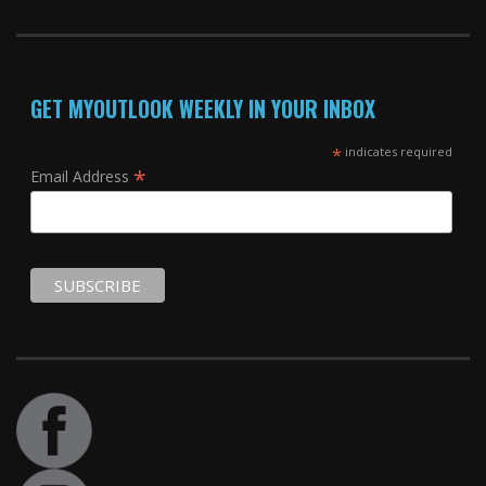
GET MYOUTLOOK WEEKLY IN YOUR INBOX
*
indicates required
*
Email Address