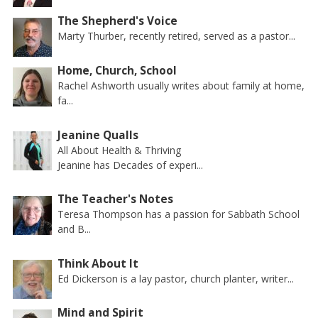
The Shepherd's Voice
Marty Thurber, recently retired, served as a pastor...
Home, Church, School
Rachel Ashworth usually writes about family at home,
fa...
Jeanine Qualls
All About Health & Thriving
Jeanine has Decades of experi...
The Teacher's Notes
Teresa Thompson has a passion for Sabbath School
and B...
Think About It
Ed Dickerson is a lay pastor, church planter, writer...
Mind and Spirit