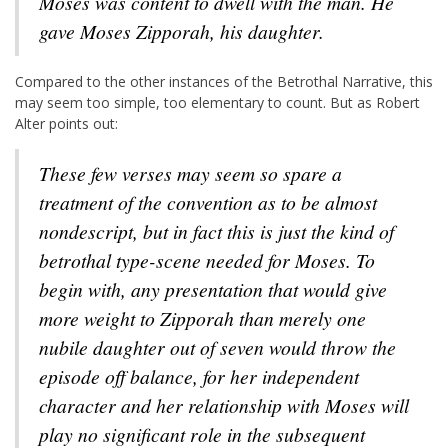
Moses was content to dwell with the man. He
gave Moses Zipporah, his daughter.
Compared to the other instances of the Betrothal Narrative, this
may seem too simple, too elementary to count. But as Robert
Alter points out:
These few verses may seem so spare a
treatment of the convention as to be almost
nondescript, but in fact this is just the kind of
betrothal type-scene needed for Moses. To
begin with, any presentation that would give
more weight to Zipporah than merely one
nubile daughter out of seven would throw the
episode off balance, for her independent
character and her relationship with Moses will
play no significant role in the subsequent