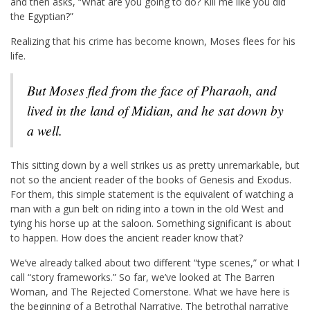
and then asks, “What are you going to do? Kill me like you did
the Egyptian?”
Realizing that his crime has become known, Moses flees for his
life.
But Moses fled from the face of Pharaoh, and
lived in the land of Midian, and he sat down by
a well.
This sitting down by a well strikes us as pretty unremarkable, but
not so the ancient reader of the books of Genesis and Exodus.
For them, this simple statement is the equivalent of watching a
man with a gun belt on riding into a town in the old West and
tying his horse up at the saloon. Something significant is about
to happen. How does the ancient reader know that?
We’ve already talked about two different “type scenes,” or what I
call “story frameworks.” So far, we’ve looked at The Barren
Woman, and The Rejected Cornerstone. What we have here is
the beginning of a Betrothal Narrative. The betrothal narrative