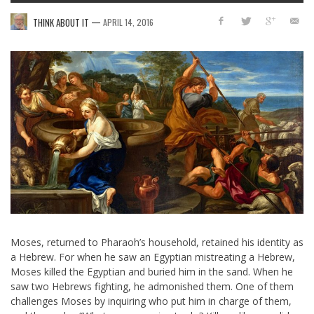
—
THINK ABOUT IT
APRIL 14, 2016
Moses, returned to Pharaoh’s household, retained his identity as
a Hebrew. For when he saw an Egyptian mistreating a Hebrew,
Moses killed the Egyptian and buried him in the sand. When he
saw two Hebrews fighting, he admonished them. One of them
challenges Moses by inquiring who put him in charge of them,