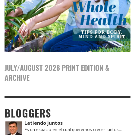
JULY/AUGUST 2026 PRINT EDITION &
ARCHIVE
BLOGGERS
Latiendo juntos
Es un espacio en el cual queremos crecer juntos,...