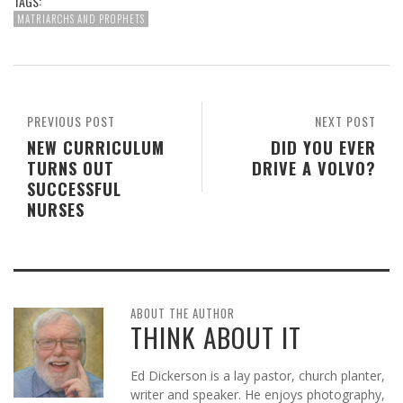
TAGS:
MATRIARCHS AND PROPHETS
PREVIOUS POST
NEXT POST
NEW CURRICULUM
DID YOU EVER
TURNS OUT
DRIVE A VOLVO?
SUCCESSFUL
NURSES
ABOUT THE AUTHOR
THINK ABOUT IT
Ed Dickerson is a lay pastor, church planter,
writer and speaker. He enjoys photography,