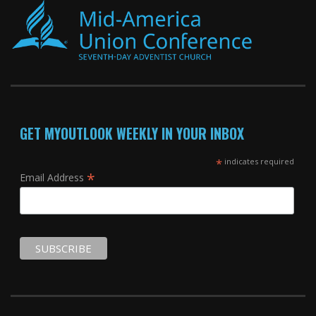
GET MYOUTLOOK WEEKLY IN YOUR INBOX
*
indicates required
*
Email Address