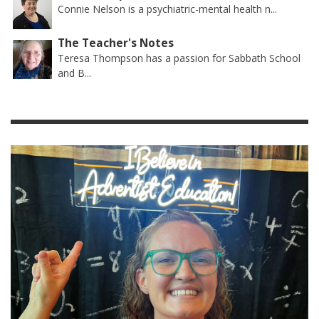
Connie Nelson is a psychiatric-mental health n...
The Teacher's Notes
Teresa Thompson has a passion for Sabbath School
and B...