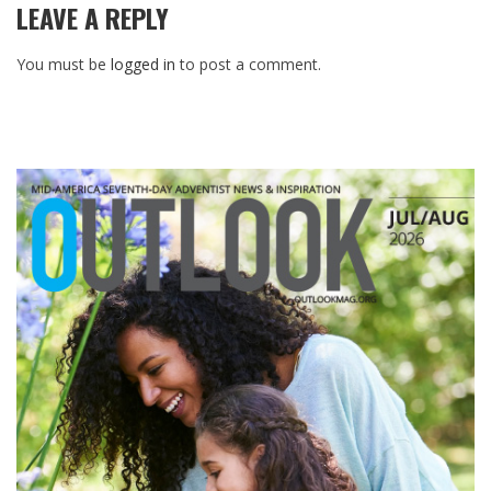
LEAVE A REPLY
You must be
logged in
to post a comment.