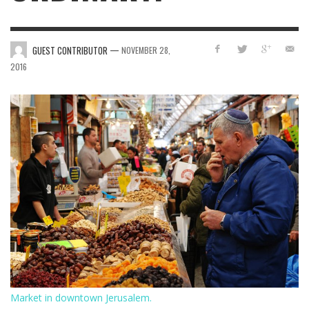
—
GUEST CONTRIBUTOR
NOVEMBER 28,
2016
Market in downtown Jerusalem.