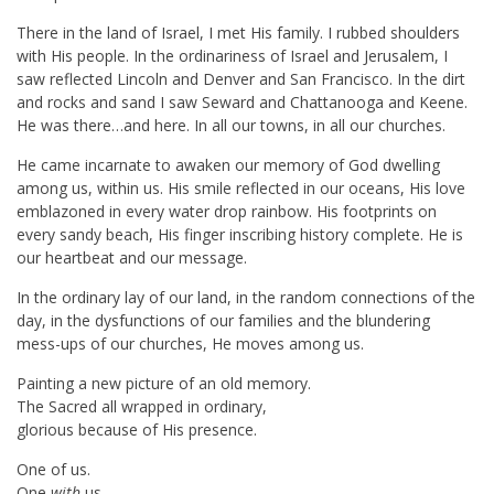
There in the land of Israel, I met His family. I rubbed shoulders
with His people. In the ordinariness of Israel and Jerusalem, I
saw reflected Lincoln and Denver and San Francisco. In the dirt
and rocks and sand I saw Seward and Chattanooga and Keene.
He was there…and here. In all our towns, in all our churches.
He came incarnate to awaken our memory of God dwelling
among us, within us. His smile reflected in our oceans, His love
emblazoned in every water drop rainbow. His footprints on
every sandy beach, His finger inscribing history complete. He is
our heartbeat and our message.
In the ordinary lay of our land, in the random connections of the
day, in the dysfunctions of our families and the blundering
mess-ups of our churches, He moves among us.
Painting a new picture of an old memory.
The Sacred all wrapped in ordinary,
glorious because of His presence.
One of us.
One
with
us.