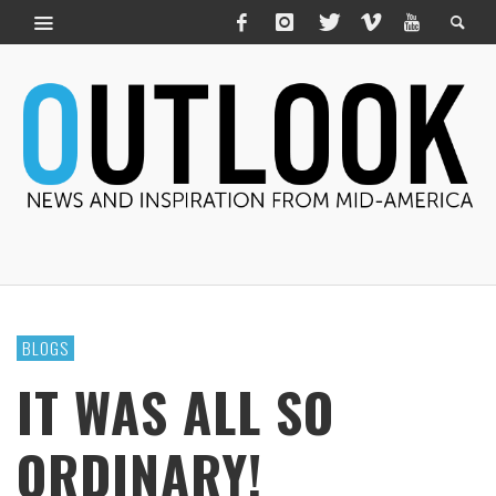
BLOGS
IT WAS ALL SO
ORDINARY!