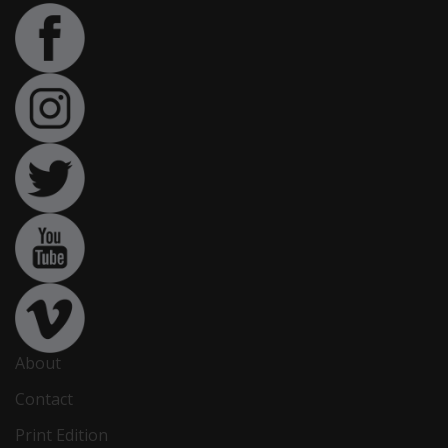
About
Contact
Print Edition