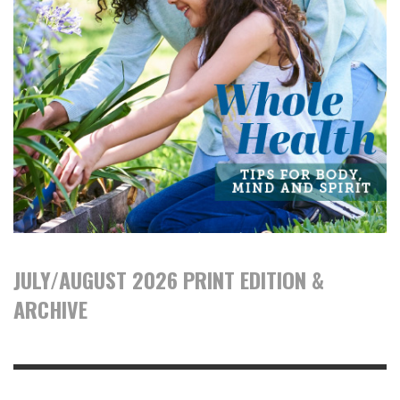
JULY/AUGUST 2026 PRINT EDITION &
ARCHIVE