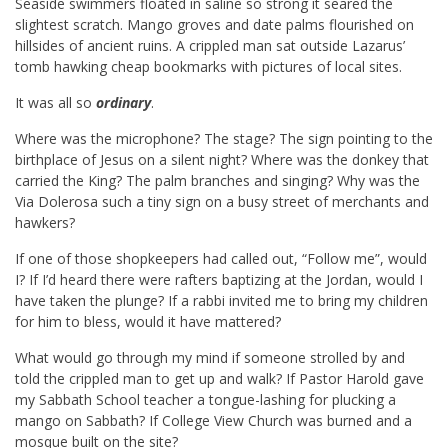
Seaside swimmers floated in saline so strong it seared the
slightest scratch. Mango groves and date palms flourished on
hillsides of ancient ruins. A crippled man sat outside Lazarus’
tomb hawking cheap bookmarks with pictures of local sites.
It was all so
ordinary
.
Where was the microphone? The stage? The sign pointing to the
birthplace of Jesus on a silent night? Where was the donkey that
carried the King? The palm branches and singing? Why was the
Via Dolerosa such a tiny sign on a busy street of merchants and
hawkers?
If one of those shopkeepers had called out, “Follow me”, would
I? If I’d heard there were rafters baptizing at the Jordan, would I
have taken the plunge? If a rabbi invited me to bring my children
for him to bless, would it have mattered?
What would go through my mind if someone strolled by and
told the crippled man to get up and walk? If Pastor Harold gave
my Sabbath School teacher a tongue-lashing for plucking a
mango on Sabbath? If College View Church was burned and a
mosque built on the site?