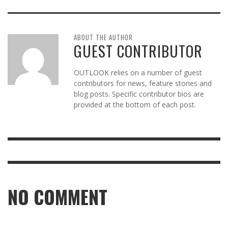
ABOUT THE AUTHOR
GUEST CONTRIBUTOR
OUTLOOK relies on a number of guest
contributors for news, feature stories and
blog posts. Specific contributor bios are
provided at the bottom of each post.
NO COMMENT