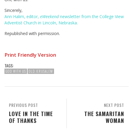
Sincerely,
Ann Halim, editor,
eWeekend
newsletter from the College View
Adventist Church in Lincoln, Nebraska.
Republished with permission.
Print Friendly Version
TAGS:
GOD WITH US
OLD JERUSALEM
PREVIOUS POST
NEXT POST
LOVE IN THE TIME
THE SAMARITAN
OF THANKS
WOMAN