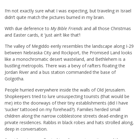
I’m not exactly sure what I was expecting, but traveling in Israel
didn’t quite match the pictures burned in my brain.
With due deference to
My Bible Friends
and all those Christmas
and Easter cards, it ‘just ain’t like that’!
The valley of Megiddo eerily resembles the landscape along I-29
between Nebraska City and Rockport, the Promised Land looks
like a monochromatic desert wasteland, and Bethlehem is a
bustling metropolis. There was a bevy of rafters floating the
Jordan River and a bus station commanded the base of
Golgotha.
People hurried everywhere inside the walls of Old Jerusalem.
Shopkeepers tried to lure unsuspecting tourists (that would be
me) into the doorways of their tiny establishments (did I have
‘sucker’ tattooed on my forehead?). Families herded small
children along the narrow cobblestone streets dead-ending in
private residences. Rabbis in black robes and hats strolled along,
deep in conversation.