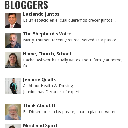
BLOGGERS
Latiendo juntos
Es un espacio en el cual queremos crecer juntos,...
The Shepherd's Voice
Marty Thurber, recently retired, served as a pastor...
Home, Church, School
Rachel Ashworth usually writes about family at home,
fa...
Jeanine Qualls
All About Health & Thriving
Jeanine has Decades of experi...
Think About It
Ed Dickerson is a lay pastor, church planter, writer...
Mind and Spirit