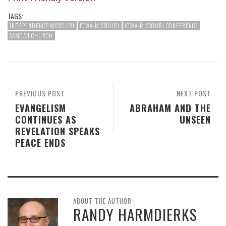
TAGS:
INDEPENDENCE MISSOURI
IOWA-MISSOURI
IOWA-MISSOURI CONFERENCE
SAMOAN CHURCH
PREVIOUS POST
NEXT POST
EVANGELISM
ABRAHAM AND THE
CONTINUES AS
UNSEEN
REVELATION SPEAKS
PEACE ENDS
ABOUT THE AUTHOR
RANDY HARMDIERKS