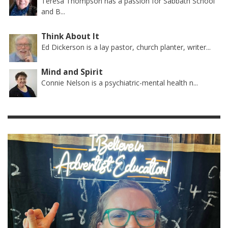
Teresa Thompson has a passion for Sabbath School
and B...
Think About It
Ed Dickerson is a lay pastor, church planter, writer...
Mind and Spirit
Connie Nelson is a psychiatric-mental health n...