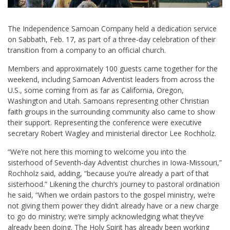
The Independence Samoan Company held a dedication service
on Sabbath, Feb. 17, as part of a three-day celebration of their
transition from a company to an official church.
Members and approximately 100 guests came together for the
weekend, including Samoan Adventist leaders from across the
U.S., some coming from as far as California, Oregon,
Washington and Utah. Samoans representing other Christian
faith groups in the surrounding community also came to show
their support. Representing the conference were executive
secretary
Robert Wagley
and ministerial director
Lee Rochholz
.
“We’re not here this morning to welcome you into the
sisterhood of Seventh-day Adventist churches in Iowa-Missouri,”
Rochholz said, adding, “because you’re already a part of that
sisterhood.” Likening the church’s journey to pastoral ordination
he said, “When we ordain pastors to the gospel ministry, we’re
not giving them power they didn’t already have or a new charge
to go do ministry; we’re simply acknowledging what they’ve
already been doing. The Holy Spirit has already been working