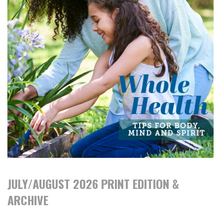
JULY/AUGUST 2026 PRINT EDITION &
ARCHIVE