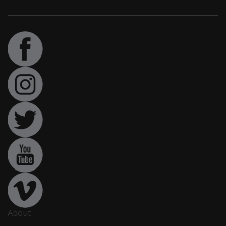
About