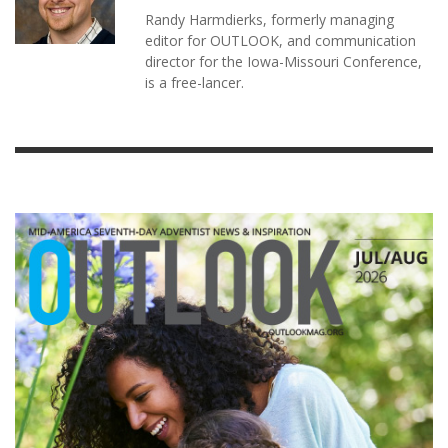
Randy Harmdierks, formerly managing
editor for OUTLOOK, and communication
director for the Iowa-Missouri Conference,
is a free-lancer.