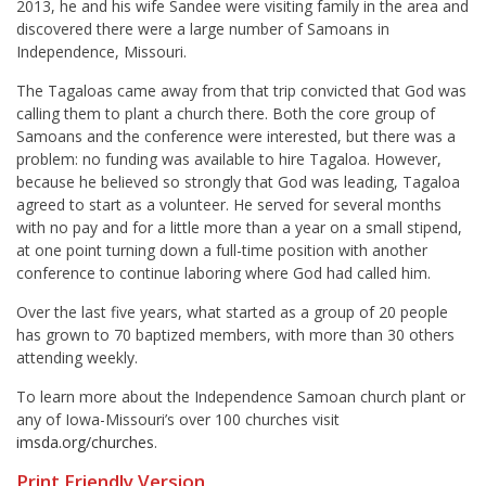
2013, he and his wife
Sandee
were visiting family in the area and
discovered there were a large number of Samoans in
Independence, Missouri.
The Tagaloas came away from that trip convicted that God was
calling them to plant a church there. Both the core group of
Samoans and the conference were interested, but there was a
problem: no funding was available to hire Tagaloa. However,
because he believed so strongly that God was leading, Tagaloa
agreed to start as a volunteer. He served for several months
with no pay and for a little more than a year on a small stipend,
at one point turning down a full-time position with another
conference to continue laboring where God had called him.
Over the last five years, what started as a group of 20 people
has grown to 70 baptized members, with more than 30 others
attending weekly.
To learn more about the Independence Samoan church plant or
any of Iowa-Missouri’s over 100 churches visit
imsda.org/churches
.
Print Friendly Version