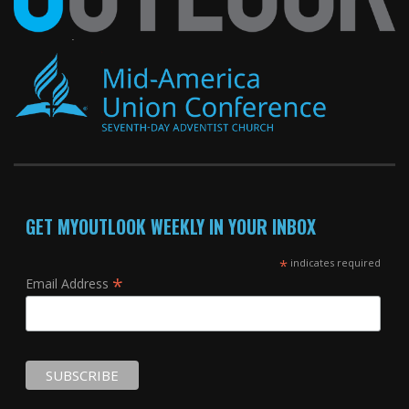
GET MYOUTLOOK WEEKLY IN YOUR INBOX
*
indicates required
*
Email Address