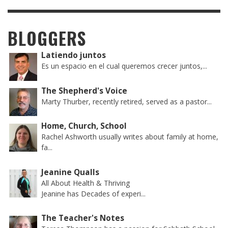
BLOGGERS
Latiendo juntos
Es un espacio en el cual queremos crecer juntos,...
The Shepherd's Voice
Marty Thurber, recently retired, served as a pastor...
Home, Church, School
Rachel Ashworth usually writes about family at home,
fa...
Jeanine Qualls
All About Health & Thriving
Jeanine has Decades of experi...
The Teacher's Notes