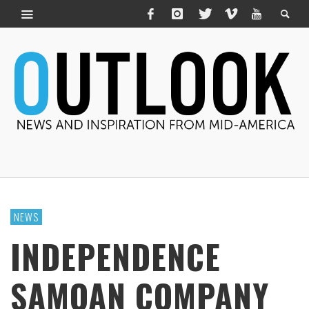
NEWS
INDEPENDENCE
SAMOAN COMPANY