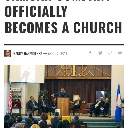
OFFICIALLY
BECOMES A CHURCH
—
RANDY HARMDIERKS
APRIL 3, 2018