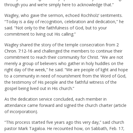
through you and we’re simply here to acknowledge that.”
Wagley, who gave the sermon, echoed Rochholz’ sentiments.
“Today is a day of recognition, celebration and dedication,” he
said. “Not only to the faithfulness of God, but to your
commitment to living out His calling.”
Wagley shared the story of the temple consecration from
2
Chron. 7:12-16
and challenged the members to continue their
commitment to reach their community for Christ. “We are not
merely a group of believers who gather in holy huddles on the
right day of the week,” he said. “We are people of light and hope
to a community in need of nourishment from the Word of God,
the testimony of His people and the faithful witness of the
gospel being lived out in His church.”
As the dedication service concluded, each member in
attendance came forward and signed the church charter (article
of incorporation).
“This process started five years ago this very day,” said church
pastor
Mark Tagaloa
. He recounted how, on Sabbath, Feb. 17,