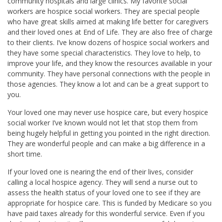
community hospitals and large clinics. My favorite social
workers are hospice social workers. They are special people
who have great skills aimed at making life better for caregivers
and their loved ones at End of Life. They are also free of charge
to their clients. I’ve know dozens of hospice social workers and
they have some special characteristics. They love to help, to
improve your life, and they know the resources available in your
community. They have personal connections with the people in
those agencies. They know a lot and can be a great support to
you.
Your loved one may never use hospice care, but every hospice
social worker I’ve known would not let that stop them from
being hugely helpful in getting you pointed in the right direction.
They are wonderful people and can make a big difference in a
short time.
If your loved one is nearing the end of their lives, consider
calling a local hospice agency. They will send a nurse out to
assess the health status of your loved one to see if they are
appropriate for hospice care. This is funded by Medicare so you
have paid taxes already for this wonderful service. Even if you