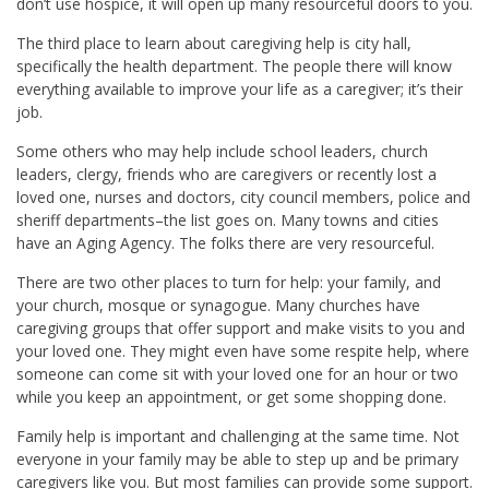
don’t use hospice, it will open up many resourceful doors to you.
The third place to learn about caregiving help is city hall,
specifically the health department. The people there will know
everything available to improve your life as a caregiver; it’s their
job.
Some others who may help include school leaders, church
leaders, clergy, friends who are caregivers or recently lost a
loved one, nurses and doctors, city council members, police and
sheriff departments–the list goes on. Many towns and cities
have an Aging Agency. The folks there are very resourceful.
There are two other places to turn for help: your family, and
your church, mosque or synagogue. Many churches have
caregiving groups that offer support and make visits to you and
your loved one. They might even have some respite help, where
someone can come sit with your loved one for an hour or two
while you keep an appointment, or get some shopping done.
Family help is important and challenging at the same time. Not
everyone in your family may be able to step up and be primary
caregivers like you. But most families can provide some support.