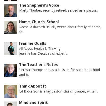
The Shepherd's Voice
Marty Thurber, recently retired, served as a pastor...
Home, Church, School
Rachel Ashworth usually writes about family at home,
fa...
Jeanine Qualls
All About Health & Thriving
Jeanine has Decades of experi...
The Teacher's Notes
Teresa Thompson has a passion for Sabbath School
and B...
Think About It
Ed Dickerson is a lay pastor, church planter, writer...
Mind and Spirit