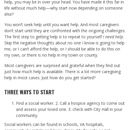
help, you may be in over your head. You have made it this far in
life without much help—why start now depending on someone
else?
You won’t seek help until you want help. And most caregivers
don’t start until they are confronted with the ongoing challenges.
The first step to getting help is to repeat to yourself
I need help
.
Skip the negative thoughts about no one I know is going to help
me, or I can’t afford the help, or I should be able to do this on
my own, or there is no help in my town or county.
Most caregivers are surprised and grateful when they find out
just how much help is available. There is a lot more caregiving
help in most cases. Just how do you get started?
THREE WAYS TO START
Find a social worker. 2. Call a hospice agency to come out
and assess your loved one. 3. check with City Hall in your
community.
Social workers can be found in schools, VA hospitals,