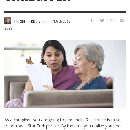
—
THE SHEPHERD'S VOICE
NOVEMBER 7,
2022
As a caregiver, you are going to need help. Resistance is futile,
to borrow a Star Trek phrase. By the time you realize you need