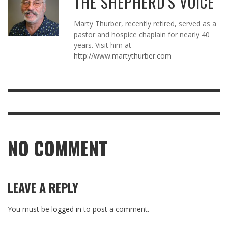
THE SHEPHERD'S VOICE
Marty Thurber, recently retired, served as a
pastor and hospice chaplain for nearly 40
years. Visit him at
http://www.martythurber.com
NO COMMENT
LEAVE A REPLY
You must be
logged in
to post a comment.