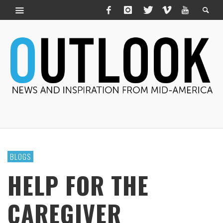
BLOGS
HELP FOR THE
CAREGIVER