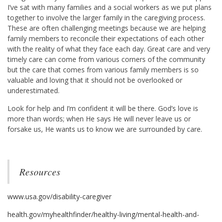
I’ve sat with many families and a social workers as we put plans
together to involve the larger family in the caregiving process.
These are often challenging meetings because we are helping
family members to reconcile their expectations of each other
with the reality of what they face each day. Great care and very
timely care can come from various corners of the community
but the care that comes from various family members is so
valuable and loving that it should not be overlooked or
underestimated.
Look for help and I’m confident it will be there. God’s love is
more than words; when He says He will never leave us or
forsake us, He wants us to know we are surrounded by care.
Resources
www.usa.gov/disability-caregiver
health.gov/myhealthfinder/healthy-living/mental-health-and-