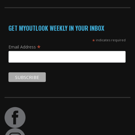
GET MYOUTLOOK WEEKLY IN YOUR INBOX
*
indicates required
*
Email Address