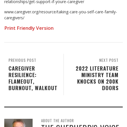
relationships/get-support-if-youre-caregiver
www.caregiver.org/resource/taking-care-you-self-care-family-
caregivers/
Print Friendly Version
PREVIOUS POST
NEXT POST
CAREGIVER
2022 LITERATURE
RESILIENCE:
MINISTRY TEAM
FLAMEOUT,
KNOCKS ON 200K
BURNOUT, WALKOUT
DOORS
ABOUT THE AUTHOR