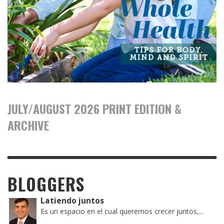
JULY/AUGUST 2026 PRINT EDITION &
ARCHIVE
BLOGGERS
Latiendo juntos
Es un espacio en el cual queremos crecer juntos,...