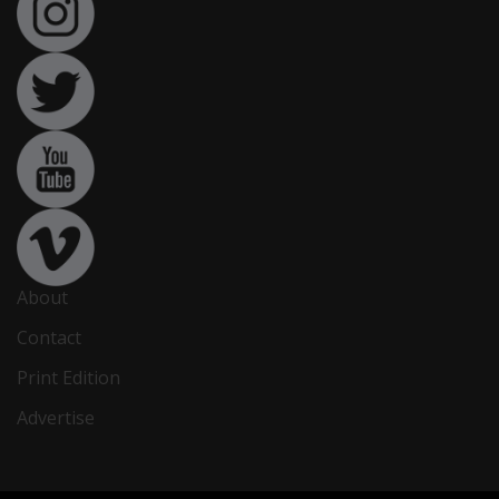
About
Contact
Print Edition
Advertise