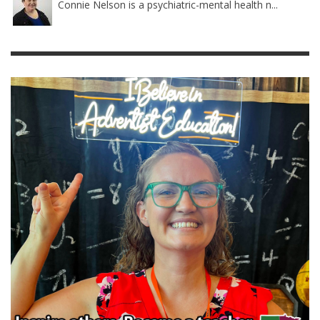
Connie Nelson is a psychiatric-mental health n...