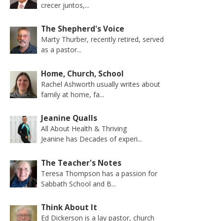
crecer juntos,...
The Shepherd's Voice
Marty Thurber, recently retired, served
as a pastor...
Home, Church, School
Rachel Ashworth usually writes about
family at home, fa...
Jeanine Qualls
All About Health & Thriving
Jeanine has Decades of experi...
The Teacher's Notes
Teresa Thompson has a passion for
Sabbath School and B...
Think About It
Ed Dickerson is a lay pastor, church