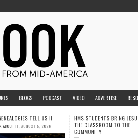
URES
BLOGS
PODCAST
VIDEO
ADVERTISE
RES
TUDENTS BRING JESUS FROM
MEN OF THE IOWA-MISSOUR
LASSROOM TO THE
CONFERENCE TAKE UP THE S
NITY
AUGUST 3, 2026
CALEB DURANT
,