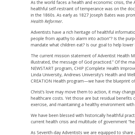
As the world faces a health and economic crisis, the
healthful self-restraint of temperance was on the doc
in the 1860s. As early as 1827 Joseph Bates was pro
Health Reformer.
Adventists have a rich heritage of healthful informati
people from apathy to alarm into action”? Is the purp
mandate what children eat? Is our goal to help lower
The current mission statement of Adventist Health Mini
illustrated, the message of God practiced.” Of the ma
NEWSTART program, CHIP (Complete Health Improvem
Linda University, Andrews University’s Health and Welln
CREATION Health program—we have the blueprint of C
Christ’s love may move them to action, it may change 
healthcare costs. Yet those are but residual benefits 
exercise, and maintaining a healthy environment with a
We have been blessed with historically healthful prac
current health crisis and multitude of government “he
As Seventh-day Adventists we are equipped to share abun