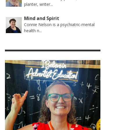
planter, writer...
Mind and Spirit
Connie Nelson is a psychiatric-mental
health n...