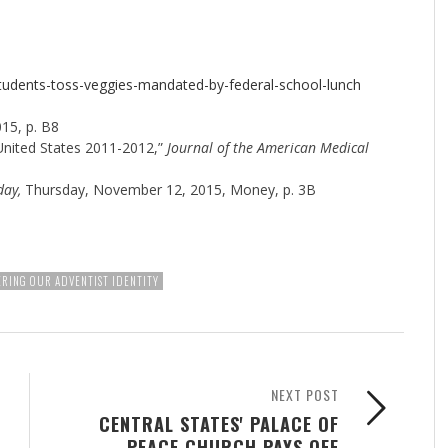
tudents-toss-veggies-mandated-by-federal-school-lunch
15, p. B8
 United States 2011-2012,”
Journal of the American Medical
day,
Thursday, November 12, 2015, Money, p. 3B
RING OUR ADVENTIST IDENTITY
NEXT POST
CENTRAL STATES' PALACE OF
PEACE CHURCH PAYS OFF