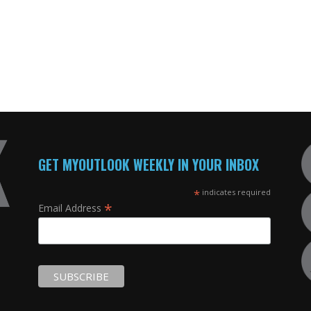
GET MYOUTLOOK WEEKLY IN YOUR INBOX
*
indicates required
*
Email Address