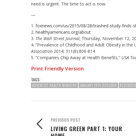
need is urgent. The time to act is now.
—
1.
foxnews.com/us/2015/08/28/trashed-study-finds-s
2.
healthyamericans.org/about
3.
The Wall Street Journal,
Thursday, November 12, 20
4. “Prevalence of Childhood and Adult Obesity in the
Association
2014; 311(8):806-814
5. “Companies Chip Away at Health Benefits,”
USA To
Print Friendly Version
TAGS:
ADVENTIST HEALTH MINISTRY
JANUARY 2016 OUTLOOK
REDISCOVE
PREVIOUS POST
LIVING GREEN PART 1: YOUR
HOME