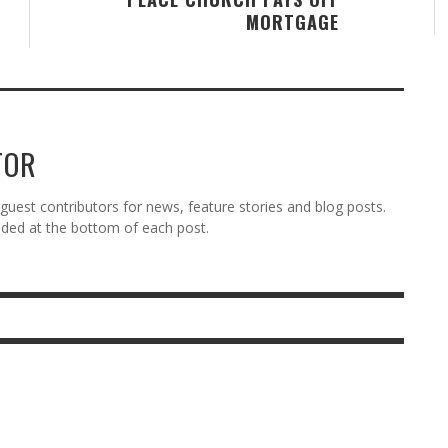
MORTGAGE
TOR
est contributors for news, feature stories and blog posts.
vided at the bottom of each post.