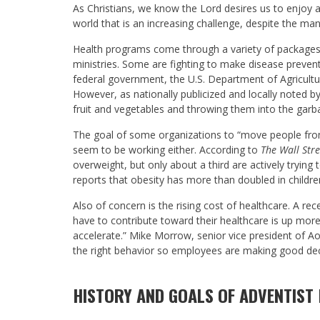
As Christians, we know the Lord desires us to enjoy a
world that is an increasing challenge, despite the many 
Health programs come through a variety of package
ministries. Some are fighting to make disease preventi
federal government, the U.S. Department of Agriculture
However, as nationally publicized and locally noted b
fruit and vegetables and throwing them into the garb
The goal of some organizations to “move people from
seem to be working either. According to
The Wall Stre
overweight, but only about a third are actively trying 
reports that obesity has more than doubled in childre
Also of concern is the rising cost of healthcare. A rece
have to contribute toward their healthcare is up more
accelerate.” Mike Morrow, senior vice president of Ao
the right behavior so employees are making good decis
HISTORY AND GOALS OF ADVENTIST 