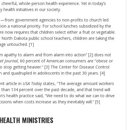
 cheerful, whole-person health experience. Yet in today’s
health initiatives in our society.
s—from government agencies to non-profits to church led
on a national priority. For school lunches subsidized by the
 now requires that children select either a fruit or vegetable.
y North Dakota public school teachers, children are taking the
age untouched. [1]
 apathy to alarm and from alarm into action” [2] does not
et Journal,
60 percent of American consumers are “obese or
to stop getting heavier.” [3] The Center for Disease Control
n and quadrupled in adolescents in the past 30 years. [4]
nt article in
USA Today
states, “The average amount workers
 than 134 percent over the past decade, and that trend will
n’s health practice said, “We need to do what we can to drive
ions when costs increase as they inevitably will.” [5]
HEALTH MINISTRIES