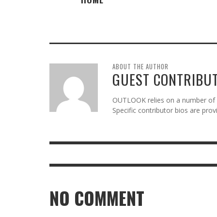
ABOUT THE AUTHOR
GUEST CONTRIBU
OUTLOOK relies on a number of gu
Specific contributor bios are pro
NO COMMENT