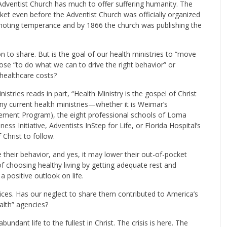
 Adventist Church has much to offer suffering humanity. The
ket even before the Adventist Church was officially organized
moting temperance and by 1866 the church was publishing the
on to share. But is the goal of our health ministries to “move
ose “to do what we can to drive the right behavior” or
 healthcare costs?
stries reads in part, “Health Ministry is the gospel of Christ
ny current health ministries—whether it is Weimar’s
ent Program), the eight professional schools of Loma
ess Initiative, Adventists InStep for Life, or Florida Hospital’s
hrist to follow.
their behavior, and yes, it may lower their out-of-pocket
of choosing healthy living by getting adequate rest and
 positive outlook on life.
tices. Has our neglect to share them contributed to America’s
alth” agencies?
dant life to the fullest in Christ. The crisis is here. The