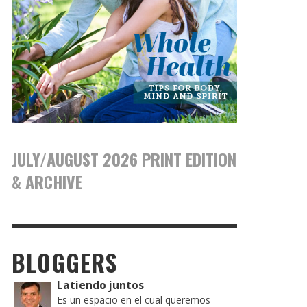
JULY/AUGUST 2026 PRINT EDITION
& ARCHIVE
BLOGGERS
Latiendo juntos
Es un espacio en el cual queremos