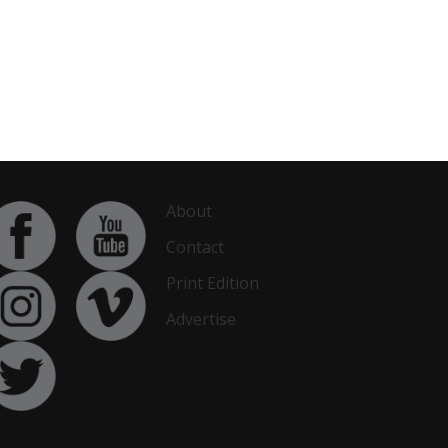
About
Contact
Print Edition
Advertise