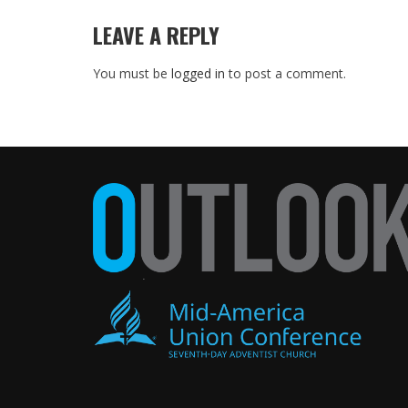
LEAVE A REPLY
You must be
logged in
to post a comment.