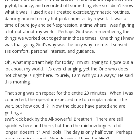
joyful, bouncy, and recorded off something else so I didn’t know
what it was. I used it as I created exercise/gymnastic routines,
dancing around on my hot pink carpet all by myself. It was a
time of pure joy and self-expression, a time where I was figuring
a lot out about my world. Perhaps God was remembering the
things we worked out together in those times. One thing I knew
was that going God’s way was the only way for me. I sensed
His comfort, personal interest, and guidance.
Oh, what important help for today! I’m still trying to figure out a
lot about my world. It’s ever changing, yet the One who does
not change is right here. “Surely, I am with you always,” He said
this morning.
That song was on repeat for the entire 20 minutes. When I was
connected, the operator expected me to complain about the
wait, but how could I? Now the clouds have parted and are
getting a
swift kick back by the All-powerful Breather! There are still
sprinkles here and there, but then the rainbow lingers a bit
longer, doesn’t it? And look! The day is only half over. Perhaps
more surprises await. Wonder what I have for Him?