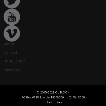
About
Contact
Print Edition
Advertise
© 2015-2023 OUTLOOK
PO Box 6128, Lincoln, NE 68506 | 402.484.3000
↑ Back to top