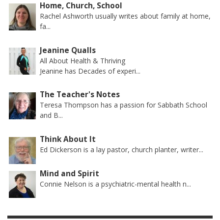
Home, Church, School
Rachel Ashworth usually writes about family at home,
fa...
Jeanine Qualls
All About Health & Thriving
Jeanine has Decades of experi...
The Teacher's Notes
Teresa Thompson has a passion for Sabbath School
and B...
Think About It
Ed Dickerson is a lay pastor, church planter, writer...
Mind and Spirit
Connie Nelson is a psychiatric-mental health n...