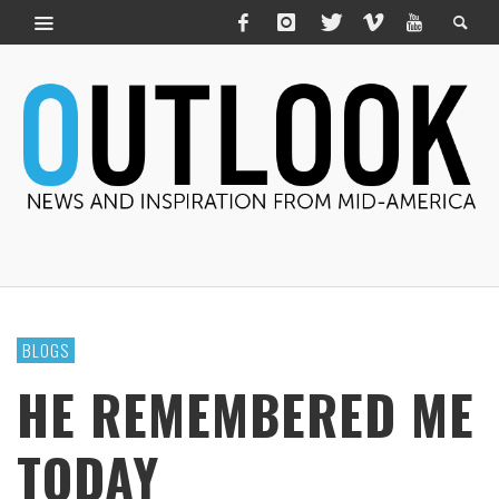
BLOGS
HE REMEMBERED ME
TODAY