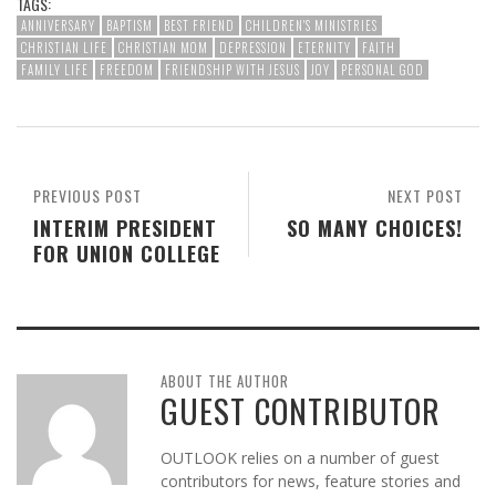
TAGS:
ANNIVERSARY
BAPTISM
BEST FRIEND
CHILDREN'S MINISTRIES
CHRISTIAN LIFE
CHRISTIAN MOM
DEPRESSION
ETERNITY
FAITH
FAMILY LIFE
FREEDOM
FRIENDSHIP WITH JESUS
JOY
PERSONAL GOD
PREVIOUS POST
NEXT POST
INTERIM PRESIDENT
SO MANY CHOICES!
FOR UNION COLLEGE
ABOUT THE AUTHOR
GUEST CONTRIBUTOR
OUTLOOK relies on a number of guest
contributors for news, feature stories and