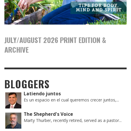
JULY/AUGUST 2026 PRINT EDITION &
ARCHIVE
BLOGGERS
Latiendo juntos
Es un espacio en el cual queremos crecer juntos,...
The Shepherd's Voice
Marty Thurber, recently retired, served as a pastor...