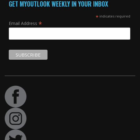
GET MYOUTLOOK WEEKLY IN YOUR INBOX
*
indicates required
*
Email Address