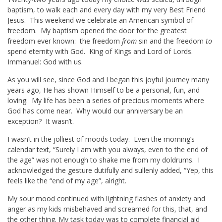
baptism, to walk each and every day with my very Best Friend
Jesus. This weekend we celebrate an American symbol of
freedom. My baptism opened the door for the greatest
freedom ever known: the freedom
from
sin and the freedom
to
spend eternity with God. King of Kings and Lord of Lords.
Immanuel: God with us.
As you will see, since God and I began this joyful journey many
years ago, He has shown Himself to be a personal, fun, and
loving. My life has been a series of precious moments where
God has come near. Why would our anniversary be an
exception? It wasn’t.
I wasn’t in the jolliest of moods today. Even the morning’s
calendar
text
, “Surely I am with you always, even to the end of
the age” was not enough to shake me from my doldrums. I
acknowledged the gesture dutifully and sullenly added, “Yep, this
feels like the “end of my age”, alright.
My sour mood continued with lightning flashes of anxiety and
anger as my kids misbehaved and screamed for this, that, and
the other thing. My task today was to complete financial aid