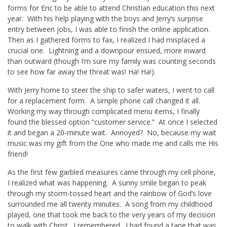
forms for Eric to be able to attend Christian education this next
year. With his help playing with the boys and Jerry’s surprise
entry between jobs, I was able to finish the online application.
Then as I gathered forms to fax, I realized I had misplaced a
crucial one. Lightning and a downpour ensued, more inward
than outward (though I’m sure my family was counting seconds
to see how far away the threat was! Ha! Ha!).
With Jerry home to steer the ship to safer waters, I went to call
for a replacement form. A simple phone call changed it all.
Working my way through complicated menu items, I finally
found the blessed option “customer service.” At once I selected
it and began a 20-minute wait. Annoyed? No, because my wait
music was my gift from the One who made me and calls me His
friend!
As the first few garbled measures came through my cell phone,
I realized what was happening. A sunny smile began to peak
through my storm-tossed heart and the rainbow of God’s love
surrounded me all twenty minutes. A song from my childhood
played, one that took me back to the very years of my decision
to walk with Christ. I remembered. I had found a tape that was