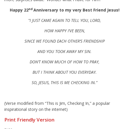
nd
Happy 22
Anniversary to my very Best Friend Jesus!
“I JUST CAME AGAIN TO TELL YOU, LORD,
HOW HAPPY I’VE BEEN,
SINCE WE FOUND EACH OTHER’S FRIENDSHIP
AND YOU TOOK AWAY MY SIN.
DON’T KNOW MUCH OF HOW TO PRAY,
BUT I THINK ABOUT Y
OU EVERYDAY.
SO, JESUS, THIS IS ME CHECKING IN.”
(Verse modified from “This is Jim, Checking In,” a popular
inspirational story on the internet)
Print Friendly Version