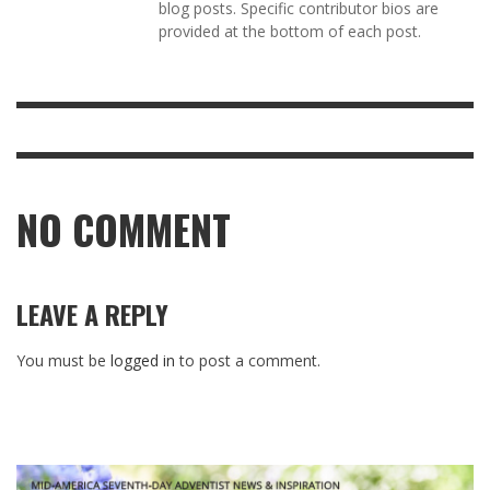
blog posts. Specific contributor bios are
provided at the bottom of each post.
NO COMMENT
LEAVE A REPLY
You must be
logged in
to post a comment.