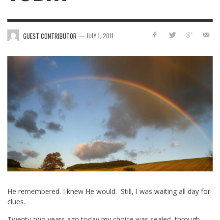
—
GUEST CONTRIBUTOR
JULY 1, 2011
He remembered. I knew He would. Still, I was waiting all day for
clues.
Twenty-two years ago today my choice was sealed, through