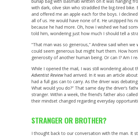
burlap bag with Basmati written on it was hanging fro
with dark, olive skin who straddled the big-tired bike
and offered me an apple each for the boys. I declined 
all of us. He would have none of it. He unzipped his r
because he had more. Oh, how I wished we had somet
told him, wondering just how much I should tell a stra
“That man was so generous,” Andrew said when we 
could seem generous but might hurt them. How horribl
generosity of another human being. Or can I? Am I reall
While I opened the mail, I was still wondering about 
Adventist Review
had arrived. In it was an article abo
had a full gas can to carry. As the driver was debatin
What would you do?” That same day the driver’s fathe
stranger. Within a week, the friend’s father also calle
their mindset changed regarding everyday opportunitie
STRANGER OR BROTHER?
I thought back to our conversation with the man. It st