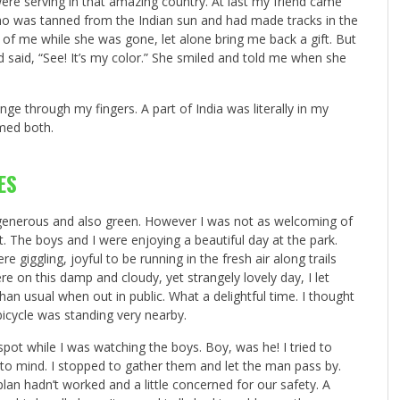
were serving in that amazing country. At last my friend came
 who was tanned from the Indian sun and had made tracks in the
ink of me while she was gone, let alone bring me back a gift. But
nd said, “See! It’s my color.” She smiled and told me when she
inge through my fingers. A part of India was literally in my
omed both.
ES
s generous and also green. However I was not as welcoming of
. The boys and I were enjoying a beautiful day at the park.
giggling, joyful to be running in the fresh air along trails
e on this damp and cloudy, yet strangely lovely day, I let
than usual when out in public. What a delightful time. I thought
bicycle was standing very nearby.
ot while I was watching the boys. Boy, was he! I tried to
to mind. I stopped to gather them and let the man pass by.
lan hadn’t worked and a little concerned for our safety. A