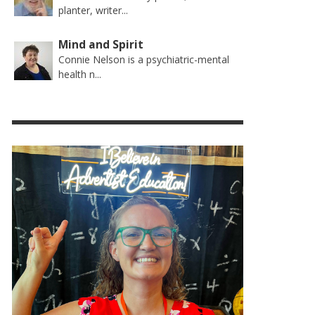
planter, writer...
Mind and Spirit
Connie Nelson is a psychiatric-mental
health n...