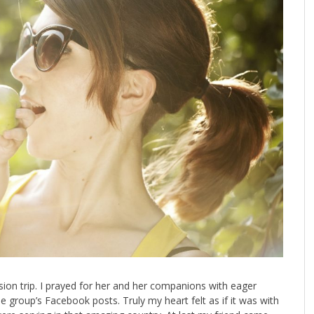
ssion trip. I prayed for her and her companions with eager
e group’s Facebook posts. Truly my heart felt as if it was with