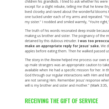
children his grandkids. I tried to ask whether his we
except for a slight rebuke, telling me that he knew En
lived closeby and raved about the wonderful blooms 
one tucked under each of my arms and repeated. “Yo
my sister.” I nodded and smiled warmly, “You’re right,”
The truth of his words resonated deep inside because 
making us brother and sister. The poignancy of the 
detained by this dubious intruder.
I was too preoccu
make an appropriate reply for Jesus’ sake.
We di
apples before eating them. Then he walked passed us
The story
in the
Review
helped me process our own ex
up male strangers was an appropriate caution to take
available when He had a specific mission for her. In 
God through our regular interactions with Him and lis
are not serving Him. Remember Jesus’ response when
will is my brother and sister and mother.” (
Mark 3:35
,
RECEIVING THE GIFT OF SERVICE