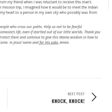
from my friend when I was reluctant to receive this man’s
 mission trip, I imagined how it would be to meet the Indian
d my heart to a person in my own city who possibly was from
people who cross our paths. Help us not to be fearful
omeone’s life, even if startled out of our little worlds. Thank you
. Protect them and continue to give this Mama wisdom in how to
 come. In Jesus’ name and
for His sake
, Amen.
NEXT POST
KNOCK, KNOCK!