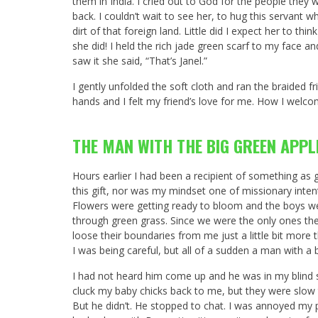
them in India. I cried out to God for the people they 
back. I couldn’t wait to see her, to hug this servant
dirt of that foreign land. Little did I expect her to th
she did! I held the rich jade green scarf to my face a
saw it she said, “That’s Janel.”
I gently unfolded the soft cloth and ran the braided fr
hands and I felt my friend’s love for me. How I welc
THE MAN WITH THE BIG GREEN APPL
Hours earlier I had been a recipient of something a
this gift, nor was my mindset one of missionary intent
Flowers were getting ready to bloom and the boys were 
through green grass. Since we were the only ones ther
loose their boundaries from me just a little bit more 
I was being careful, but all of a sudden a man with a 
I had not heard him come up and he was in my blind sp
cluck my baby chicks back to me, but they were slow 
But he didn’t. He stopped to chat. I was annoyed my p