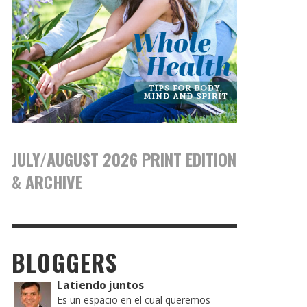
JULY/AUGUST 2026 PRINT EDITION
& ARCHIVE
BLOGGERS
Latiendo juntos
Es un espacio en el cual queremos