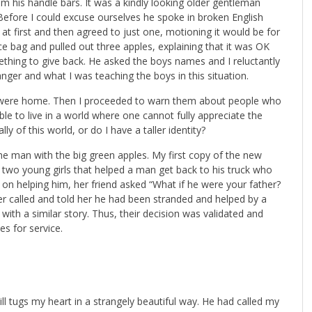
m his handle bars. It was a kindly looking older gentleman
. Before I could excuse ourselves he spoke in broken English
at first and then agreed to just one, motioning it would be for
ice bag and pulled out three apples, explaining that it was OK
hing to give back. He asked the boys names and I reluctantly
nger and what I was teaching the boys in this situation.
were home. Then I proceeded to warn them about people who
e to live in a world where one cannot fully appreciate the
y of this world, or do I have a taller identity?
the man with the big green apples. My first copy of the new
ut two young girls that helped a man get back to his truck who
g on helping him, her friend asked “What if he were your father?
r called and told her he had been stranded and helped by a
d with a similar story. Thus, their decision was validated and
s for service.
ill tugs my heart in a strangely beautiful way. He had called my