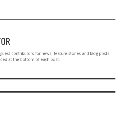
TOR
est contributors for news, feature stories and blog posts.
vided at the bottom of each post.