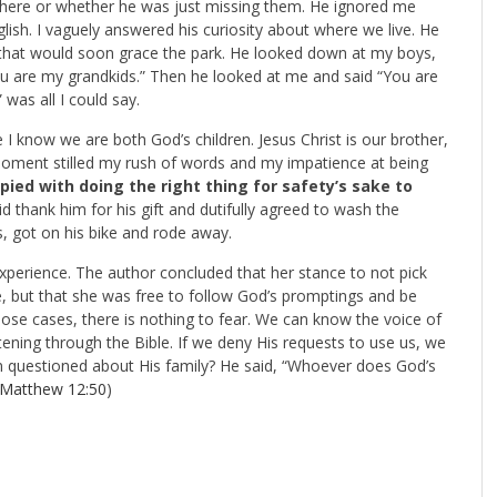
re here or whether he was just missing them. He ignored me
glish. I vaguely answered his curiosity about where we live. He
that would soon grace the park. He looked down at my boys,
u are my grandkids.” Then he looked at me and said “You are
 was all I could say.
I know we are both God’s children. Jesus Christ is our brother,
moment stilled my rush of words and my impatience at being
pied with doing the right thing for safety’s sake to
d thank him for his gift and dutifully agreed to wash the
, got on his bike and rode away.
perience. The author concluded that her stance to not pick
, but that she was free to follow God’s promptings and be
those cases, there is nothing to fear. We can know the voice of
tening through the Bible. If we deny His requests to use us, we
 questioned about His family? He said, “Whoever does God’s
Matthew 12:50
)