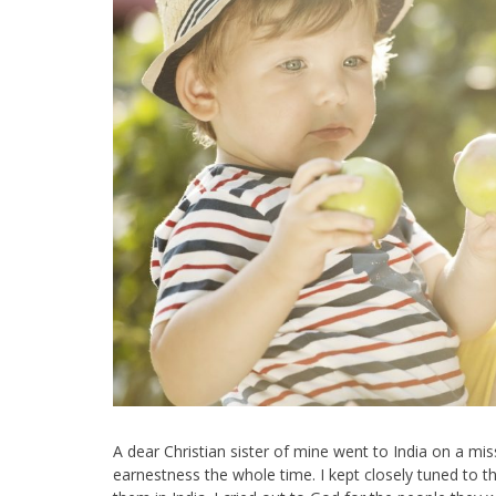
A dear Christian sister of mine went to India on a mi
earnestness the whole time. I kept closely tuned to th