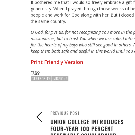
It bothered me that I would so freely embrace a gift 
generosity. When I prayed through those weeks of her
people and work for God along with her. But I close
the same country.
O God, forgive us, for not recognizing You more in the 
missionaries, but to trust You when we are called into s
for the hearts of my boys who still see good in others
keep them both safe and useful in this world until You
Print Friendly Version
TAGS:
GENEROSITY
MISSIONS
PREVIOUS POST
UNION COLLEGE INTRODUCES
FOUR-YEAR 100 PERCENT