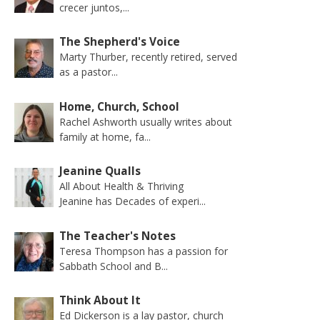
crecer juntos,...
The Shepherd's Voice
Marty Thurber, recently retired, served
as a pastor...
Home, Church, School
Rachel Ashworth usually writes about
family at home, fa...
Jeanine Qualls
All About Health & Thriving
Jeanine has Decades of experi...
The Teacher's Notes
Teresa Thompson has a passion for
Sabbath School and B...
Think About It
Ed Dickerson is a lay pastor, church