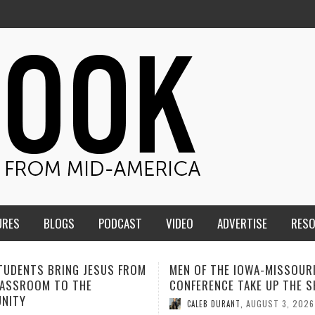
URES
BLOGS
PODCAST
VIDEO
ADVERTISE
RES
F THE IOWA-MISSOURI
ADVENTHEALTH EXPANDS AC
ENCE TAKE UP THE SHIELD
TO CARE ACROSS JOHNSON
COUNTY
AUGUST 3, 2026
B DURANT
,