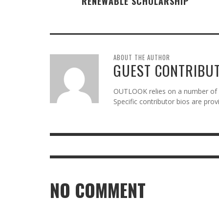
RENEWABLE SCHOLARSHIP
ABOUT THE AUTHOR
GUEST CONTRIBU
OUTLOOK relies on a number of gu
Specific contributor bios are pro
NO COMMENT