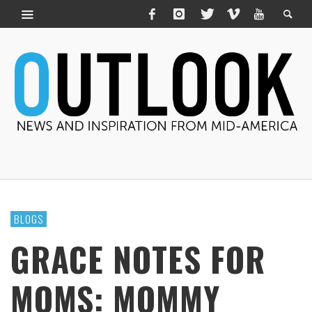
BLOGS
GRACE NOTES FOR
MOMS: MOMMY