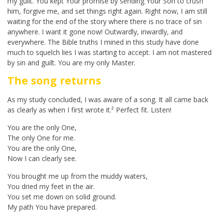
my guilt. You kept Your promise by sending Your Son to crush
him, forgive me, and set things right again. Right now, I am still
waiting for the end of the story where there is no trace of sin
anywhere. I want it gone now! Outwardly, inwardly, and
everywhere. The Bible truths I mined in this study have done
much to squelch lies I was starting to accept. I am not mastered
by sin and guilt. You are my only Master.
The song returns
As my study concluded, I was aware of a song. It all came back
as clearly as when I first wrote it.² Perfect fit. Listen!
You are the only One,
The only One for me.
You are the only One,
Now I can clearly see.
You brought me up from the muddy waters,
You dried my feet in the air.
You set me down on solid ground.
My path You have prepared.