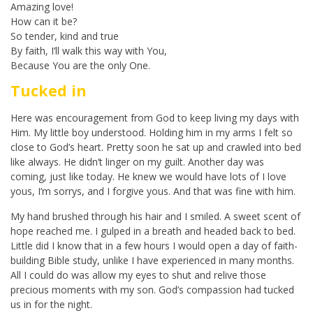
Amazing love!
How can it be?
So tender, kind and true
By faith, I’ll walk this way with You,
Because You are the only One.
Tucked in
Here was encouragement from God to keep living my days with
Him. My little boy understood. Holding him in my arms I felt so
close to God’s heart. Pretty soon he sat up and crawled into bed
like always. He didn’t linger on my guilt. Another day was
coming, just like today. He knew we would have lots of I love
yous, I’m sorrys, and I forgive yous. And that was fine with him.
My hand brushed through his hair and I smiled. A sweet scent of
hope reached me. I gulped in a breath and headed back to bed.
Little did I know that in a few hours I would open a day of faith-
building Bible study, unlike I have experienced in many months.
All I could do was allow my eyes to shut and relive those
precious moments with my son. God’s compassion had tucked
us in for the night.