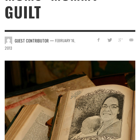
GUILT
—
GUEST CONTRIBUTOR
FEBRUARY 16,
2013