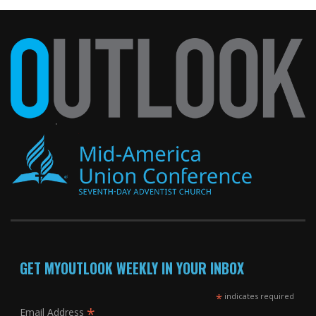
GET MYOUTLOOK WEEKLY IN YOUR INBOX
*
indicates required
*
Email Address