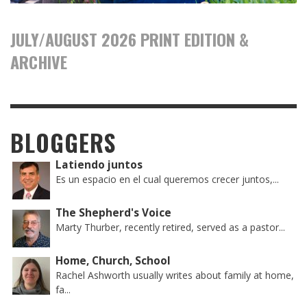
JULY/AUGUST 2026 PRINT EDITION &
ARCHIVE
BLOGGERS
Latiendo juntos
Es un espacio en el cual queremos crecer juntos,...
The Shepherd's Voice
Marty Thurber, recently retired, served as a pastor...
Home, Church, School
Rachel Ashworth usually writes about family at home,
fa...