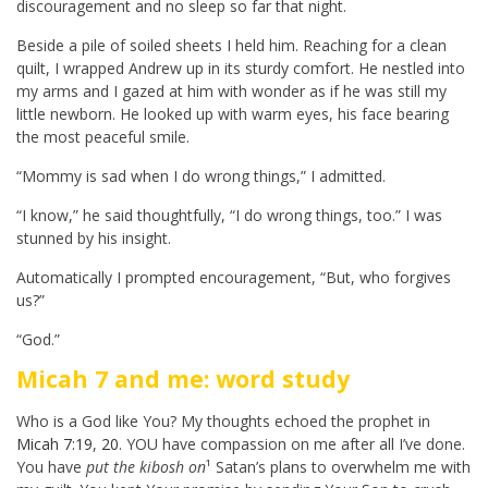
discouragement and no sleep so far that night.
Beside a pile of soiled sheets I held him. Reaching for a clean
quilt, I wrapped Andrew up in its sturdy comfort. He nestled into
my arms and I gazed at him with wonder as if he was still my
little newborn. He looked up with warm eyes, his face bearing
the most peaceful smile.
“Mommy is sad when I do wrong things,” I admitted.
“I know,” he said thoughtfully, “I do wrong things, too.” I was
stunned by his insight.
Automatically I prompted encouragement, “But, who forgives
us?”
“God.”
Micah 7
and me: word study
Who is a God like You? My thoughts echoed the prophet in
Micah 7:19
,
20
. YOU have compassion on me after all I’ve done.
You have
put the kibosh on
¹ Satan’s plans to overwhelm me with