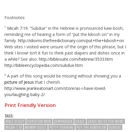
Footnotes:
¹
Micah 7:19
. “Subdue” in the Hebrew is pronounced kaw-bosh,
reminding me of hearing a form of “put the kibosh on
“
in my
family.
http://idioms.thefreedictionary.com/put+the+kibosh+on
Web sites I visited were unsure of the origin of this phrase, but I
think I know! Isn’t it fun to think past diapers and dishes once in
a while? See also:
http://biblesuite.com/hebrew/3533.htm
http://bibleencyclopedia.com/subdue.htm
² A part of this song would be missing without showing you a
picture of Jesus
that I cherish.
http://www.jeankeatonart.com/store/as-i-have-loved-
you/laughing-baby-2/
Print Friendly Version
TAGS:
BIBLE STUDY
CHRISTIAN MOM
COMPASSION
GRACE
GRACE NOTES FOR MOMS
MICAH 7:19
MOMMY GUILT
POTTY TRAINING
PUT THE KIBOSH ON
SUBDUE