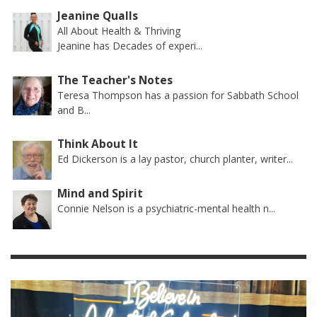
Jeanine Qualls
All About Health & Thriving
Jeanine has Decades of experi...
The Teacher's Notes
Teresa Thompson has a passion for Sabbath School
and B...
Think About It
Ed Dickerson is a lay pastor, church planter, writer...
Mind and Spirit
Connie Nelson is a psychiatric-mental health n...