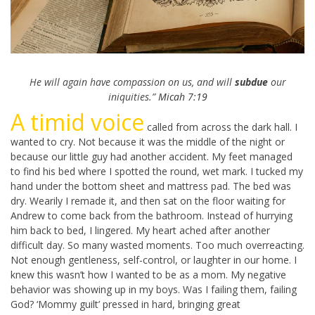
He will again have compassion on us, and will
subdue
our
iniquities.”
Micah 7:19
A timid voice
called from across the dark hall. I
wanted to cry. Not because it was the middle of the night or
because our little guy had another accident. My feet managed
to find his bed where I spotted the round, wet mark. I tucked my
hand under the bottom sheet and mattress pad. The bed was
dry. Wearily I remade it, and then sat on the floor waiting for
Andrew to come back from the bathroom. Instead of hurrying
him back to bed, I lingered. My heart ached after another
difficult day. So many wasted moments. Too much overreacting.
Not enough gentleness, self-control, or laughter in our home. I
knew this wasn’t how I wanted to be as a mom. My negative
behavior was showing up in my boys. Was I failing them, failing
God? ‘Mommy guilt’ pressed in hard, bringing great