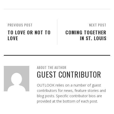
PREVIOUS POST
NEXT POST
TO LOVE OR NOT TO
COMING TOGETHER
LOVE
IN ST. LOUIS
ABOUT THE AUTHOR
GUEST CONTRIBUTOR
OUTLOOK relies on a number of guest
contributors for news, feature stories and
blog posts. Specific contributor bios are
provided at the bottom of each post.