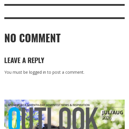
NO COMMENT
LEAVE A REPLY
You must be
logged in
to post a comment.