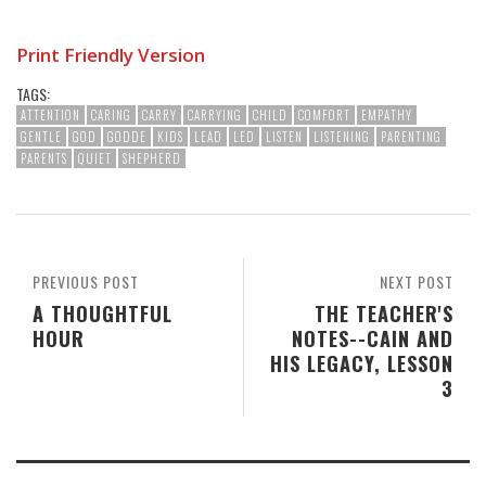
Print Friendly Version
TAGS:
ATTENTION
CARING
CARRY
CARRYING
CHILD
COMFORT
EMPATHY
GENTLE
GOD
GODDE
KIDS
LEAD
LED
LISTEN
LISTENING
PARENTING
PARENTS
QUIET
SHEPHERD
PREVIOUS POST
NEXT POST
A THOUGHTFUL
THE TEACHER'S
HOUR
NOTES--CAIN AND
HIS LEGACY, LESSON
3