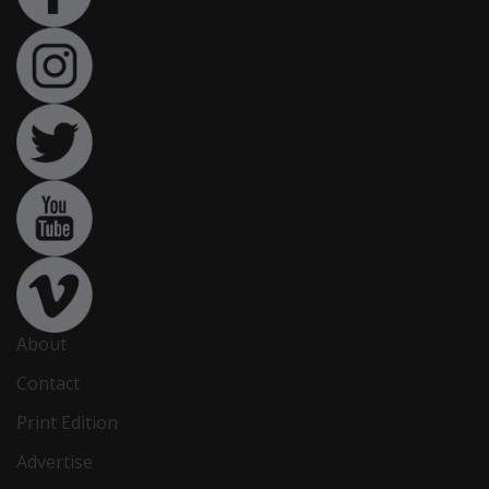
About
Contact
Print Edition
Advertise