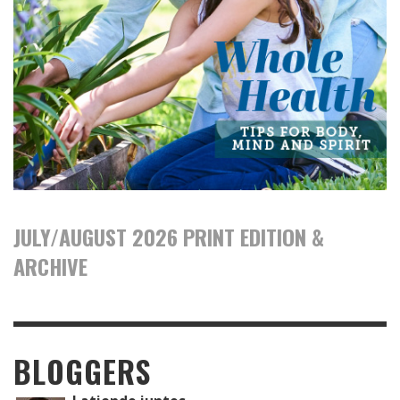
JULY/AUGUST 2026 PRINT EDITION &
ARCHIVE
BLOGGERS