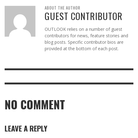
ABOUT THE AUTHOR
GUEST CONTRIBUTOR
OUTLOOK relies on a number of guest
contributors for news, feature stories and
blog posts. Specific contributor bios are
provided at the bottom of each post.
NO COMMENT
LEAVE A REPLY