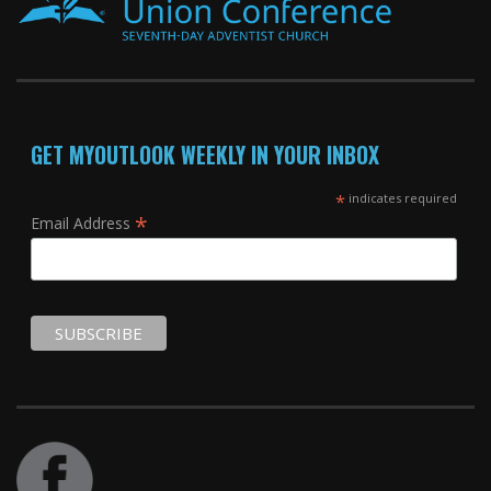
GET MYOUTLOOK WEEKLY IN YOUR INBOX
*
indicates required
*
Email Address