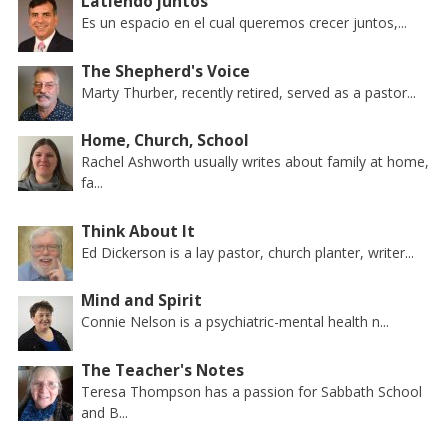
Latiendo juntos
Es un espacio en el cual queremos crecer juntos,...
The Shepherd's Voice
Marty Thurber, recently retired, served as a pastor...
Home, Church, School
Rachel Ashworth usually writes about family at home,
fa...
Think About It
Ed Dickerson is a lay pastor, church planter, writer...
Mind and Spirit
Connie Nelson is a psychiatric-mental health n...
The Teacher's Notes
Teresa Thompson has a passion for Sabbath School
and B...