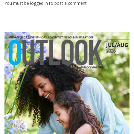
You must be
logged in
to post a comment.