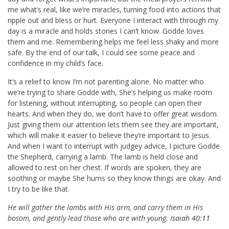
me what’s real, like we’re miracles, turning food into actions that
ripple out and bless or hurt. Everyone I interact with through my
day is a miracle and holds stories I can’t know. Godde loves
them and me. Remembering helps me feel less shaky and more
safe. By the end of our talk, I could see some peace and
confidence in my child’s face.
It’s a relief to know I’m not parenting alone. No matter who
we’re trying to share Godde with, She’s helping us make room
for listening, without interrupting, so people can open their
hearts. And when they do, we don’t have to offer great wisdom.
Just giving them our attention lets them see they are important,
which will make it easier to believe they’re important to Jesus.
And when I want to interrupt with judgey advice, I picture Godde
the Shepherd, carrying a lamb. The lamb is held close and
allowed to rest on her chest. If words are spoken, they are
soothing or maybe She hums so they know things are okay. And
I try to be like that.
He will gather the lambs with His arm, and carry them in His
bosom, and gently lead those who are with young.
Isaiah 40:11