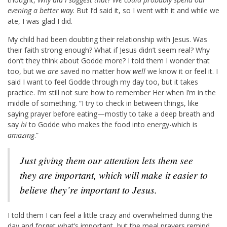
evening a better way
. But I’d said it, so I went with it and while we
ate, I was glad I did.
My child had been doubting their relationship with Jesus. Was
their faith strong enough? What if Jesus didn’t seem real? Why
don’t they think about Godde more? I told them I wonder that
too, but we
are
saved no matter how
well
we know it or feel it. I
said I want to feel Godde through my day too, but it takes
practice. I’m still not sure how to remember Her when I’m in the
middle of something. “I try to check in between things, like
saying prayer before eating—mostly to take a deep breath and
say
hi
to Godde who makes the food into energy-which is
amazing
.”
Just giving them our attention lets them see
they are important, which will make it easier to
believe they’re important to Jesus.
I told them I can feel a little crazy and overwhelmed during the
day and forget what’s important, but the meal prayers remind