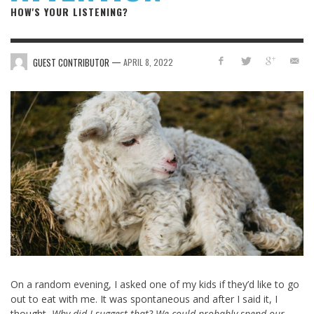
HOW'S YOUR LISTENING?
—
GUEST CONTRIBUTOR
APRIL 8, 2022
On a random evening, I asked one of my kids if they’d like to go
out to eat with me. It was spontaneous and after I said it, I
thought,
Why did I suggest that? We could probably spend our