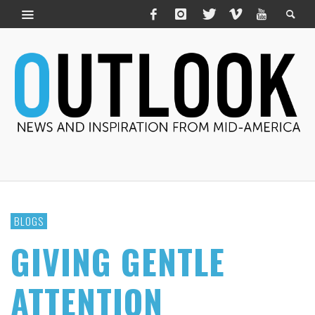
BLOGS
GIVING GENTLE
ATTENTION