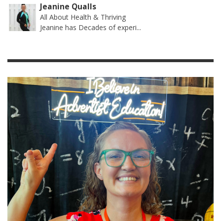
Jeanine Qualls
All About Health & Thriving
Jeanine has Decades of experi...