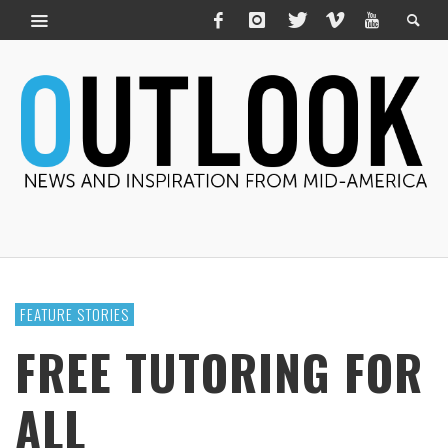
FEATURE STORIES
FREE TUTORING FOR
ALL