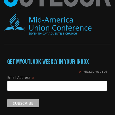
GET MYOUTLOOK WEEKLY IN YOUR INBOX
*
indicates required
*
Email Address