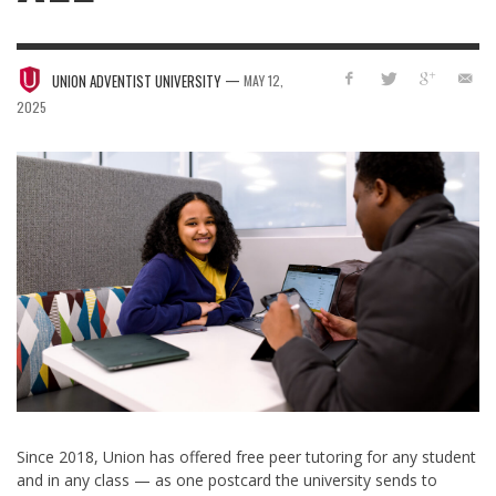
—
UNION ADVENTIST UNIVERSITY
MAY 12,
2025
Since 2018, Union has offered free peer tutoring for any student
and in any class — as one postcard the university sends to