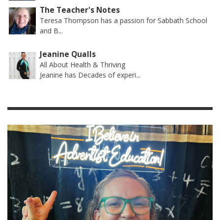
The Teacher's Notes
Teresa Thompson has a passion for Sabbath School
and B...
Jeanine Qualls
All About Health & Thriving
Jeanine has Decades of experi...