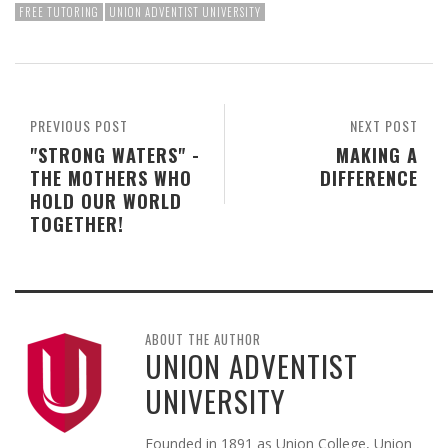
FREE TUTORING
UNION ADVENTIST UNIVERSITY
PREVIOUS POST
NEXT POST
"STRONG WATERS" -
MAKING A
THE MOTHERS WHO
DIFFERENCE
HOLD OUR WORLD
TOGETHER!
ABOUT THE AUTHOR
UNION ADVENTIST
UNIVERSITY
Founded in 1891 as Union College, Union