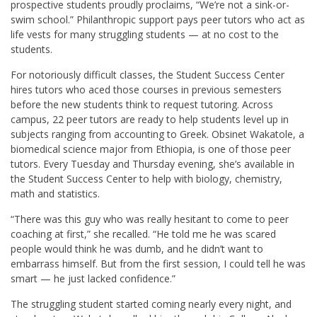
prospective students proudly proclaims, “We’re not a sink-or-
swim school.” Philanthropic support pays peer tutors who act as
life vests for many struggling students — at no cost to the
students.
For notoriously difficult classes, the Student Success Center
hires tutors who aced those courses in previous semesters
before the new students think to request tutoring. Across
campus, 22 peer tutors are ready to help students level up in
subjects ranging from accounting to Greek. Obsinet Wakatole, a
biomedical science major from Ethiopia, is one of those peer
tutors. Every Tuesday and Thursday evening, she’s available in
the Student Success Center to help with biology, chemistry,
math and statistics.
“There was this guy who was really hesitant to come to peer
coaching at first,” she recalled. “He told me he was scared
people would think he was dumb, and he didn’t want to
embarrass himself. But from the first session, I could tell he was
smart — he just lacked confidence.”
The struggling student started coming nearly every night, and