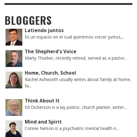
BLOGGERS
Latiendo juntos
Es un espacio en el cual queremos crecer juntos,...
The Shepherd's Voice
Marty Thurber, recently retired, served as a pastor...
Home, Church, School
Rachel Ashworth usually writes about family at home,
fa...
Think About It
Ed Dickerson is a lay pastor, church planter, writer...
Mind and Spirit
Connie Nelson is a psychiatric-mental health n...