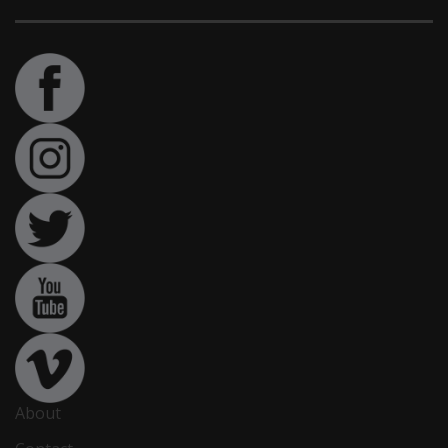
About