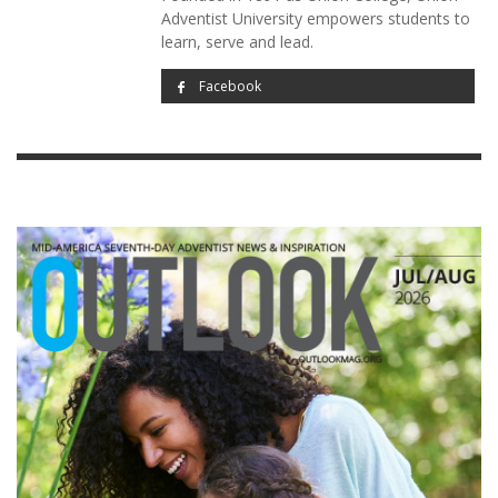
Adventist University empowers students to
learn, serve and lead.
Facebook