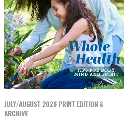
JULY/AUGUST 2026 PRINT EDITION &
ARCHIVE