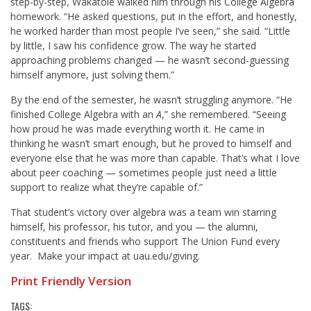
step-by-step, Wakatole walked him through his College Algebra
homework. “He asked questions, put in the effort, and honestly,
he worked harder than most people I’ve seen,” she said. “Little
by little, I saw his confidence grow. The way he started
approaching problems changed — he wasn’t second-guessing
himself anymore, just solving them.”
By the end of the semester, he wasn’t struggling anymore. “He
finished College Algebra with an
A
,” she remembered. “Seeing
how proud he was made everything worth it. He came in
thinking he wasn’t smart enough, but he proved to himself and
everyone else that he was more than capable. That’s what I love
about peer coaching — sometimes people just need a little
support to realize what they’re capable of.”
That student’s victory over algebra was a team win starring
himself, his professor, his tutor, and you — the alumni,
constituents and friends who support The Union Fund every
year. Make your impact at
uau.edu/giving
.
Print Friendly Version
TAGS: