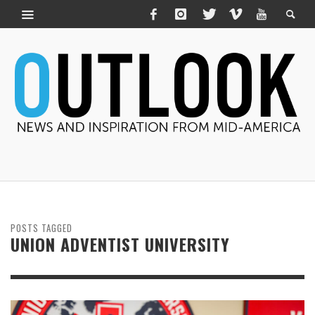
POSTS TAGGED
UNION ADVENTIST UNIVERSITY