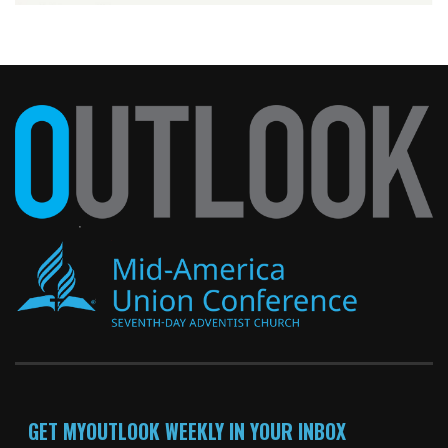
GET MYOUTLOOK WEEKLY IN YOUR INBOX