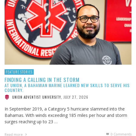
FEATURE STORIES
FINDING A CALLING IN THE STORM
AT UNION, A BAHAMIAN MARINE LEARNED NEW SKILLS TO SERVE HIS
COUNTRY.
JULY 27, 2026
UNION ADVENTIST UNIVERSITY
,
In September 2019, a Category 5 hurricane slammed into the
Bahamas. With winds exceeding 185 miles per hour and storm
surges reaching up to 23 …
0 Comments
Read more