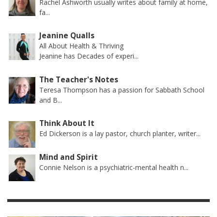
Rachel Ashworth usually writes about family at home,
fa...
Jeanine Qualls
All About Health & Thriving
Jeanine has Decades of experi...
The Teacher's Notes
Teresa Thompson has a passion for Sabbath School
and B...
Think About It
Ed Dickerson is a lay pastor, church planter, writer...
Mind and Spirit
Connie Nelson is a psychiatric-mental health n...