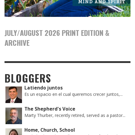
JULY/AUGUST 2026 PRINT EDITION &
ARCHIVE
BLOGGERS
Latiendo juntos
Es un espacio en el cual queremos crecer juntos,...
The Shepherd's Voice
Marty Thurber, recently retired, served as a pastor...
Home, Church, School