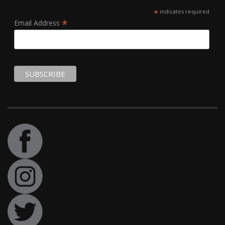
*
indicates required
*
Email Address