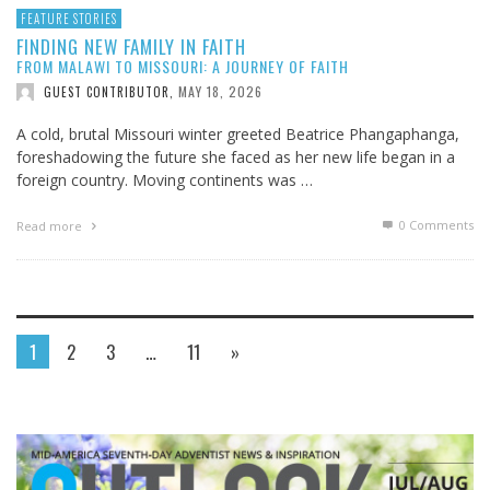
FEATURE STORIES
FINDING NEW FAMILY IN FAITH
FROM MALAWI TO MISSOURI: A JOURNEY OF FAITH
MAY 18, 2026
GUEST CONTRIBUTOR
,
A cold, brutal Missouri winter greeted Beatrice Phangaphanga,
foreshadowing the future she faced as her new life began in a
foreign country. Moving continents was …
0 Comments
Read more
1
2
3
…
11
»