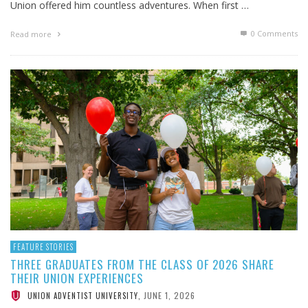
Union offered him countless adventures. When first …
0 Comments
Read more
FEATURE STORIES
THREE GRADUATES FROM THE CLASS OF 2026 SHARE
THEIR UNION EXPERIENCES
JUNE 1, 2026
UNION ADVENTIST UNIVERSITY
,