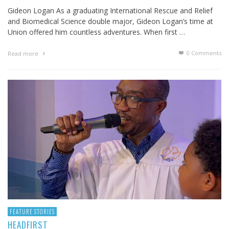
Gideon Logan As a graduating International Rescue and Relief
and Biomedical Science double major, Gideon Logan’s time at
Union offered him countless adventures. When first …
0 Comments
Read more
FEATURE STORIES
HEADFIRST