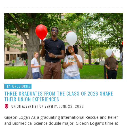
FEATURE STORIES
THREE GRADUATES FROM THE CLASS OF 2026 SHARE
THEIR UNION EXPERIENCES
JUNE 22, 2026
UNION ADVENTIST UNIVERSITY
,
Gideon Logan As a graduating International Rescue and Relief
and Biomedical Science double major, Gideon Logan’s time at