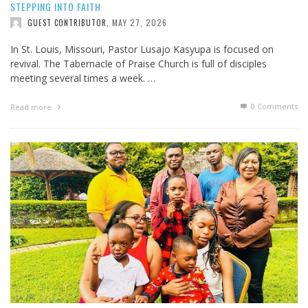
STEPPING INTO FAITH
MAY 27, 2026
GUEST CONTRIBUTOR
,
In St. Louis, Missouri, Pastor Lusajo Kasyupa is focused on
revival. The Tabernacle of Praise Church is full of disciples
meeting several times a week. …
0 Comments
Read more