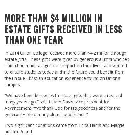
MORE THAN $4 MILLION IN
ESTATE GIFTS RECEIVED IN LESS
THAN ONE YEAR
In 2014 Union College received more than $4.2 million through
estate gifts. These gifts were given by generous alumni who felt
Union had made a significant impact on their lives, and wanted
to ensure students today and in the future could benefit from
the unique Christian education experience found on Union’s
campus.
“We have been blessed with estate gifts that were cultivated
many years ago,” said LuAnn Davis, vice president for
Advancement. “We thank God for His goodness and for the
generosity of so many alumni and friends.”
Two significant donations came from Edna Harris and Margie
and Ira Pound.