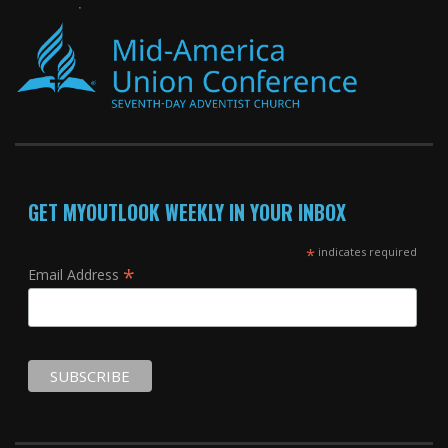
GET MYOUTLOOK WEEKLY IN YOUR INBOX
*
indicates required
*
Email Address