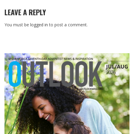
LEAVE A REPLY
You must be
logged in
to post a comment.