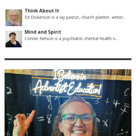
Think About It
Ed Dickerson is a lay pastor, church planter, writer...
Mind and Spirit
Connie Nelson is a psychiatric-mental health n...