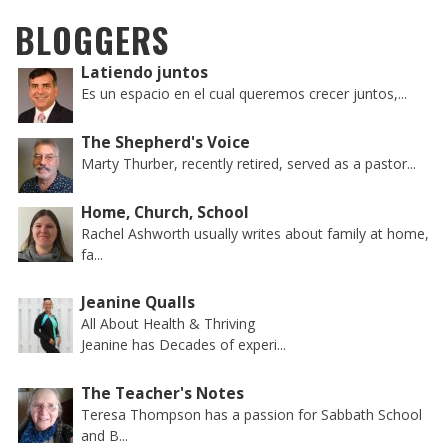
BLOGGERS
Latiendo juntos
Es un espacio en el cual queremos crecer juntos,...
The Shepherd's Voice
Marty Thurber, recently retired, served as a pastor...
Home, Church, School
Rachel Ashworth usually writes about family at home,
fa...
Jeanine Qualls
All About Health & Thriving
Jeanine has Decades of experi...
The Teacher's Notes
Teresa Thompson has a passion for Sabbath School
and B...