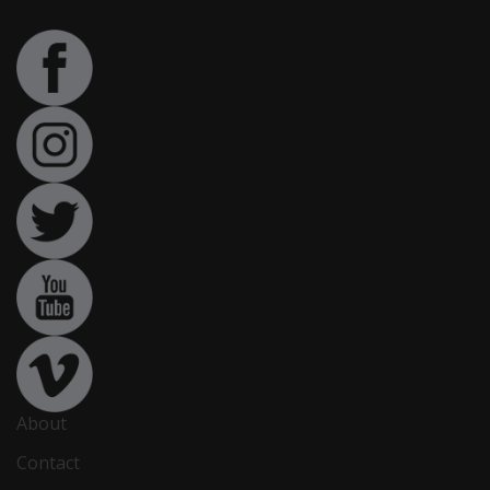
About
Contact