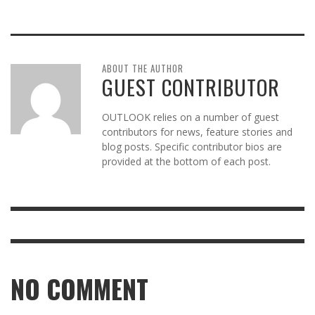
ABOUT THE AUTHOR
GUEST CONTRIBUTOR
OUTLOOK relies on a number of guest
contributors for news, feature stories and
blog posts. Specific contributor bios are
provided at the bottom of each post.
NO COMMENT