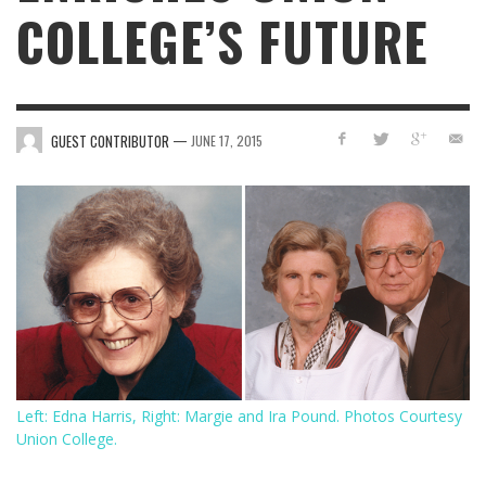
COLLEGE’S FUTURE
—
GUEST CONTRIBUTOR
JUNE 17, 2015
Left: Edna Harris, Right: Margie and Ira Pound. Photos Courtesy
Union College.