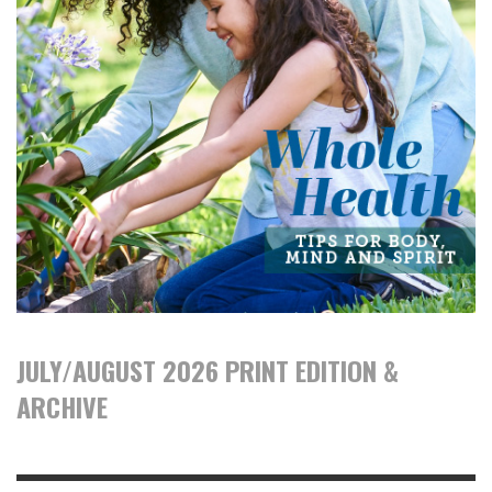
JULY/AUGUST 2026 PRINT EDITION &
ARCHIVE