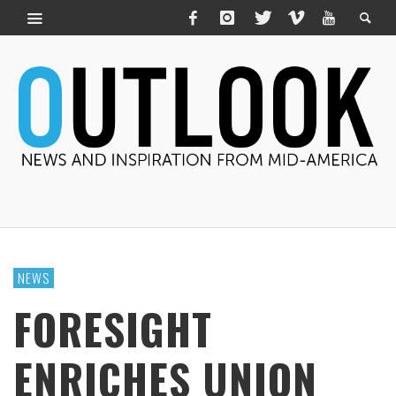
NEWS
FORESIGHT
ENRICHES UNION