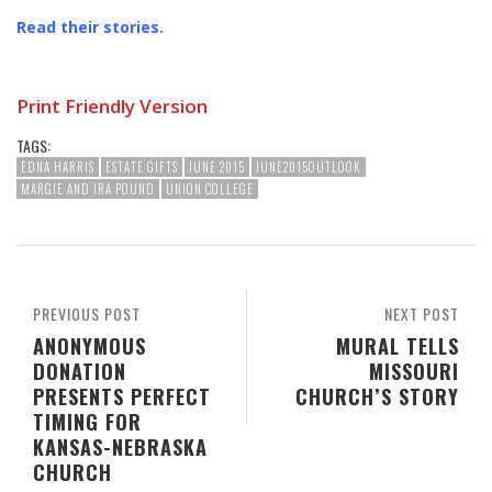
Read their stories
.
Print Friendly Version
TAGS:
EDNA HARRIS
ESTATE GIFTS
JUNE 2015
JUNE2015OUTLOOK
MARGIE AND IRA POUND
UNION COLLEGE
PREVIOUS POST
NEXT POST
ANONYMOUS
MURAL TELLS
DONATION
MISSOURI
PRESENTS PERFECT
CHURCH’S STORY
TIMING FOR
KANSAS-NEBRASKA
CHURCH