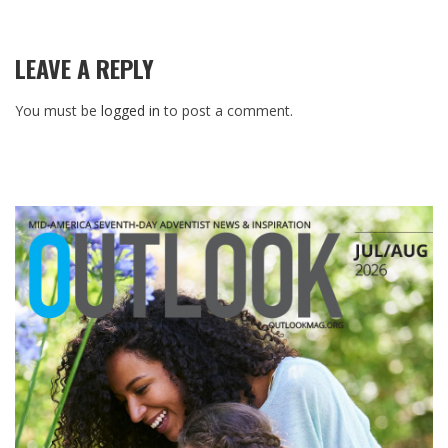
LEAVE A REPLY
You must be
logged in
to post a comment.