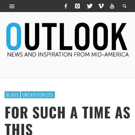
BLOGS
UNCATEGORIZED
FOR SUCH A TIME AS
THIS