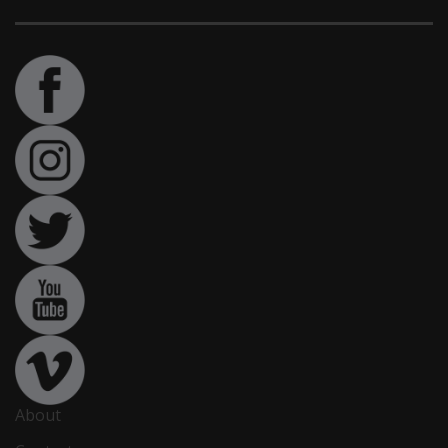
About