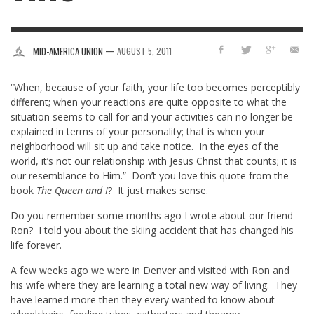
—
MID-AMERICA UNION
AUGUST 5, 2011
“When, because of your faith, your life too becomes perceptibly
different; when your reactions are quite opposite to what the
situation seems to call for and your activities can no longer be
explained in terms of your personality; that is when your
neighborhood will sit up and take notice. In the eyes of the
world, it’s not our relationship with Jesus Christ that counts; it is
our resemblance to Him.” Don’t you love this quote from the
book
The Queen and I
? It just makes sense.
Do you remember some months ago I wrote about our friend
Ron? I told you about the skiing accident that has changed his
life forever.
A few weeks ago we were in Denver and visited with Ron and
his wife where they are learning a total new way of living. They
have learned more then they every wanted to know about