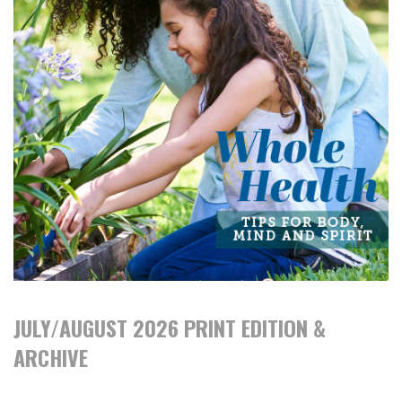
JULY/AUGUST 2026 PRINT EDITION &
ARCHIVE