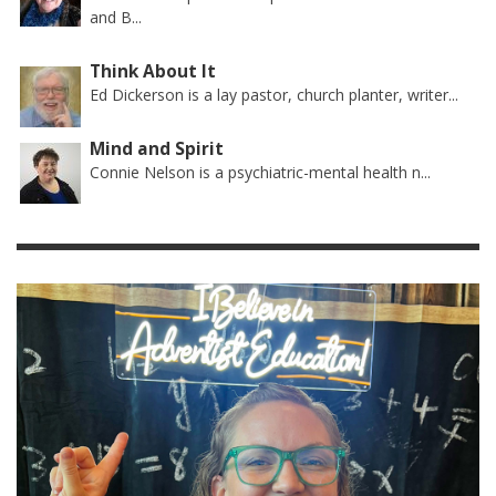
and B...
Think About It
Ed Dickerson is a lay pastor, church planter, writer...
Mind and Spirit
Connie Nelson is a psychiatric-mental health n...