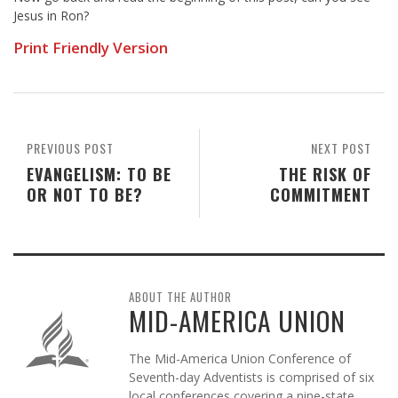
Jesus in Ron?
Print Friendly Version
PREVIOUS POST
NEXT POST
EVANGELISM: TO BE
THE RISK OF
OR NOT TO BE?
COMMITMENT
ABOUT THE AUTHOR
MID-AMERICA UNION
The Mid-America Union Conference of
Seventh-day Adventists is comprised of six
local conferences covering a nine-state