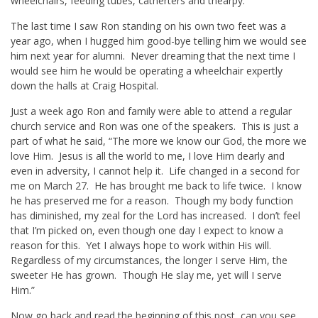
wheelchairs, feeding tubes, catherters and thearpy.
The last time I saw Ron standing on his own two feet was a
year ago, when I hugged him good-bye telling him we would see
him next year for alumni. Never dreaming that the next time I
would see him he would be operating a wheelchair expertly
down the halls at Craig Hospital.
Just a week ago Ron and family were able to attend a regular
church service and Ron was one of the speakers. This is just a
part of what he said, “The more we know our God, the more we
love Him. Jesus is all the world to me, I love Him dearly and
even in adversity, I cannot help it. Life changed in a second for
me on March 27. He has brought me back to life twice. I know
he has preserved me for a reason. Though my body function
has diminished, my zeal for the Lord has increased. I don’t feel
that I’m picked on, even though one day I expect to know a
reason for this. Yet I always hope to work within His will.
Regardless of my circumstances, the longer I serve Him, the
sweeter He has grown. Though He slay me, yet will I serve
Him.”
Now go back and read the beginning of this post, can you see