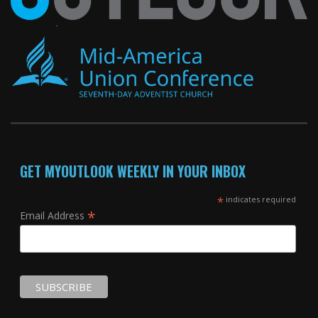
GET MYOUTLOOK WEEKLY IN YOUR INBOX
*
indicates required
*
Email Address