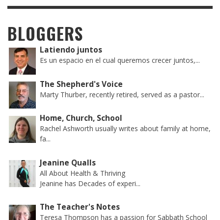
BLOGGERS
Latiendo juntos
Es un espacio en el cual queremos crecer juntos,...
The Shepherd's Voice
Marty Thurber, recently retired, served as a pastor...
Home, Church, School
Rachel Ashworth usually writes about family at home,
fa...
Jeanine Qualls
All About Health & Thriving
Jeanine has Decades of experi...
The Teacher's Notes
Teresa Thompson has a passion for Sabbath School