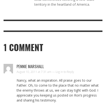
territory in the heartland of America.
1
COMMENT
PENNIE MARSHALL
August 10, 2011 at 7:31 am —
Log in to Reply
Nancy, what an inspiration. All praise goes to our
Father. Oh, to come to the place that no matter what
the enemy throws at us, we can stay tight with God. I
appreciate you keeping us posted on Ron’s progress
and sharing his testimony.