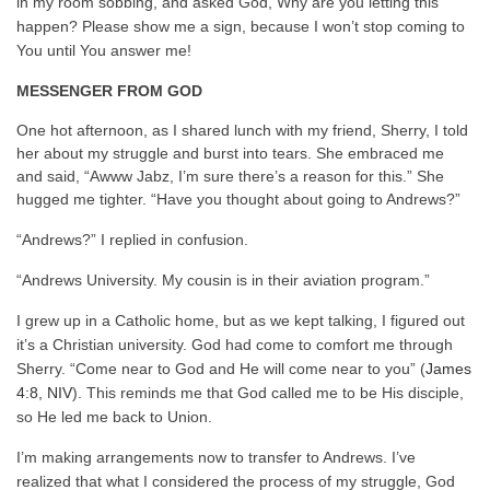
in my room sobbing, and asked God, Why are you letting this
happen? Please show me a sign, because I won’t stop coming to
You until You answer me!
MESSENGER FROM GOD
One hot afternoon, as I shared lunch with my friend, Sherry, I told
her about my struggle and burst into tears. She embraced me
and said, “Awww Jabz, I’m sure there’s a reason for this.” She
hugged me tighter. “Have you thought about going to Andrews?”
“Andrews?” I replied in confusion.
“Andrews University. My cousin is in their aviation program.”
I grew up in a Catholic home, but as we kept talking, I figured out
it’s a Christian university. God had come to comfort me through
Sherry. “Come near to God and He will come near to you” (
James
4:8, NIV
). This reminds me that God called me to be His disciple,
so He led me back to Union.
I’m making arrangements now to transfer to Andrews. I’ve
realized that what I considered the process of my struggle, God