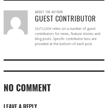
ABOUT THE AUTHOR
GUEST CONTRIBUTOR
OUTLOOK relies on a number of guest
contributors for news, feature stories and
blog posts. Specific contributor bios are
provided at the bottom of each post.
NO COMMENT
LEAVE A REPLY