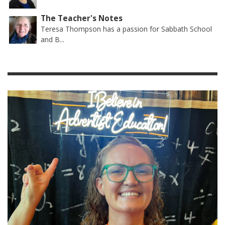
The Teacher's Notes
Teresa Thompson has a passion for Sabbath School
and B...