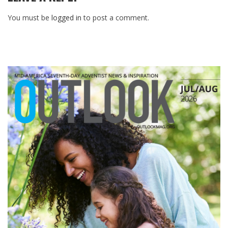
You must be
logged in
to post a comment.