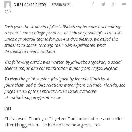
—
GUEST CONTRIBUTOR
FEBRUARY 21,
2014
Each year the students of Chris Blake’s sophomore-level editing
class at Union College produce the February issue of OUTLOOK.
Since our overall theme for 2014 is discipleship, we asked the
students to share, through their own experiences, what
discipleship means to them.
The following article was written by Jah-Babe Aigbokah, a social
science major and communication minor from Lagos, Nigeria.
To view the print version (designed by Jeannie Hinrichs, a
journalism and public relations major from Orlando, Florida) see
pages 14-15 of the February 2014 issue, available
at
outlookmag.org/print-issues
.
[hr]
Christ Jesus! Thank you!” I yelled. Dad looked at me and smiled
after I hugged him. He had no idea how great I felt.