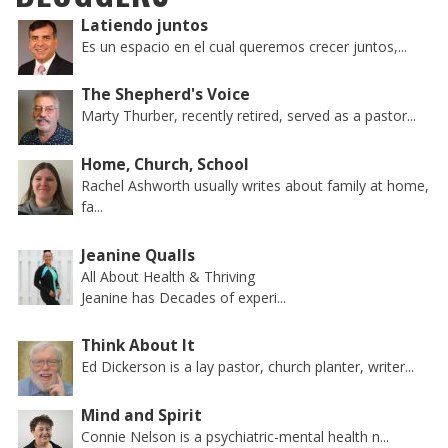
Latiendo juntos
Es un espacio en el cual queremos crecer juntos,...
The Shepherd's Voice
Marty Thurber, recently retired, served as a pastor...
Home, Church, School
Rachel Ashworth usually writes about family at home,
fa...
Jeanine Qualls
All About Health & Thriving
Jeanine has Decades of experi...
Think About It
Ed Dickerson is a lay pastor, church planter, writer...
Mind and Spirit
Connie Nelson is a psychiatric-mental health n...