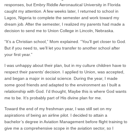
responses, but Embry Riddle Aeronautical University in Florida
caught my attention. A few weeks later, I returned to school in
Lagos, Nigeria to complete the semester and work toward my
dream job. After the semester, I realized my parents had made a
decision to send me to Union College in Lincoln, Nebraska.
“It’s a Christian school,” Mom explained. “You’ll get closer to God.
But if you need to, we’ll let you transfer to another school after
your first year.”
I was unhappy about their plan, but in my culture children have to
respect their parents’ decision. I applied to Union, was accepted,
and began a major in social science. During the year, I made
some good friends and adapted to the environment as I built a
relationship with God. I’d thought, Maybe this is where God wants
me to be. It’s probably part of His divine plan for me.
Toward the end of my freshman year, I was still set on my
aspirations of being an airline pilot. I decided to attain a
bachelor’s degree in Aviation Management before flight training to
give me a comprehensive scope in the aviation sector, so I