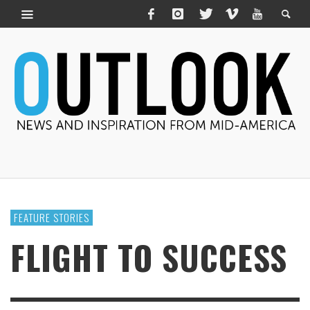
FEATURE STORIES
FLIGHT TO SUCCESS