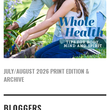
JULY/AUGUST 2026 PRINT EDITION &
ARCHIVE
BLOGGERS