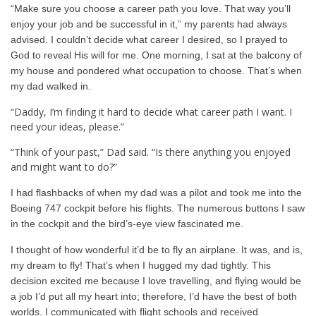
“Make sure you choose a career path you love. That way you’ll
enjoy your job and be successful in it,” my parents had always
advised. I couldn’t decide what career I desired, so I prayed to
God to reveal His will for me. One morning, I sat at the balcony of
my house and pondered what occupation to choose. That’s when
my dad walked in.
“Daddy, I’m finding it hard to decide what career path I want. I
need your ideas, please.”
“Think of your past,” Dad said. “Is there anything you enjoyed
and might want to do?”
I had flashbacks of when my dad was a pilot and took me into the
Boeing 747 cockpit before his flights. The numerous buttons I saw
in the cockpit and the bird’s-eye view fascinated me.
I thought of how wonderful it’d be to fly an airplane. It was, and is,
my dream to fly! That’s when I hugged my dad tightly. This
decision excited me because I love travelling, and flying would be
a job I’d put all my heart into; therefore, I’d have the best of both
worlds. I communicated with flight schools and received