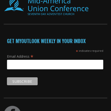
GET MYOUTLOOK WEEKLY IN YOUR INBOX
*
indicates required
*
Email Address