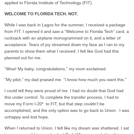
applied to Florida Institute of Technology (FIT).
WELCOME TO FLORIDA TECH. NOT.
While I was back in Lagos for the summer, I received a package
from FIT. I opened it and saw a
“Welcome to Florida Tech” card, a
rucksack with an airplane monogrammed on it, and a letter of
acceptance. Tears of joy streamed down my face as I ran to my
parents to show them what I received. I felt like God had this
planned out for me.
“Wow! My baby, congratulations,” my mom exclaimed.
“My pilot,” my dad praised me. “I know how much you want this.”
I could tell they were proud of me. I had no doubt that God had
this under control. To complete the transfer process, I had to
move my Form I-20* to FIT, but that step couldn’t be
accomplished, and the only option was to go back to Union. I was
unhappy and lost hope.
When I returned to Union, I felt like my dream was shattered. I sat