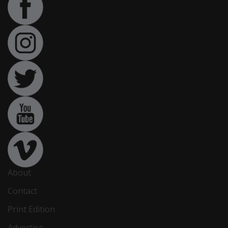
About
Contact
Print Edition
Advertise