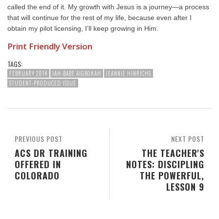
called the end of it. My growth with Jesus is a journey—a process
that will continue for the rest of my life, because even after I
obtain my pilot licensing, I’ll keep growing in Him.
Print Friendly Version
TAGS:
FEBRUARY 2014
JAH-BABE AIGBOKAH
JEANNIE HINRICHS
STUDENT-PRODUCED ISSUE
PREVIOUS POST
NEXT POST
ACS DR TRAINING
THE TEACHER'S
OFFERED IN
NOTES: DISCIPLING
COLORADO
THE POWERFUL,
LESSON 9