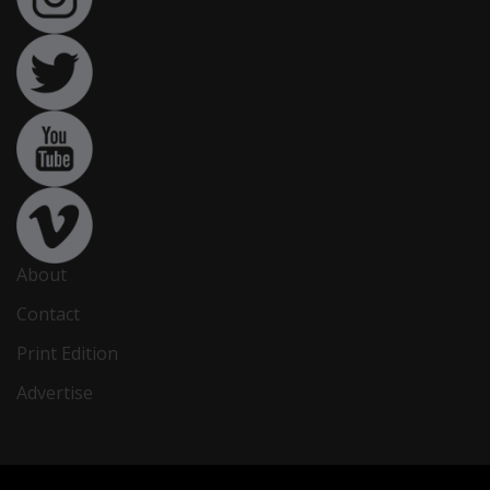
About
Contact
Print Edition
Advertise