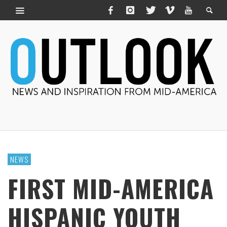
NEWS
FIRST MID-AMERICA
HISPANIC YOUTH