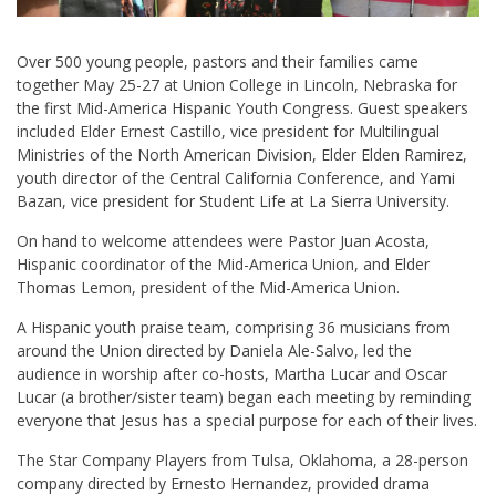
Over 500 young people, pastors and their families came
together May 25-27 at Union College in Lincoln, Nebraska for
the first Mid-America Hispanic Youth Congress. Guest speakers
included Elder Ernest Castillo, vice president for Multilingual
Ministries of the North American Division, Elder Elden Ramirez,
youth director of the Central California Conference, and Yami
Bazan, vice president for Student Life at La Sierra University.
On hand to welcome attendees were Pastor Juan Acosta,
Hispanic coordinator of the Mid-America Union, and Elder
Thomas Lemon, president of the Mid-America Union.
A Hispanic youth praise team, comprising 36 musicians from
around the Union directed by Daniela Ale-Salvo, led the
audience in worship after co-hosts, Martha Lucar and Oscar
Lucar (a brother/sister team) began each meeting by reminding
everyone that Jesus has a special purpose for each of their lives.
The Star Company Players from Tulsa, Oklahoma, a 28-person
company directed by Ernesto Hernandez, provided drama