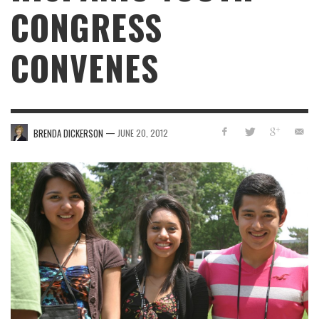
CONGRESS
CONVENES
—
BRENDA DICKERSON
JUNE 20, 2012