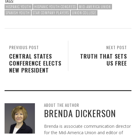
TAGS:
HISPANIC YOUTH
HISPANIC YOUTH CONGRESS
MID-AMERICA UNION
SPANISH YOUTH
STAR COMPANY PLAYERS
UNION COLLEGE
PREVIOUS POST
NEXT POST
CENTRAL STATES
TRUTH THAT SETS
CONFERENCE ELECTS
US FREE
NEW PRESIDENT
ABOUT THE AUTHOR
BRENDA DICKERSON
Brenda is associate communication director
for the Mid-America Union and editor of