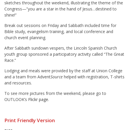
sketches throughout the weekend, illustrating the theme of the
Congress—”you are a star in the hand of Jesus…destined to
shine!”
Break out sessions on Friday and Sabbath included time for
Bible study, evangelism training, and local conference and
church event planning.
After Sabbath sundown vespers, the Lincoln Spanish Church
youth group sponsored a participatory activity called “The Great
Race.”
Lodging and meals were provided by the staff at Union College
and a team from Advent
Source
helped with registration, T-shirts
and resources.
To see more pictures from the weekend, please go to
OUTLOOK’s
Flickr page
.
Print Friendly Version