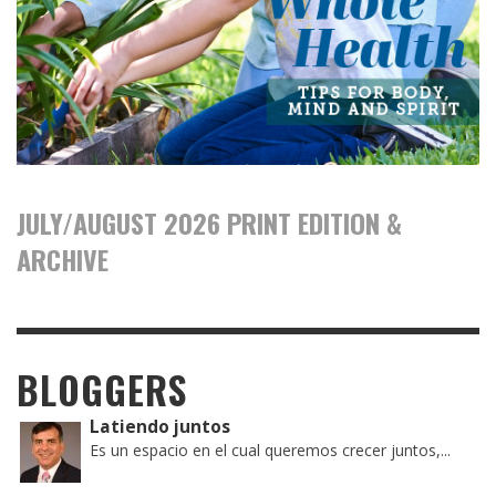
JULY/AUGUST 2026 PRINT EDITION &
ARCHIVE
BLOGGERS
Latiendo juntos
Es un espacio en el cual queremos crecer juntos,...