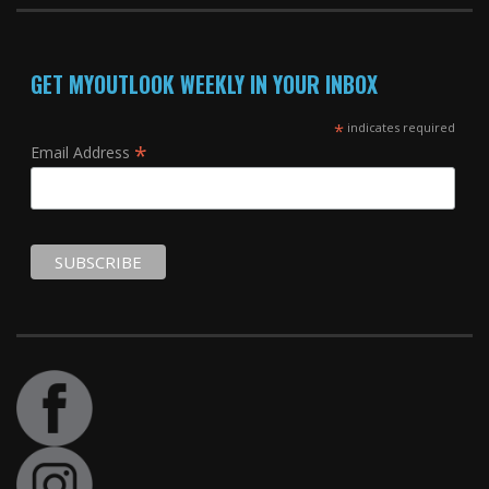
GET MYOUTLOOK WEEKLY IN YOUR INBOX
*
indicates required
*
Email Address