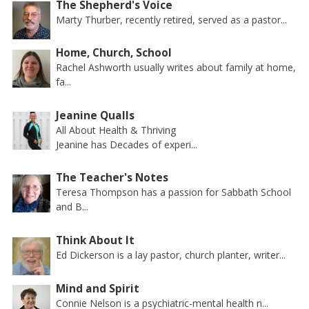
The Shepherd's Voice
Marty Thurber, recently retired, served as a pastor...
Home, Church, School
Rachel Ashworth usually writes about family at home,
fa...
Jeanine Qualls
All About Health & Thriving
Jeanine has Decades of experi...
The Teacher's Notes
Teresa Thompson has a passion for Sabbath School
and B...
Think About It
Ed Dickerson is a lay pastor, church planter, writer...
Mind and Spirit
Connie Nelson is a psychiatric-mental health n...