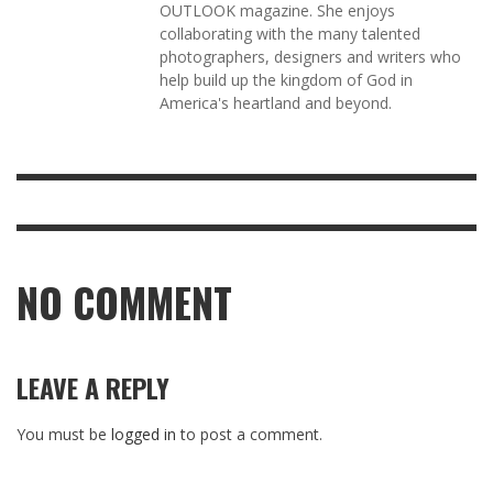
OUTLOOK magazine. She enjoys
collaborating with the many talented
photographers, designers and writers who
help build up the kingdom of God in
America's heartland and beyond.
NO COMMENT
LEAVE A REPLY
You must be
logged in
to post a comment.