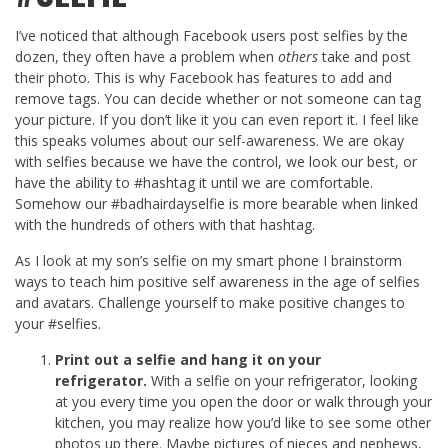
I’ve noticed that although Facebook users post selfies by the
dozen, they often have a problem when
others
take and post
their photo. This is why Facebook has features to add and
remove tags. You can decide whether or not someone can tag
your picture. If you don’t like it you can even report it. I feel like
this speaks volumes about our self-awareness. We are okay
with selfies because we have the control, we look our best, or
have the ability to #hashtag it until we are comfortable.
Somehow our #badhairdayselfie is more bearable when linked
with the hundreds of others with that hashtag.
As I look at my son’s selfie on my smart phone I brainstorm
ways to teach him positive self awareness in the age of selfies
and avatars. Challenge yourself to make positive changes to
your #selfies.
Print out a selfie and hang it on your
refrigerator.
With a selfie on your refrigerator, looking
at you every time you open the door or walk through your
kitchen, you may realize how you’d like to see some other
photos up there. Maybe pictures of nieces and nephews,