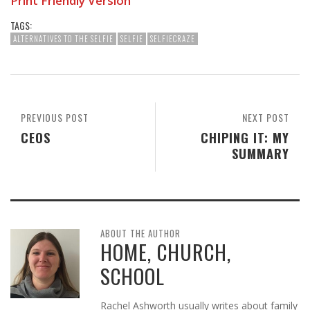
Print Friendly Version
TAGS:
ALTERNATIVES TO THE SELFIE
SELFIE
SELFIECRAZE
PREVIOUS POST
NEXT POST
CEOS
CHIPING IT: MY
SUMMARY
ABOUT THE AUTHOR
HOME, CHURCH,
SCHOOL
Rachel Ashworth usually writes about family