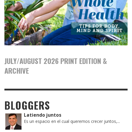
JULY/AUGUST 2026 PRINT EDITION &
ARCHIVE
BLOGGERS
Latiendo juntos
Es un espacio en el cual queremos crecer juntos,...