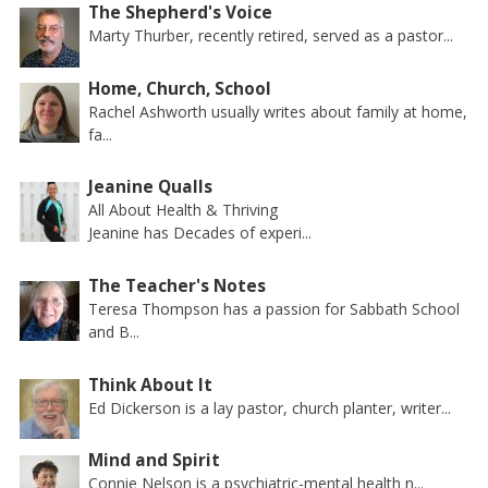
The Shepherd's Voice
Marty Thurber, recently retired, served as a pastor...
Home, Church, School
Rachel Ashworth usually writes about family at home,
fa...
Jeanine Qualls
All About Health & Thriving
Jeanine has Decades of experi...
The Teacher's Notes
Teresa Thompson has a passion for Sabbath School
and B...
Think About It
Ed Dickerson is a lay pastor, church planter, writer...
Mind and Spirit
Connie Nelson is a psychiatric-mental health n...