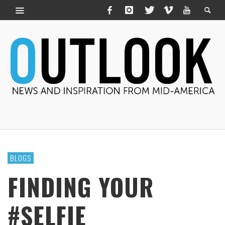
BLOGS
FINDING YOUR
#SELFIE