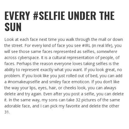
EVERY #SELFIE UNDER THE
SUN
Look at each face next time you walk through the mall or down
the street. For every kind of face you see #IRL (in real life), you
will see those same faces represented as selfies,
somewhere
across cyberspace. It is a cultural representation of people, of
faces. Perhaps the reason everyone loves taking selfies is the
ability to represent exactly what you want. If you look great, no
problem. If you look like you just rolled out of bed, you can add
a #nomakeupselfie and smiley face emoticon. If you don’t like
the way your lips, eyes, hair, or cheeks look, you can always
delete and try again. Even after you post a selfie, you can delete
it. In the same way, my sons can take 32 pictures of the same
adorable face, and I can pick my favorite and delete the other
31.