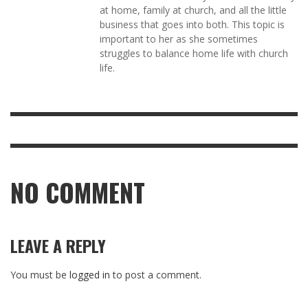
at home, family at church, and all the little
business that goes into both. This topic is
important to her as she sometimes
struggles to balance home life with church
life.
NO COMMENT
LEAVE A REPLY
You must be
logged in
to post a comment.