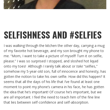
SELFISHNESS AND #SELFIES
I was walking through the kitchen the other day, carrying a mug
of my favorite hot beverage, and my son brought my phone to
me. “Mom, I want to take a picture of myself! Turn it on selfie,
please.” I was so surprised I stopped, and sloshed hot liquid
onto my toes! Although I rarely talk about or
take
“selfies,”
somehow my 5-year-old son, full of innocence and honesty, has
gotten the notion to take his own selfie. How did this happen? It
seems that all the days of his life that I’ve found at least one
moment to point my phone’s camera in his face, he has gotten
the idea that he’s important! Of course he’s important, but we
are
all
important. I feel the need to teach him of the fine line
that lies between self-confidence and self-absorption.