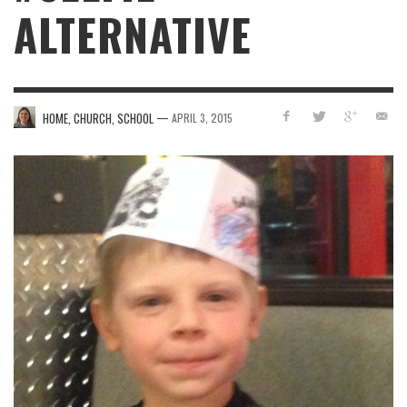
ALTERNATIVE
—
HOME, CHURCH, SCHOOL
APRIL 3, 2015