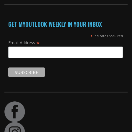
GET MYOUTLOOK WEEKLY IN YOUR INBOX
*
indicates required
*
Email Address