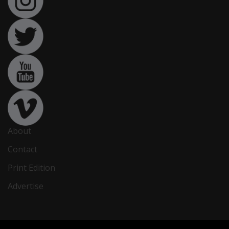
About
Contact
Print Edition
Advertise