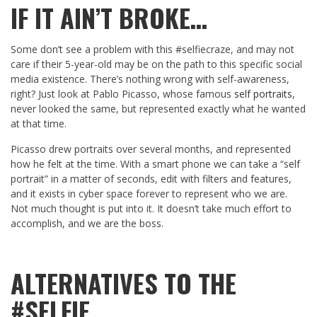
IF IT AIN’T BROKE…
Some don’t see a problem with this #selfiecraze, and may not
care if their 5-year-old may be on the path to this specific social
media existence. There’s nothing wrong with self-awareness,
right? Just look at Pablo Picasso, whose famous
self portraits
,
never looked the same, but represented exactly what he wanted
at that time.
Picasso drew portraits over several months, and represented
how he felt at the time. With a smart phone we can take a “self
portrait” in a matter of seconds, edit with filters and features,
and it exists in cyber space forever to represent who we are.
Not much thought is put into it. It doesn’t take much effort to
accomplish, and we are the boss.
ALTERNATIVES TO THE
#SELFIE