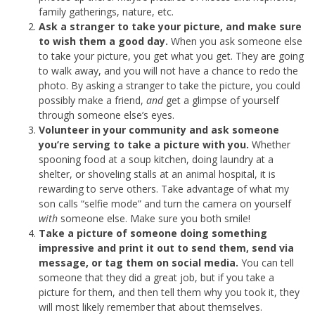
family gatherings, nature, etc.
Ask a stranger to take your picture, and make sure
to wish them a good day.
When you ask someone else
to take your picture, you get what you get. They are going
to walk away, and you will not have a chance to redo the
photo. By asking a stranger to take the picture, you could
possibly make a friend,
and
get a glimpse of yourself
through someone else’s eyes.
Volunteer in your community and ask someone
you’re serving to take a picture with you.
Whether
spooning food at a soup kitchen, doing laundry at a
shelter, or shoveling stalls at an animal hospital, it is
rewarding to serve others. Take advantage of what my
son calls “selfie mode” and turn the camera on yourself
with
someone else. Make sure you both smile!
Take a picture of someone doing something
impressive and print it out to send them, send via
message, or tag them on social media.
You can tell
someone that they did a great job, but if you take a
picture for them, and then tell them why you took it, they
will most likely remember that about themselves.