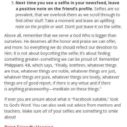
Next time you see a selfie in your newsfeed, leave
a positive note on the friend’s profile.
Selfies are so
prevalent, that we overlook them as we scroll through to
find other stuff. Take a moment and leave an uplifting
note
on the profile or wall
. Don’t just leave it on the selfie.
Above all, remember that we serve a God Who is bigger than
ourselves. He deserves all the honor and praise we can offer,
and more. So everything we do should reflect our devotion to
Him. It is not about boycotting the selfie; it’s about finding
something greater–something we can be proud of. Remember
Philippians 4:8
, which says, “Finally, brethren, whatever things
are true, whatever things
are
noble, whatever things
are
just,
whatever things
are
pure, whatever things
are
lovely, whatever
things
are
of good report, if
there is
any virtue and if
there
is
anything praiseworthy—meditate on these things.”
If ever you are unsure about what is “Facebook suitable,” look
to God’s Word. You can also seek out advice from mentors and
teachers. Make sure
all
of your selfies are something to smile
about!