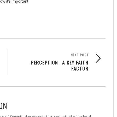
ow it’s important.
NEXT POST
PERCEPTION--A KEY FAITH
FACTOR
ON
 of Seventh-day Adventists is comprised of six local