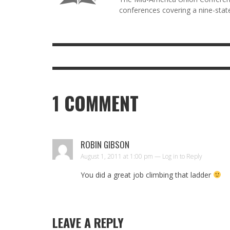
conferences covering a nine-state
1
COMMENT
ROBIN GIBSON
August 1, 2011 at 1:00 pm —
Log in to Reply
You did a great job climbing that ladder
LEAVE A REPLY