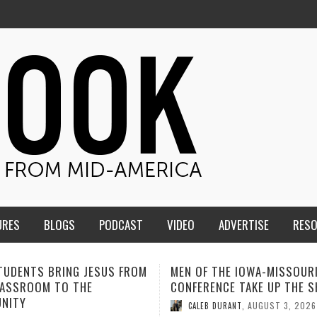
URES
BLOGS
PODCAST
VIDEO
ADVERTISE
RES
F THE IOWA-MISSOURI
ADVENTHEALTH EXPANDS AC
ENCE TAKE UP THE SHIELD
TO CARE ACROSS JOHNSON
COUNTY
AUGUST 3, 2026
B DURANT
,