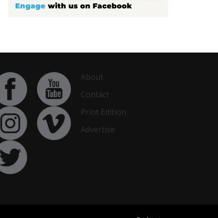
About
Contact
Print Edition
Advertise