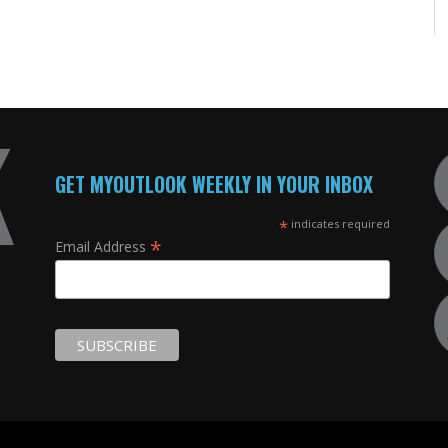
GET MYOUTLOOK WEEKLY IN YOUR INBOX
*
indicates required
*
Email Address