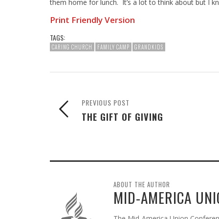
them home for lunch. It’s a lot to think about but I kn
Print Friendly Version
TAGS:
CARING CHURCH
FAMILY CAMP
GRANDKIDS
PREVIOUS POST
THE GIFT OF GIVING
ABOUT THE AUTHOR
MID-AMERICA UNI
The Mid-America Union Conference