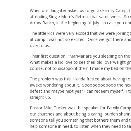
When our daughter asked us to go to Family Camp, I t
attending Single Mom’s Retreat that same week. So wha
Arrow Ranch, in the beginning of July. In case you don
The little kids were very excited that we were joinin
at camp I was not so excited. Once we got there and
over to us.
Their first question, “MarMar are you sleeping on the
What makes a kid love to see their old, overweight gr
course, not to disappoint them I made my bed on the
The problem was this, I kinda fretted about having to
awake wondering about it. Soooooooooooo the next t
defeat and maybe next year I can redeem myself. I tol
straight up.
Pastor Mike Tucker was the speaker for Family Camp 
our churches and about being a caring, burden sharin
someone tell you something that bothers them and th
help someone in need, to listen when they need to ta