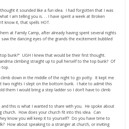
hought it sounded like a fun idea. I had forgotten that I was
t I am telling you is. . . I have spent a week at Broken
’t know it, that spells HOT.
g them at Family Camp, after already having spent several nights
 saw the dancing eyes of the grands the excitement bubbled
 top bunk?” UGH I knew that would be their first thought.
andma climbing straight up to pull herself to the top bunk? Of
 top.
 climb down in the middle of the night to go potty. It kept me
wo nights I slept on the bottom bunk. I hate to admit this
d them I would bring a step ladder so I don’t have to climb
and this is what I wanted to share with you. He spoke about
g church. How does your church fit into this idea. Can
ey know you will keep it to yourself? Do you have time to
lk? How about speaking to a stranger at church, or inviting