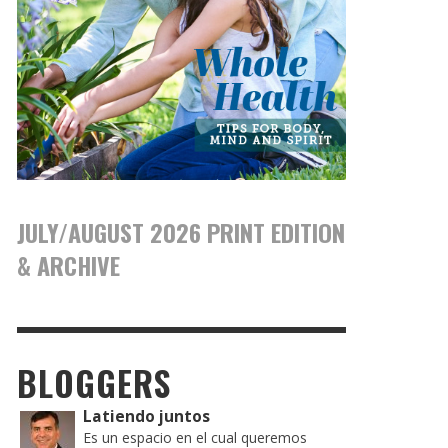
JULY/AUGUST 2026 PRINT EDITION
& ARCHIVE
BLOGGERS
Latiendo juntos
Es un espacio en el cual queremos