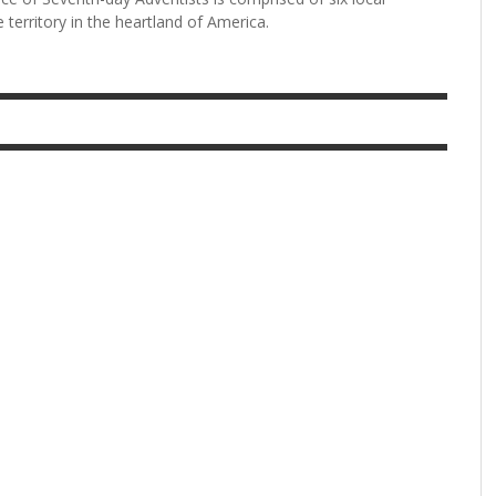
 territory in the heartland of America.