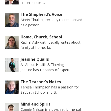
crecer juntos,...
The Shepherd's Voice
Marty Thurber, recently retired, served
as a pastor...
Home, Church, School
Rachel Ashworth usually writes about
family at home, fa...
Jeanine Qualls
All About Health & Thriving
Jeanine has Decades of experi...
The Teacher's Notes
Teresa Thompson has a passion for
Sabbath School and B...
Mind and Spirit
Connie Nelson is a psychiatric-mental