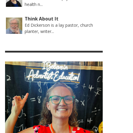
health n...
Think About It
Ed Dickerson is a lay pastor, church
planter, writer...