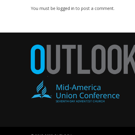
You must be
logged in
to post a comment.