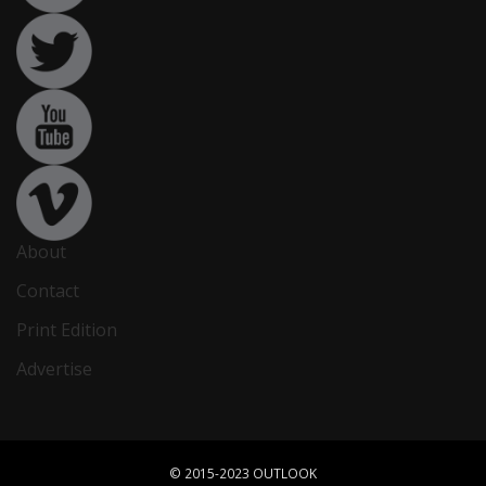
About
Contact
Print Edition
Advertise
© 2015-2023 OUTLOOK