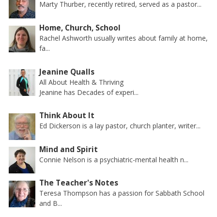
Marty Thurber, recently retired, served as a pastor...
Home, Church, School
Rachel Ashworth usually writes about family at home,
fa...
Jeanine Qualls
All About Health & Thriving
Jeanine has Decades of experi...
Think About It
Ed Dickerson is a lay pastor, church planter, writer...
Mind and Spirit
Connie Nelson is a psychiatric-mental health n...
The Teacher's Notes
Teresa Thompson has a passion for Sabbath School
and B...