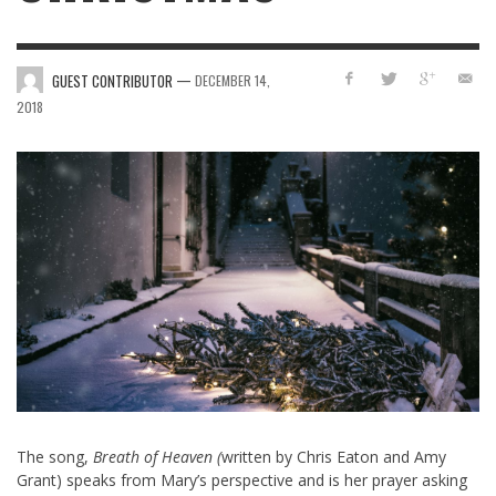
—
GUEST CONTRIBUTOR
DECEMBER 14,
2018
The song,
Breath of Heaven (
written by Chris Eaton and Amy
Grant) speaks from Mary’s perspective and is her prayer asking