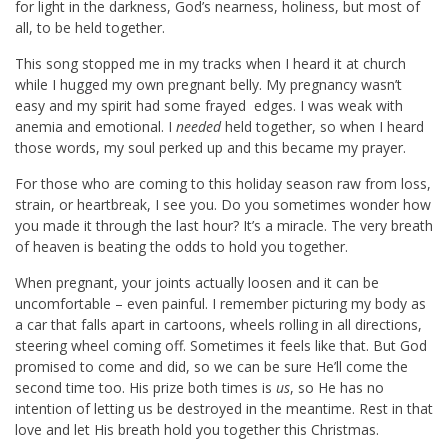
for light in the darkness, God’s nearness, holiness, but most of
all, to be held together.
This song stopped me in my tracks when I heard it at church
while I hugged my own pregnant belly. My pregnancy wasn’t
easy and my spirit had some frayed edges. I was weak with
anemia and emotional. I
needed
held together, so when I heard
those words, my soul perked up and this became my prayer.
For those who are coming to this holiday season raw from loss,
strain, or heartbreak, I see you. Do you sometimes wonder how
you made it through the last hour? It’s a miracle. The very breath
of heaven is beating the odds to hold you together.
When pregnant, your joints actually loosen and it can be
uncomfortable – even painful. I remember picturing my body as
a car that falls apart in cartoons, wheels rolling in all directions,
steering wheel coming off. Sometimes it feels like that. But God
promised to come and did, so we can be sure He’ll come the
second time too. His prize both times is
us
, so He has no
intention of letting us be destroyed in the meantime. Rest in that
love and let His breath hold you together this Christmas.