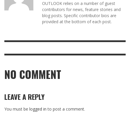
OUTLOOK relies on a number of guest
contributors for news, feature stories and
blog posts. Specific contributor bios are
provided at the bottom of each post.
NO COMMENT
LEAVE A REPLY
You must be
logged in
to post a comment.