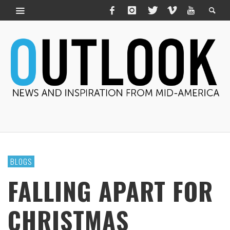
BLOGS
FALLING APART FOR
CHRISTMAS