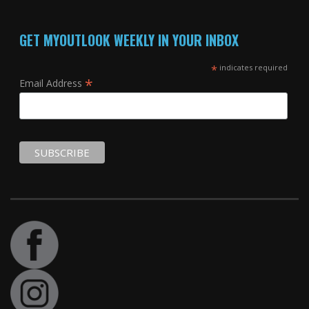
GET MYOUTLOOK WEEKLY IN YOUR INBOX
*
indicates required
*
Email Address