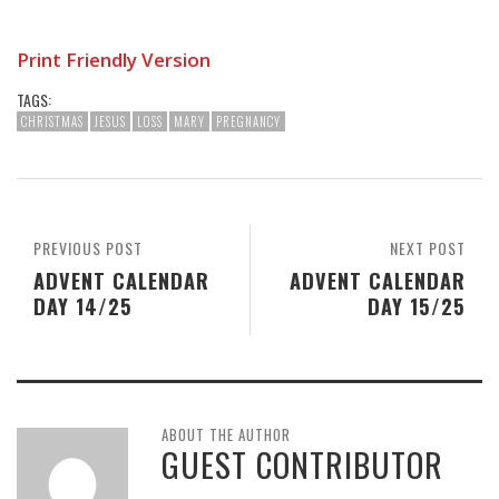
Print Friendly Version
TAGS:
CHRISTMAS
JESUS
LOSS
MARY
PREGNANCY
PREVIOUS POST
NEXT POST
ADVENT CALENDAR
ADVENT CALENDAR
DAY 14/25
DAY 15/25
ABOUT THE AUTHOR
GUEST CONTRIBUTOR