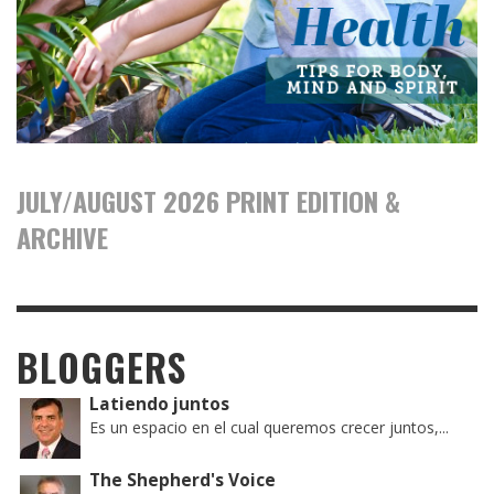
JULY/AUGUST 2026 PRINT EDITION &
ARCHIVE
BLOGGERS
Latiendo juntos
Es un espacio en el cual queremos crecer juntos,...
The Shepherd's Voice