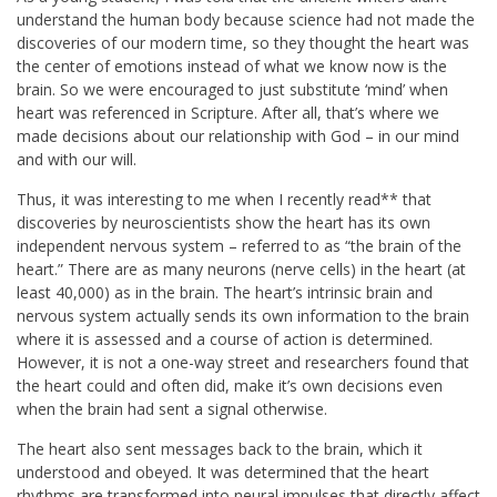
understand the human body because science had not made the
discoveries of our modern time, so they thought the heart was
the center of emotions instead of what we know now is the
brain. So we were encouraged to just substitute ‘mind’ when
heart was referenced in Scripture. After all, that’s where we
made decisions about our relationship with God – in our mind
and with our will.
Thus, it was interesting to me when I recently read** that
discoveries by neuroscientists show the heart has its own
independent nervous system – referred to as “the brain of the
heart.” There are as many neurons (nerve cells) in the heart (at
least 40,000) as in the brain. The heart’s intrinsic brain and
nervous system actually sends its own information to the brain
where it is assessed and a course of action is determined.
However, it is not a one-way street and researchers found that
the heart could and often did, make it’s own decisions even
when the brain had sent a signal otherwise.
The heart also sent messages back to the brain, which it
understood and obeyed. It was determined that the heart
rhythms are transformed into neural impulses that directly affect