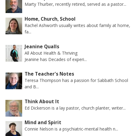
Marty Thurber, recently retired, served as a pastor...
Home, Church, School
Rachel Ashworth usually writes about family at home,
fa...
Jeanine Qualls
All About Health & Thriving
Jeanine has Decades of experi...
The Teacher's Notes
Teresa Thompson has a passion for Sabbath School
and B...
Think About It
Ed Dickerson is a lay pastor, church planter, writer...
Mind and Spirit
Connie Nelson is a psychiatric-mental health n...