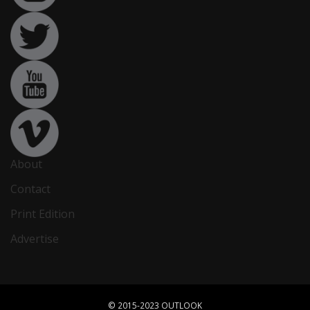
About
Contact
Print Edition
Advertise
© 2015-2023 OUTLOOK