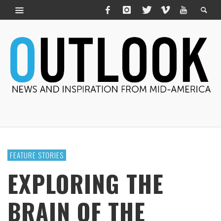
FEATURE STORIES
EXPLORING THE
BRAIN OF THE