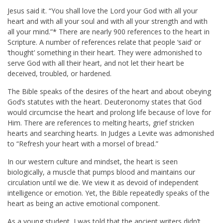
Jesus said it. “You shall love the Lord your God with all your
heart and with all your soul and with all your strength and with
all your mind.”* There are nearly 900 references to the heart in
Scripture. A number of references relate that people ‘said’ or
‘thought’ something in their heart. They were admonished to
serve God with all their heart, and not let their heart be
deceived, troubled, or hardened.
The Bible speaks of the desires of the heart and about obeying
God’s statutes with the heart. Deuteronomy states that God
would circumcise the heart and prolong life because of love for
Him. There are references to melting hearts, grief stricken
hearts and searching hearts. In Judges a Levite was admonished
to “Refresh your heart with a morsel of bread.”
In our western culture and mindset, the heart is seen
biologically, a muscle that pumps blood and maintains our
circulation until we die. We view it as devoid of independent
intelligence or emotion. Yet, the Bible repeatedly speaks of the
heart as being an active emotional component.
As a young student, I was told that the ancient writers didn’t