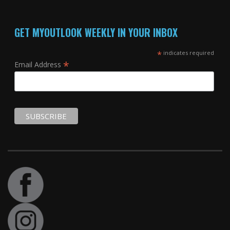
GET MYOUTLOOK WEEKLY IN YOUR INBOX
*
indicates required
*
Email Address