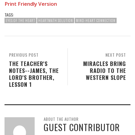
Print Friendly Version
TAGS:
EYES OF THE HEART
HEARTMATH SOLUTION
MIND-HEART CONNECTION
PREVIOUS POST
NEXT POST
THE TEACHER'S
MIRACLES BRING
NOTES--JAMES, THE
RADIO TO THE
LORD'S BROTHER,
WESTERN SLOPE
LESSON 1
ABOUT THE AUTHOR
GUEST CONTRIBUTOR