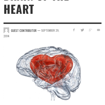
HEART
—
GUEST CONTRIBUTOR
SEPTEMBER 29,
2014