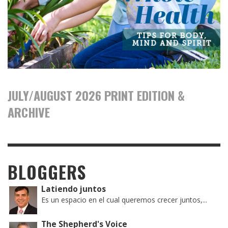
JULY/AUGUST 2026 PRINT EDITION &
ARCHIVE
BLOGGERS
Latiendo juntos
Es un espacio en el cual queremos crecer juntos,...
The Shepherd's Voice