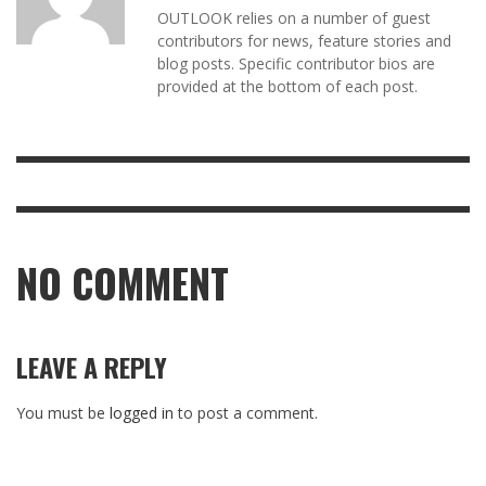
OUTLOOK relies on a number of guest
contributors for news, feature stories and
blog posts. Specific contributor bios are
provided at the bottom of each post.
NO COMMENT
LEAVE A REPLY
You must be
logged in
to post a comment.