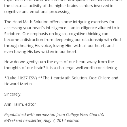
the electrical activity of the higher brains centers involved in
cognitive and emotional processing.
The HeartMath Solution offers some intriguing exercises for
accessing your heart’s intelligence – an intelligence alluded to in
Scripture. Our emphasis on logical, cognitive thinking can
become a distraction from deepening our relationship with God
through hearing His voice, loving Him with all our heart, and
even having His law written in our heart.
How do we gently turn the eyes of our heart away from the
thoughts of our brain? It is a challenge well worth considering.
*(Luke
10:27
ESV) **The HeartMath Solution, Doc Childre and
Howard Martin
Sincerely,
Ann Halim, editor
Republished with permission from College View Church’s
eWeekend newsletter, Aug. 7, 2014 edition