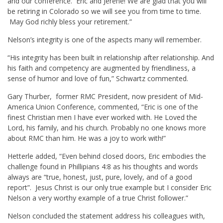
and our conference. Eric and Jerene! We are glad that you will
be retiring in Colorado so we will see you from time to time.
May God richly bless your retirement.”
Nelson’s integrity is one of the aspects many will remember.
“His integrity has been built in relationship after relationship. And
his faith and competency are augmented by friendliness, a
sense of humor and love of fun,” Schwartz commented.
Gary Thurber, former RMC President, now president of Mid-
America Union Conference, commented, “Eric is one of the
finest Christian men I have ever worked with. He Loved the
Lord, his family, and his church. Probably no one knows more
about RMC than him. He was a joy to work with!”
Hetterle added, “Even behind closed doors, Eric embodies the
challenge found in Phillipians 4:8 as his thoughts and words
always are “true, honest, just, pure, lovely, and of a good
report”. Jesus Christ is our only true example but I consider Eric
Nelson a very worthy example of a true Christ follower.”
Nelson concluded the statement address his colleagues with,