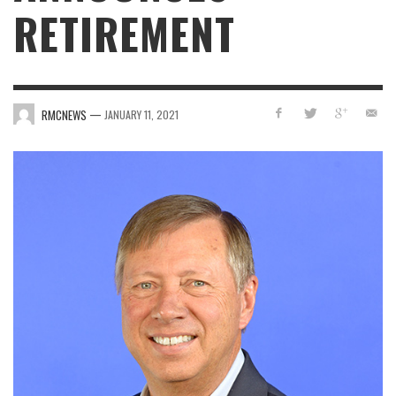
RETIREMENT
—
RMCNEWS
JANUARY 11, 2021