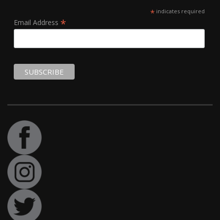
*
indicates required
*
Email Address