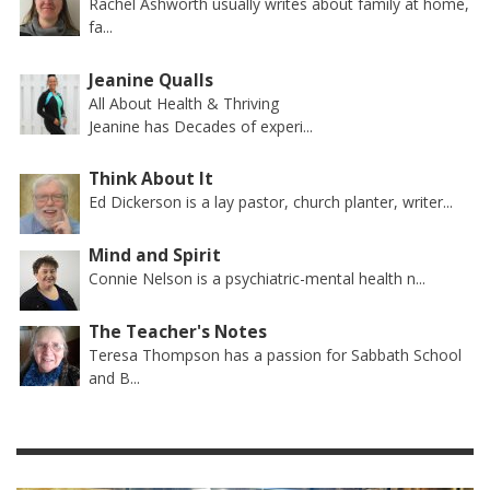
Rachel Ashworth usually writes about family at home,
fa...
Jeanine Qualls
All About Health & Thriving
Jeanine has Decades of experi...
Think About It
Ed Dickerson is a lay pastor, church planter, writer...
Mind and Spirit
Connie Nelson is a psychiatric-mental health n...
The Teacher's Notes
Teresa Thompson has a passion for Sabbath School
and B...