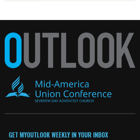
GET MYOUTLOOK WEEKLY IN YOUR INBOX