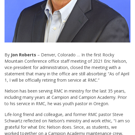
By
Jon Roberts
– Denver, Colorado … In the first Rocky
Mountain Conference office staff meeting of 2021 Eric Nelson,
vice-president for administration, closed the meeting with a
statement that many in the office are still absorbing: “As of April
1, I will be officially retiring from service at RMC.”
Nelson has been serving RMC in ministry for the last 35 years,
including many years at Campion and Campion Academy. Prior
to his service in RMC, he was youth pastor in Oregon.
Life-long friend and colleague, and former RMC pastor Steve
Schwartz reflected on Nelson’s ministry and work ethic, “I am so
grateful for what Eric Nelson does. Since, as students, we
worked together on a Campion Academy maintenance crew,