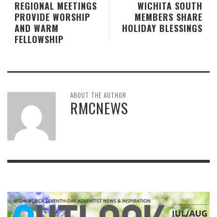
REGIONAL MEETINGS
WICHITA SOUTH
PROVIDE WORSHIP
MEMBERS SHARE
AND WARM
HOLIDAY BLESSINGS
FELLOWSHIP
ABOUT THE AUTHOR
RMCNEWS