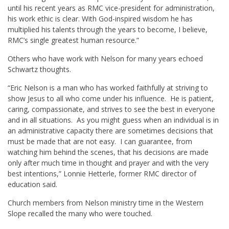
until his recent years as RMC vice-president for administration,
his work ethic is clear. With God-inspired wisdom he has
multiplied his talents through the years to become, I believe,
RMC’s single greatest human resource.”
Others who have work with Nelson for many years echoed
Schwartz thoughts.
“Eric Nelson is a man who has worked faithfully at striving to
show Jesus to all who come under his influence. He is patient,
caring, compassionate, and strives to see the best in everyone
and in all situations. As you might guess when an individual is in
an administrative capacity there are sometimes decisions that
must be made that are not easy. I can guarantee, from
watching him behind the scenes, that his decisions are made
only after much time in thought and prayer and with the very
best intentions,” Lonnie Hetterle, former RMC director of
education said.
Church members from Nelson ministry time in the Western
Slope recalled the many who were touched.