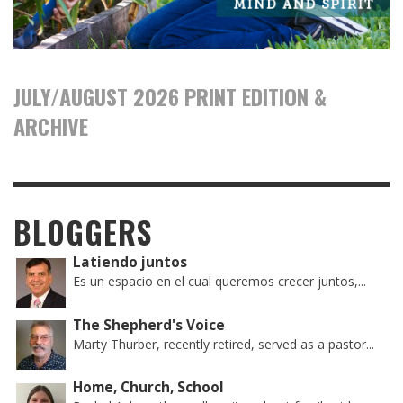
JULY/AUGUST 2026 PRINT EDITION &
ARCHIVE
BLOGGERS
Latiendo juntos
Es un espacio en el cual queremos crecer juntos,...
The Shepherd's Voice
Marty Thurber, recently retired, served as a pastor...
Home, Church, School