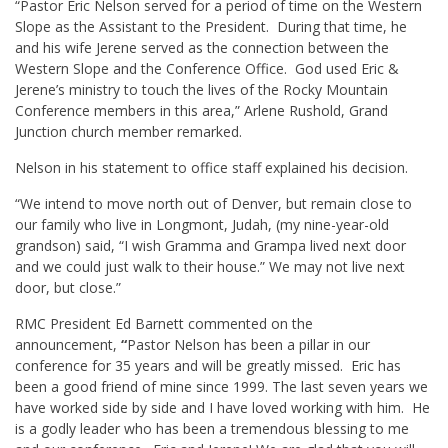
“Pastor Eric Nelson served for a period of time on the Western
Slope as the Assistant to the President. During that time, he
and his wife Jerene served as the connection between the
Western Slope and the Conference Office. God used Eric &
Jerene’s ministry to touch the lives of the Rocky Mountain
Conference members in this area,” Arlene Rushold, Grand
Junction church member remarked.
Nelson in his statement to office staff explained his decision.
“We intend to move north out of Denver, but remain close to
our family who live in Longmont, Judah, (my nine-year-old
grandson) said, “I wish Gramma and Grampa lived next door
and we could just walk to their house.” We may not live next
door, but close.”
RMC President Ed Barnett commented on the
announcement,
“
Pastor Nelson has been a pillar in our
conference for 35 years and will be greatly missed. Eric has
been a good friend of mine since 1999. The last seven years we
have worked side by side and I have loved working with him. He
is a godly leader who has been a tremendous blessing to me