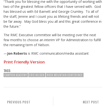
“Thank you for blessing me with the opportunity of working with
two of the greatest fellow officers that I have served with. God
has blessed us with Ed Barnett and George Crumley. To all of
the staff, Jerene and I count you as lifelong friends and will not
be far away. May God bless you all and this great conference in
the future.”
The RMC Executive committee will be meeting over the next
few months to choose an interim VP for Administration to fulfill
the remaining term of Nelson.
—
Jon Roberts
is RMC communication/media assistant
Print Friendly Version
TAGS:
CAMPION ACADEMY
ERIC NELSON
ROCK MOUNTAIN CONFERENCE
PREVIOUS POST
NEXT POST