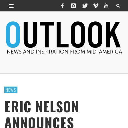
NEWS
ERIC NELSON
ANNOUNCES