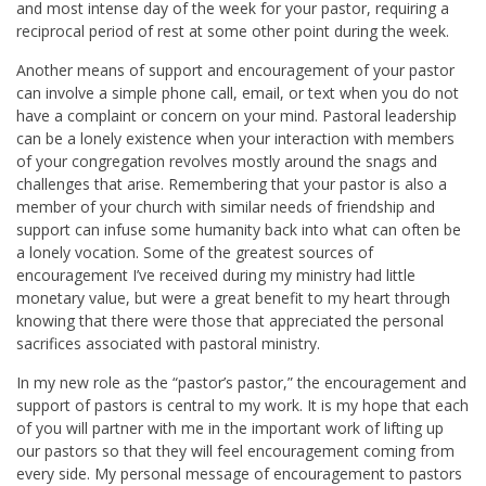
and most intense day of the week for your pastor, requiring a
reciprocal period of rest at some other point during the week.
Another means of support and encouragement of your pastor
can involve a simple phone call, email, or text when you do not
have a complaint or concern on your mind. Pastoral leadership
can be a lonely existence when your interaction with members
of your congregation revolves mostly around the snags and
challenges that arise. Remembering that your pastor is also a
member of your church with similar needs of friendship and
support can infuse some humanity back into what can often be
a lonely vocation. Some of the greatest sources of
encouragement I’ve received during my ministry had little
monetary value, but were a great benefit to my heart through
knowing that there were those that appreciated the personal
sacrifices associated with pastoral ministry.
In my new role as the “pastor’s pastor,” the encouragement and
support of pastors is central to my work. It is my hope that each
of you will partner with me in the important work of lifting up
our pastors so that they will feel encouragement coming from
every side. My personal message of encouragement to pastors