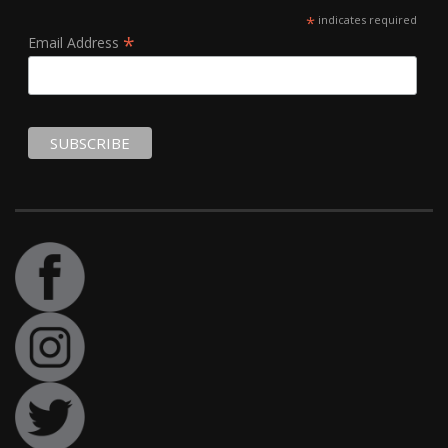
*
indicates required
*
Email Address