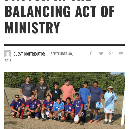
BALANCING ACT OF
MINISTRY
—
GUEST CONTRIBUTOR
SEPTEMBER 30,
2013