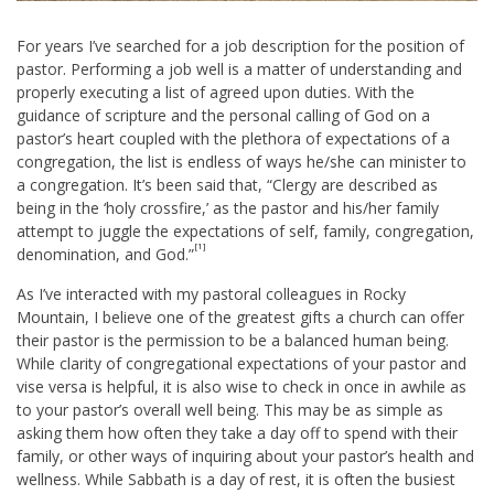
For years I’ve searched for a job description for the position of
pastor. Performing a job well is a matter of understanding and
properly executing a list of agreed upon duties. With the
guidance of scripture and the personal calling of God on a
pastor’s heart coupled with the plethora of expectations of a
congregation, the list is endless of ways he/she can minister to
a congregation. It’s been said that, “Clergy are described as
being in the ‘holy crossfire,’ as the pastor and his/her family
attempt to juggle the expectations of self, family, congregation,
[1]
denomination, and God.”
As I’ve interacted with my pastoral colleagues in Rocky
Mountain, I believe one of the greatest gifts a church can offer
their pastor is the permission to be a balanced human being.
While clarity of congregational expectations of your pastor and
vise versa is helpful, it is also wise to check in once in awhile as
to your pastor’s overall well being. This may be as simple as
asking them how often they take a day off to spend with their
family, or other ways of inquiring about your pastor’s health and
wellness. While Sabbath is a day of rest, it is often the busiest