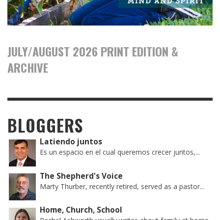
JULY/AUGUST 2026 PRINT EDITION &
ARCHIVE
BLOGGERS
Latiendo juntos
Es un espacio en el cual queremos crecer juntos,...
The Shepherd's Voice
Marty Thurber, recently retired, served as a pastor...
Home, Church, School