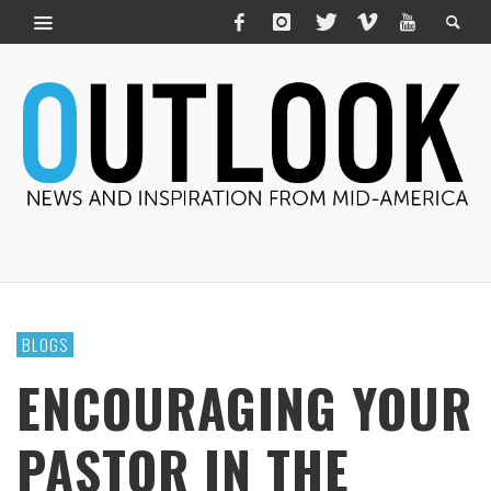
BLOGS
ENCOURAGING YOUR
PASTOR IN THE