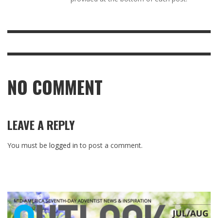
NO COMMENT
LEAVE A REPLY
You must be
logged in
to post a comment.