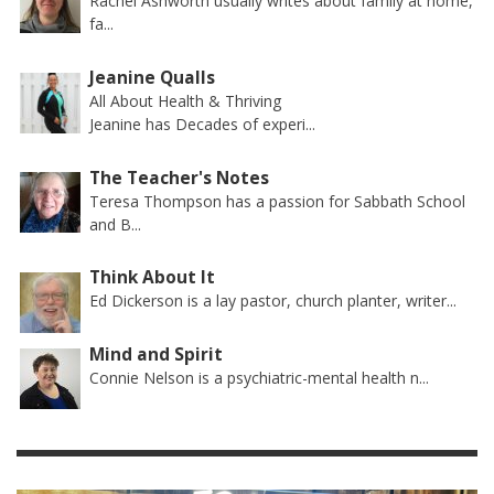
Rachel Ashworth usually writes about family at home,
fa...
Jeanine Qualls
All About Health & Thriving
Jeanine has Decades of experi...
The Teacher's Notes
Teresa Thompson has a passion for Sabbath School
and B...
Think About It
Ed Dickerson is a lay pastor, church planter, writer...
Mind and Spirit
Connie Nelson is a psychiatric-mental health n...