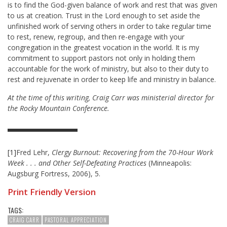
is to find the God-given balance of work and rest that was given
to us at creation. Trust in the Lord enough to set aside the
unfinished work of serving others in order to take regular time
to rest, renew, regroup, and then re-engage with your
congregation in the greatest vocation in the world. It is my
commitment to support pastors not only in holding them
accountable for the work of ministry, but also to their duty to
rest and rejuvenate in order to keep life and ministry in balance.
At the time of this writing, Craig Carr was ministerial director for
the Rocky Mountain Conference.
[1]
Fred Lehr,
Clergy Burnout: Recovering from the 70-Hour Work
Week . . . and Other Self-Defeating Practices
(Minneapolis:
Augsburg Fortress, 2006), 5.
Print Friendly Version
TAGS:
CRAIG CARR
PASTORAL APPRECIATION