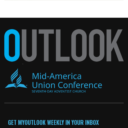
GET MYOUTLOOK WEEKLY IN YOUR INBOX