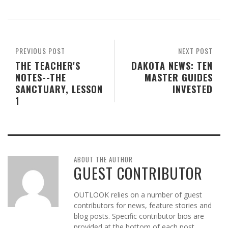
PREVIOUS POST
NEXT POST
THE TEACHER'S
DAKOTA NEWS: TEN
NOTES--THE
MASTER GUIDES
SANCTUARY, LESSON
INVESTED
1
ABOUT THE AUTHOR
GUEST CONTRIBUTOR
OUTLOOK relies on a number of guest
contributors for news, feature stories and
blog posts. Specific contributor bios are
provided at the bottom of each post.