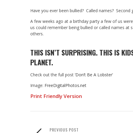
Have you ever been bullied? Called names? Second 
A few weeks ago at a birthday party a few of us were t
us could remember being bullied or called names at 
others.
THIS ISN’T SURPRISING. THIS IS KID
PLANET.
Check out the full post ‘
Don’t Be A Lobster
‘
Image:
FreeDigitalPhotos.net
Print Friendly Version
PREVIOUS POST