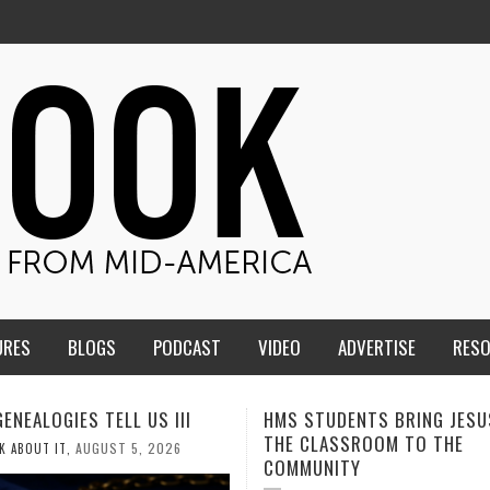
URES
BLOGS
PODCAST
VIDEO
ADVERTISE
RES
TUDENTS BRING JESUS FROM
MEN OF THE IOWA-MISSOUR
LASSROOM TO THE
CONFERENCE TAKE UP THE S
UNITY
AUGUST 3, 202
CALEB DURANT
,