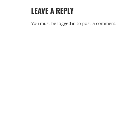
LEAVE A REPLY
You must be
logged in
to post a comment.