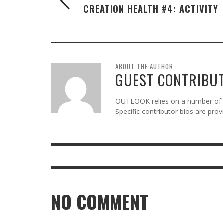
CREATION HEALTH #4: ACTIVITY
ABOUT THE AUTHOR
GUEST CONTRIBU
OUTLOOK relies on a number of gu
Specific contributor bios are pro
NO COMMENT