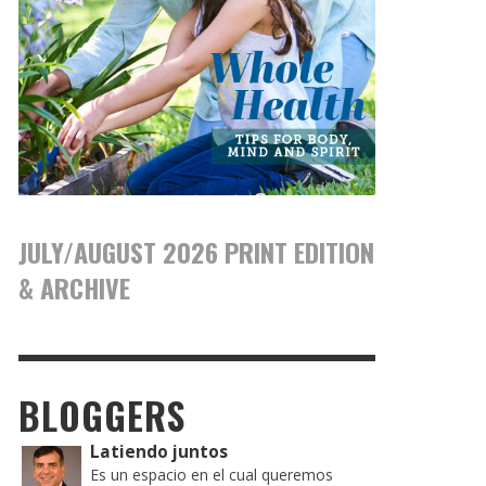
JULY/AUGUST 2026 PRINT EDITION
& ARCHIVE
BLOGGERS
Latiendo juntos
Es un espacio en el cual queremos