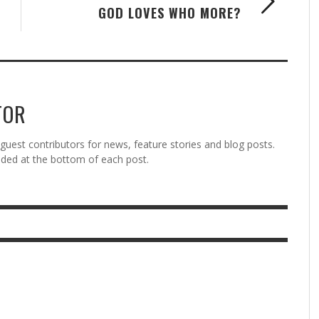
GOD LOVES WHO MORE?
TOR
est contributors for news, feature stories and blog posts.
vided at the bottom of each post.