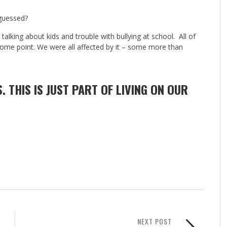
guessed?
alking about kids and trouble with bullying at school. All of
some point. We were all affected by it – some more than
S. THIS IS JUST PART OF LIVING ON OUR
NEXT POST