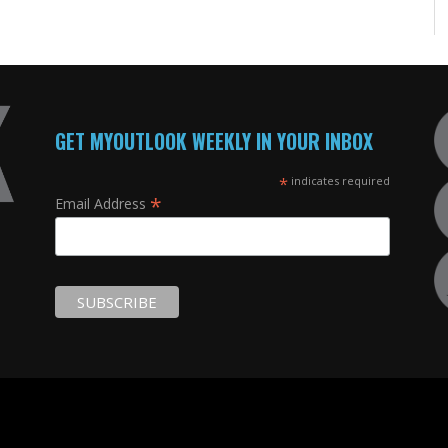
GET MYOUTLOOK WEEKLY IN YOUR INBOX
*
indicates required
*
Email Address