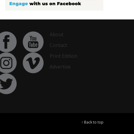
About
Contact
Print Edition
Advertise
↑ Back to top