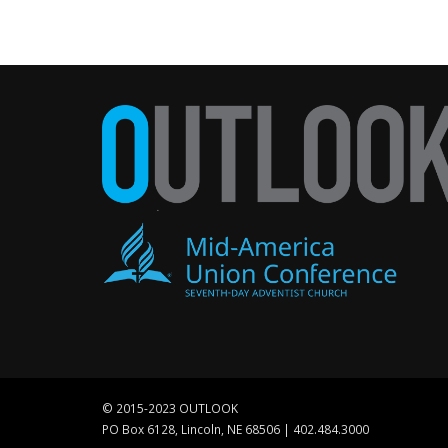
© 2015-2023 OUTLOOK
PO Box 6128, Lincoln, NE 68506 | 402.484.3000