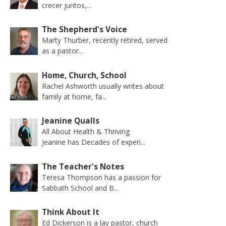
crecer juntos,...
The Shepherd's Voice
Marty Thurber, recently retired, served
as a pastor...
Home, Church, School
Rachel Ashworth usually writes about
family at home, fa...
Jeanine Qualls
All About Health & Thriving
Jeanine has Decades of experi...
The Teacher's Notes
Teresa Thompson has a passion for
Sabbath School and B...
Think About It
Ed Dickerson is a lay pastor, church