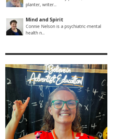
planter, writer...
Mind and Spirit
Connie Nelson is a psychiatric-mental
health n...