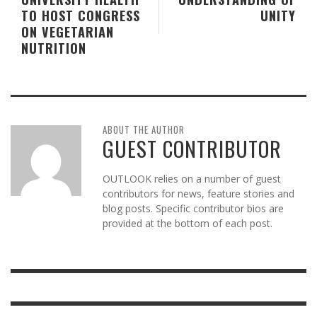
TO HOST CONGRESS
UNITY
ON VEGETARIAN
NUTRITION
ABOUT THE AUTHOR
GUEST CONTRIBUTOR
OUTLOOK relies on a number of guest
contributors for news, feature stories and
blog posts. Specific contributor bios are
provided at the bottom of each post.