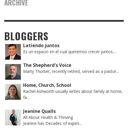
ARCHIVE
BLOGGERS
Latiendo juntos
Es un espacio en el cual queremos crecer juntos,...
The Shepherd's Voice
Marty Thurber, recently retired, served as a pastor...
Home, Church, School
Rachel Ashworth usually writes about family at home,
fa...
Jeanine Qualls
All About Health & Thriving
Jeanine has Decades of experi...