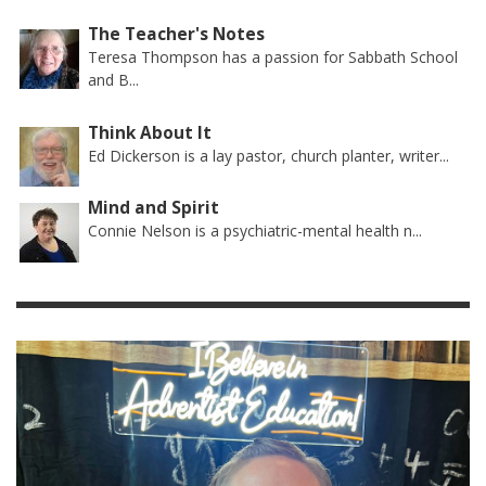
The Teacher's Notes
Teresa Thompson has a passion for Sabbath School
and B...
Think About It
Ed Dickerson is a lay pastor, church planter, writer...
Mind and Spirit
Connie Nelson is a psychiatric-mental health n...