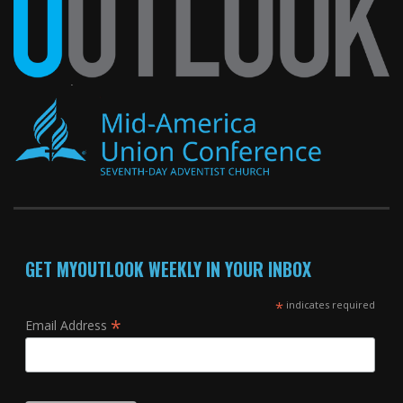
GET MYOUTLOOK WEEKLY IN YOUR INBOX
*
indicates required
*
Email Address