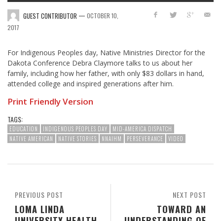
—
GUEST CONTRIBUTOR
OCTOBER 10,
2017
For Indigenous Peoples day, Native Ministries Director for the
Dakota Conference Debra Claymore talks to us about her
family, including how her father, with only $83 dollars in hand,
attended college and inspired generations after him.
Print Friendly Version
TAGS:
EDUCATION
INDIGENOUS PEOPLES DAY
MID-AMERICA DISPATCH
NATIVE AMERICAN
NATIVE STORIES
NNAIHM
PERSEVERANCE
VIDEO
PREVIOUS POST
NEXT POST
LOMA LINDA
TOWARD AN
UNIVERSITY HEALTH
UNDERSTANDING OF