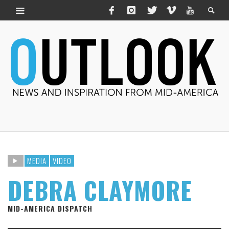
MEDIA
VIDEO
DEBRA CLAYMORE
MID-AMERICA DISPATCH