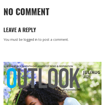
NO COMMENT
LEAVE A REPLY
You must be
logged in
to post a comment.