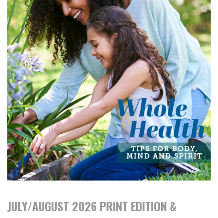
JULY/AUGUST 2026 PRINT EDITION &