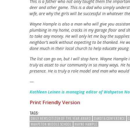
This is a father who not only taught them the importan
deer and other game. This is a dad who simply understa
wife, are why the girls will be successful in whatever th
Wayne Hample is also a man who will give you assistan
plumbing in my home, cracks in my garage floor and shi
to take any money. He will only let me buy the supplie
neighbor’s walk without expecting to be thanked. He wa
done much in their local church to help educate youn
The list can go on, but I will stop here. Wayne Hample 
truly as asset to our community in so many ways. He h
presence. He is truly a role model and man who would 
—
Kathleen Leinen is managing editor of Wahpeton No
Print Friendly Version
TAGS:
DAILY NEWS CITIZEN OF THE YEAR AWARD
DAKOTA CONFERENCE
G
WAHPETON MIDDLE SCHOOL
WAYNE HAMPLE