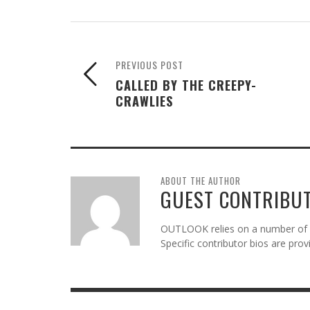
PREVIOUS POST
CALLED BY THE CREEPY-
CRAWLIES
ABOUT THE AUTHOR
GUEST CONTRIBU
OUTLOOK relies on a number of gu
Specific contributor bios are pro