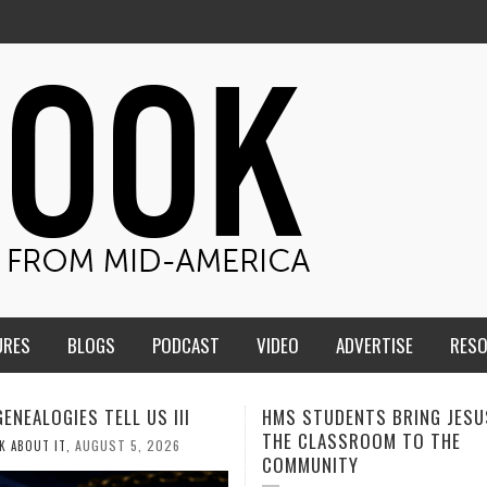
URES
BLOGS
PODCAST
VIDEO
ADVERTISE
RES
TUDENTS BRING JESUS FROM
MEN OF THE IOWA-MISSOUR
LASSROOM TO THE
CONFERENCE TAKE UP THE S
NITY
AUGUST 3, 2026
CALEB DURANT
,