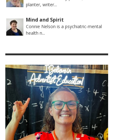
planter, writer...
Mind and Spirit
Connie Nelson is a psychiatric-mental
health n...