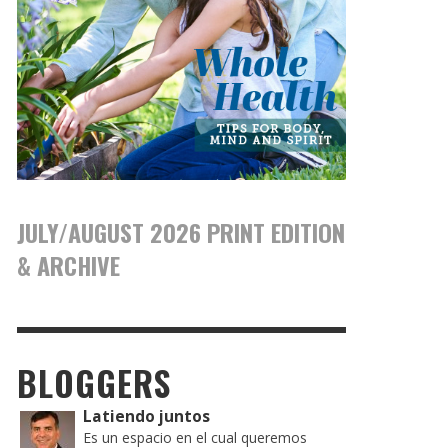
JULY/AUGUST 2026 PRINT EDITION
& ARCHIVE
BLOGGERS
Latiendo juntos
Es un espacio en el cual queremos