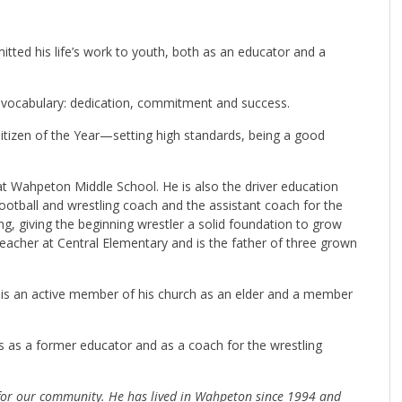
tted his life’s work to youth, both as an educator and a
s’ vocabulary: dedication, commitment and success.
izen of the Year—setting high standards, being a good
at Wahpeton Middle School. He is also the driver education
ootball and wrestling coach and the assistant coach for the
ng, giving the beginning wrestler a solid foundation to grow
eacher at Central Elementary and is the father of three grown
is an active member of his church as an elder and a member
as a former educator and as a coach for the wrestling
for our community. He has lived in Wahpeton since 1994 and