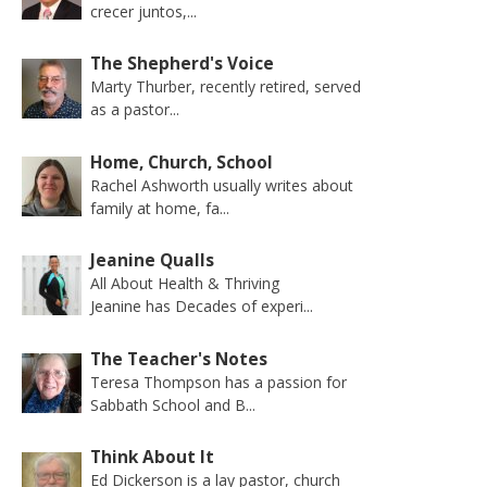
crecer juntos,...
The Shepherd's Voice
Marty Thurber, recently retired, served
as a pastor...
Home, Church, School
Rachel Ashworth usually writes about
family at home, fa...
Jeanine Qualls
All About Health & Thriving
Jeanine has Decades of experi...
The Teacher's Notes
Teresa Thompson has a passion for
Sabbath School and B...
Think About It
Ed Dickerson is a lay pastor, church