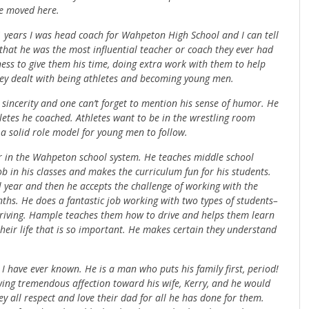
e moved here.
21 years I was head coach for Wahpeton High School and I can tell
hat he was the most influential teacher or coach they ever had
gness to give them his time, doing extra work with them to help
hey dealt with being athletes and becoming young men.
sincerity and one can’t forget to mention his sense of humor. He
letes he coached. Athletes want to be in the wrestling room
a solid role model for young men to follow.
er in the Wahpeton school system. He teaches middle school
ob in his classes and makes the curriculum fun for his students.
 year and then he accepts the challenge of working with the
s. He does a fantastic job working with two types of students–
driving. Hample teaches them how to drive and helps them learn
their life that is so important. He makes certain they understand
 have ever known. He is a man who puts his family first, period!
wing tremendous affection toward his wife, Kerry, and he would
y all respect and love their dad for all he has done for them.