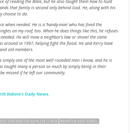
ce of reading the Bible, but he also taught them how to hunt
nds that family is second only behind God. He, along with his
ey choose to do.
ce when needed. He is a ‘handy-man’ who has fixed the
ngles on my roof, too. When he does things like this, he refuses
s needed. He will mow a neighbor’s law or shovel the same
s around in 1997, helping fight the flood. He and Kerry have
g and old members.
is simply one of the most well rounded men I know, and he is
as taught many a person so much by simply being in their
be missed if he left our community.
rth Dakota’s
Daily News.
UEST CONTRIBUTOR KATHLEEN LEINEN
WAHPETON HIGH SCHOOL