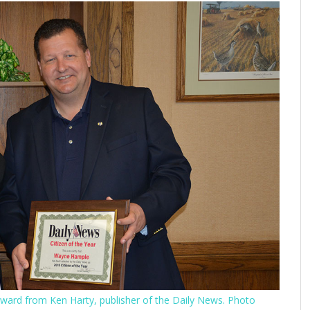
award from Ken Harty, publisher of the Daily News. Photo