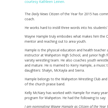
courtesy Kathleen Leinen.
The
Daily News
Citizen of the Year for 2015 has commi
coach.
He works hard to instill three words into his student
Wayne Hample truly embodies what makes him the Cit
mentor and reaching out to area youth.
Hample is the physical education and health teacher 
instructor at Wahpeton High School, and junior high f
varsity wrestling team. He also coaches youth wrestli
and mature. He is married to Kerry Hample, a music t
daughters: Shalyn, McKayla and Sierra.
Hample belongs to the Wahpeton Wrestling Club and 
of the church praise band.
Kelly McNary has worked with Hample for many years 
program for Wahpeton. He had the following to say:
I am nominating Wayne Hample as Citizen of the Year 