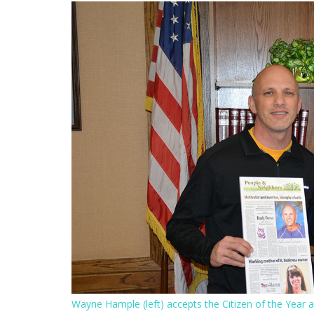
Wayne Hample (left) accepts the Citizen of the Year 