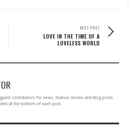
NEXT POST
LOVE IN THE TIME OF A
LOVELESS WORLD
TOR
est contributors for news, feature stories and blog posts.
vided at the bottom of each post.