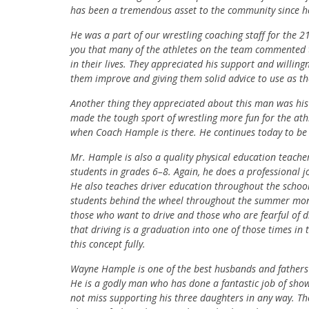
has been a tremendous asset to the community since h
He was a part of our wrestling coaching staff for the 
you that many of the athletes on the team commented t
in their lives. They appreciated his support and willin
them improve and giving them solid advice to use as t
Another thing they appreciated about this man was his 
made the tough sport of wrestling more fun for the ath
when Coach Hample is there. He continues today to be 
Mr. Hample is also a quality physical education teach
students in grades 6–8. Again, he does a professional j
He also teaches driver education throughout the school
students behind the wheel throughout the summer month
those who want to drive and those who are fearful of 
that driving is a graduation into one of those times in 
this concept fully.
Wayne Hample is one of the best husbands and fathers I
He is a godly man who has done a fantastic job of sho
not miss supporting his three daughters in any way. The