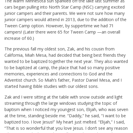
The warm Minnesota sun sparkled off the lake last summer as
cars began pulling into North Star Camp (NSC) carrying excited
junior campers and their parents. We were not sure how many
junior campers would attend in 2013, due to the addition of the
Tween Camp option. However, by suppertime we had 71
campers! (Later there were 65 for Tween Camp —an overall
increase of 60.)
The previous fall my oldest son, Zak, and his cousin from
California, Miah Mesa, had decided that being best friends they
wanted to be baptized together the next year. They also wanted
to be baptized at camp, the place that had so many positive
memories, experiences and connections to God and the
Adventist church. So Miah’s father, Pastor Daniel Mesa, and I
started having Bible studies with our oldest sons.
Zak and I were sitting at the table with snow outside and light
streaming through the large windows studying the topic of
baptism when I noticed my youngest son, Elijah, who was seven
at the time, standing beside me. “Daddy,” he said, “I want to be
baptized too. I love Jesus!” My heart just melted. “Elijah,” I said,
“That is so wonderful that you love Jesus. I don’t see any reason