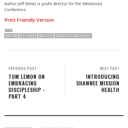
Author Jeff Wines is youth director for the Minnesota
Conference.
Print Friendly Version
TAGS:
BAPTISM
JEFF WINES
MAY 2014
MINNESOTA CONFERENCE
PREVIOUS POST
NEXT POST
TOM LEMON ON
INTRODUCING
EMBRACING
SHAWNEE MISSION
DISCIPLESHIP -
HEALTH
PART 4