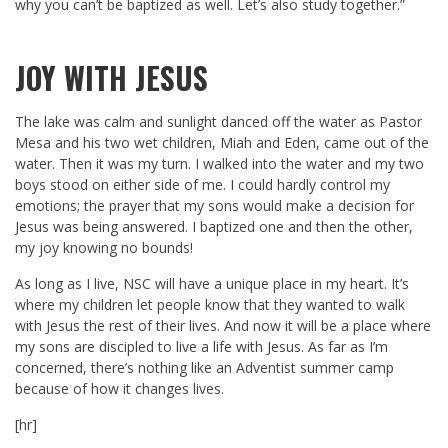
why you can’t be baptized as well. Let’s also study together.”
JOY WITH JESUS
The lake was calm and sunlight danced off the water as Pastor
Mesa and his two wet children, Miah and Eden, came out of the
water. Then it was my turn. I walked into the water and my two
boys stood on either side of me. I could hardly control my
emotions; the prayer that my sons would make a decision for
Jesus was being answered. I baptized one and then the other,
my joy knowing no bounds!
As long as I live, NSC will have a unique place in my heart. It’s
where my children let people know that they wanted to walk
with Jesus the rest of their lives. And now it will be a place where
my sons are discipled to live a life with Jesus. As far as I’m
concerned, there’s nothing like an Adventist summer camp
because of how it changes lives.
[hr]