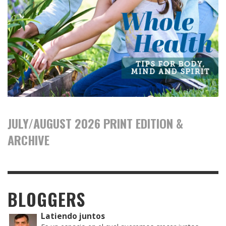
JULY/AUGUST 2026 PRINT EDITION &
ARCHIVE
BLOGGERS
Latiendo juntos