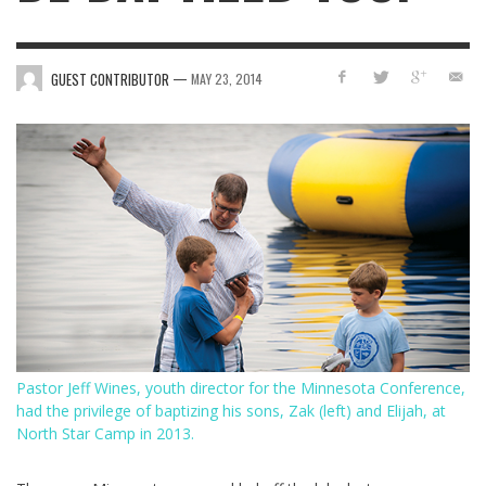
—
GUEST CONTRIBUTOR
MAY 23, 2014
Pastor Jeff Wines, youth director for the Minnesota Conference,
had the privilege of baptizing his sons, Zak (left) and Elijah, at
North Star Camp in 2013.