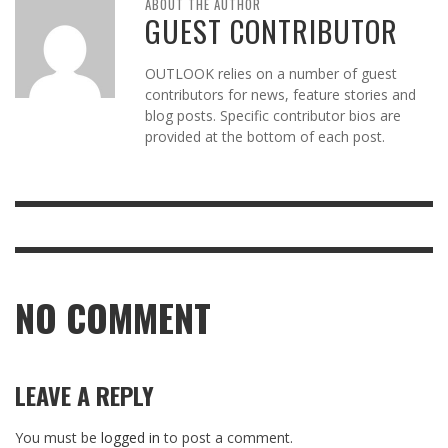
ABOUT THE AUTHOR
GUEST CONTRIBUTOR
OUTLOOK relies on a number of guest
contributors for news, feature stories and
blog posts. Specific contributor bios are
provided at the bottom of each post.
NO COMMENT
LEAVE A REPLY
You must be
logged in
to post a comment.