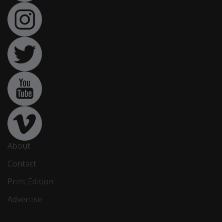
About
Contact
Print Edition
Advertise