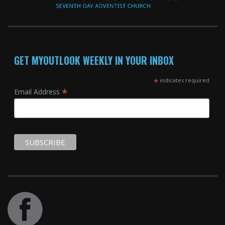
GET MYOUTLOOK WEEKLY IN YOUR INBOX
*
indicates required
*
Email Address