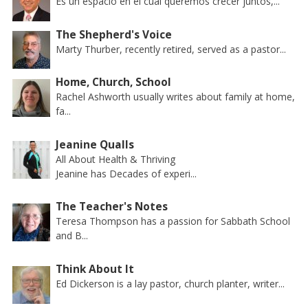
Es un espacio en el cual queremos crecer juntos,...
The Shepherd's Voice
Marty Thurber, recently retired, served as a pastor...
Home, Church, School
Rachel Ashworth usually writes about family at home,
fa...
Jeanine Qualls
All About Health & Thriving
Jeanine has Decades of experi...
The Teacher's Notes
Teresa Thompson has a passion for Sabbath School
and B...
Think About It
Ed Dickerson is a lay pastor, church planter, writer...