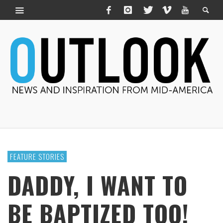
FEATURE STORIES
DADDY, I WANT TO
BE BAPTIZED TOO!