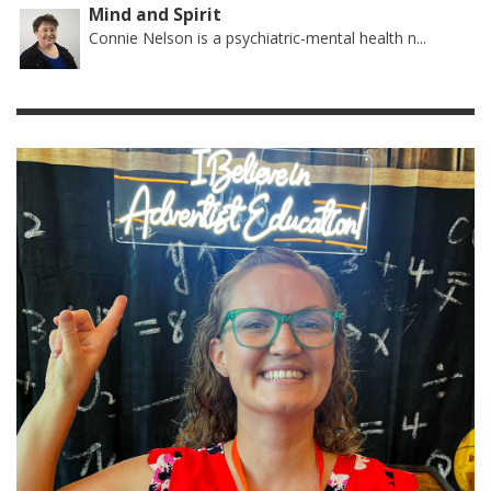
Mind and Spirit
Connie Nelson is a psychiatric-mental health n...