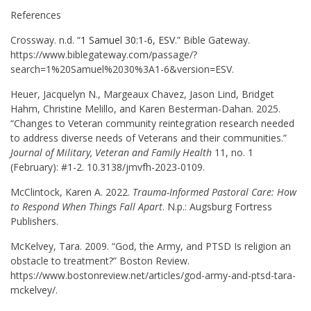
References
Crossway. n.d. “
1 Samuel 30:1-6, ESV
.” Bible Gateway.
https://www.biblegateway.com/passage/?
search=1%20Samuel%2030%3A1-6&version=ESV.
Heuer, Jacquelyn N., Margeaux Chavez, Jason Lind, Bridget
Hahm, Christine Melillo, and Karen Besterman-Dahan. 2025.
“Changes to Veteran community reintegration research needed
to address diverse needs of Veterans and their communities.”
Journal of Military, Veteran and Family Health
11, no. 1
(February): #1-2. 10.3138/jmvfh-2023-0109.
McClintock, Karen A. 2022.
Trauma-Informed Pastoral Care: How
to Respond When Things Fall Apart
. N.p.: Augsburg Fortress
Publishers.
McKelvey, Tara. 2009. “God, the Army, and PTSD Is religion an
obstacle to treatment?” Boston Review.
https://www.bostonreview.net/articles/god-army-and-ptsd-tara-
mckelvey/.