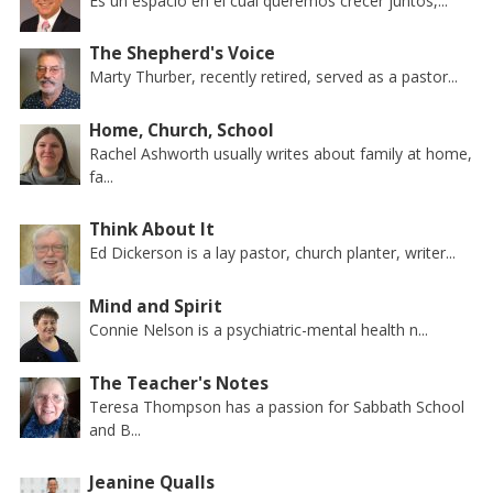
Es un espacio en el cual queremos crecer juntos,...
The Shepherd's Voice
Marty Thurber, recently retired, served as a pastor...
Home, Church, School
Rachel Ashworth usually writes about family at home,
fa...
Think About It
Ed Dickerson is a lay pastor, church planter, writer...
Mind and Spirit
Connie Nelson is a psychiatric-mental health n...
The Teacher's Notes
Teresa Thompson has a passion for Sabbath School
and B...
Jeanine Qualls