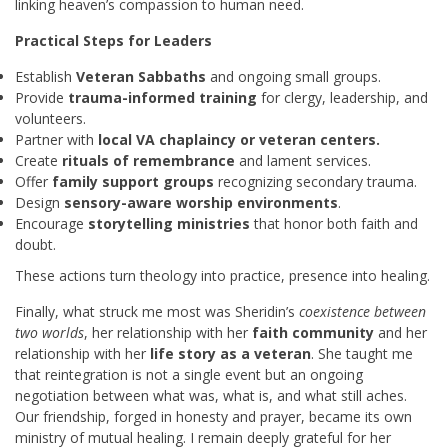
linking heaven’s compassion to human need.
Practical Steps for Leaders
Establish
Veteran Sabbaths
and ongoing small groups.
Provide
trauma-informed training
for clergy, leadership, and
volunteers.
Partner with
local VA chaplaincy or veteran centers.
Create
rituals of remembrance
and lament services.
Offer
family support groups
recognizing secondary trauma.
Design
sensory-aware worship environments
.
Encourage
storytelling ministries
that honor both faith and
doubt.
These actions turn theology into practice, presence into healing.
Finally, what struck me most was Sheridin’s
coexistence between
two worlds
, her relationship with her
faith community
and her
relationship with her
life story as a veteran
. She taught me
that reintegration is not a single event but an ongoing
negotiation between what was, what is, and what still aches.
Our friendship, forged in honesty and prayer, became its own
ministry of mutual healing. I remain deeply grateful for her