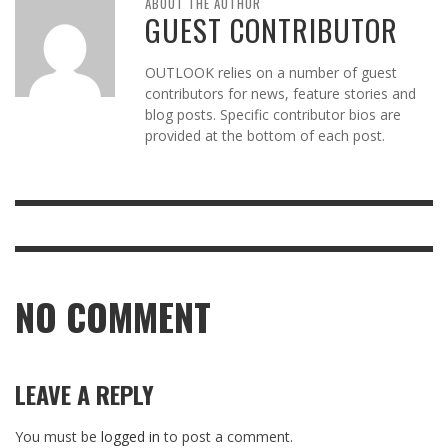
ABOUT THE AUTHOR
GUEST CONTRIBUTOR
OUTLOOK relies on a number of guest
contributors for news, feature stories and
blog posts. Specific contributor bios are
provided at the bottom of each post.
NO COMMENT
LEAVE A REPLY
You must be
logged in
to post a comment.