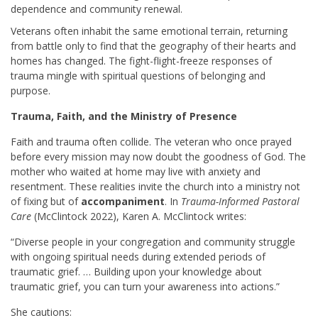
dependence and community renewal.
Veterans often inhabit the same emotional terrain, returning
from battle only to find that the geography of their hearts and
homes has changed. The fight-flight-freeze responses of
trauma mingle with spiritual questions of belonging and
purpose.
Trauma, Faith, and the Ministry of Presence
Faith and trauma often collide. The veteran who once prayed
before every mission may now doubt the goodness of God. The
mother who waited at home may live with anxiety and
resentment. These realities invite the church into a ministry not
of fixing but of
accompaniment
. In
Trauma-Informed Pastoral
Care
(McClintock 2022), Karen A. McClintock writes:
“Diverse people in your congregation and community struggle
with ongoing spiritual needs during extended periods of
traumatic grief. … Building upon your knowledge about
traumatic grief, you can turn your awareness into actions.”
She cautions: