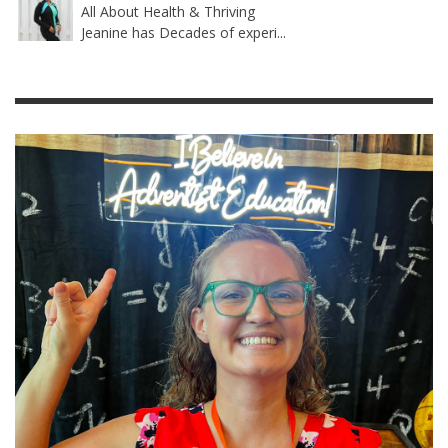
All About Health & Thriving
Jeanine has Decades of experi...