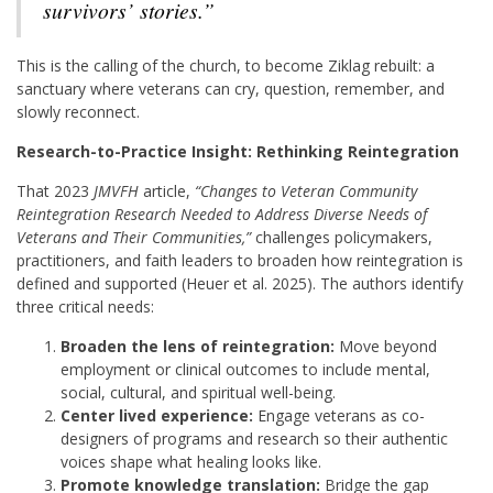
survivors’ stories.”
This is the calling of the church, to become Ziklag rebuilt: a
sanctuary where veterans can cry, question, remember, and
slowly reconnect.
Research-to-Practice Insight: Rethinking Reintegration
That 2023
JMVFH
article,
“Changes to Veteran Community
Reintegration Research Needed to Address Diverse Needs of
Veterans and Their Communities,”
challenges policymakers,
practitioners, and faith leaders to broaden how reintegration is
defined and supported (Heuer et al. 2025). The authors identify
three critical needs:
Broaden the lens of reintegration:
Move beyond
employment or clinical outcomes to include mental,
social, cultural, and spiritual well-being.
Center lived experience:
Engage veterans as co-
designers of programs and research so their authentic
voices shape what healing looks like.
Promote knowledge translation:
Bridge the gap