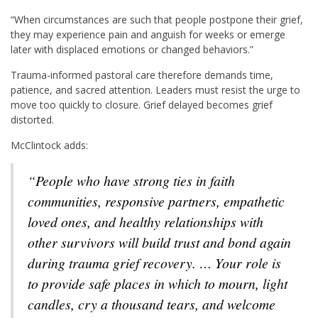
“When circumstances are such that people postpone their grief,
they may experience pain and anguish for weeks or emerge
later with displaced emotions or changed behaviors.”
Trauma-informed pastoral care therefore demands time,
patience, and sacred attention. Leaders must resist the urge to
move too quickly to closure. Grief delayed becomes grief
distorted.
McClintock adds:
“People who have strong ties in faith
communities, responsive partners, empathetic
loved ones, and healthy relationships with
other survivors will build trust and bond again
during trauma grief recovery. … Your role is
to provide safe places in which to mourn, light
candles, cry a thousand tears, and welcome