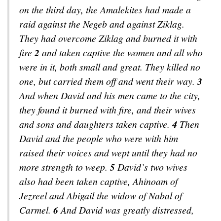
on the third day, the Amalekites had made a
raid against the Negeb and against Ziklag.
They had overcome Ziklag and burned it with
fire
2
and taken captive the women and all who
were in it, both small and great. They killed no
one, but carried them off and went their way.
3
And when David and his men came to the city,
they found it burned with fire, and their wives
and sons and daughters taken captive.
4
Then
David and the people who were with him
raised their voices and wept until they had no
more strength to weep.
5
David’s two wives
also had been taken captive, Ahinoam of
Jezreel and Abigail the widow of Nabal of
Carmel.
6
And David was greatly distressed,