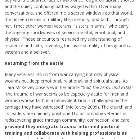
and the quiet, continuing battles waged within. Over many
conversations, she offered me a sacred window into that world,
the unseen terrain of military life, memory, and faith. Through
her, I met other women veterans, “sisters in arms,” who carry
the lingering shockwaves of service, mental, emotional, and
physical. Those encounters reshaped my understanding of
resilience and faith, revealing the layered reality of being both a
veteran and a believer.
Returning from the Battle
Many veterans return from war carrying not only physical
wounds but deep emotional, relational, and spiritual scars. As
Tara McKelvey observes in her article
“God, the Army, and PTSD,”
“the trauma of war seems to be especially acute for men and
women whose faith in a benevolent God is challenged by the
carnage they have witnessed” (McKelvey 2009). The church and
its leaders are uniquely positioned to accompany veterans in
rediscovering grace through community, connection, and care,
provided they integrate trauma-informed pastoral
training and collaborate with helping professionals as