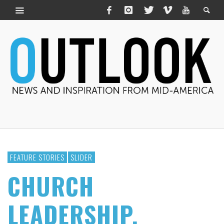
FEATURE STORIES
SLIDER
CHURCH
LEADERSHIP,