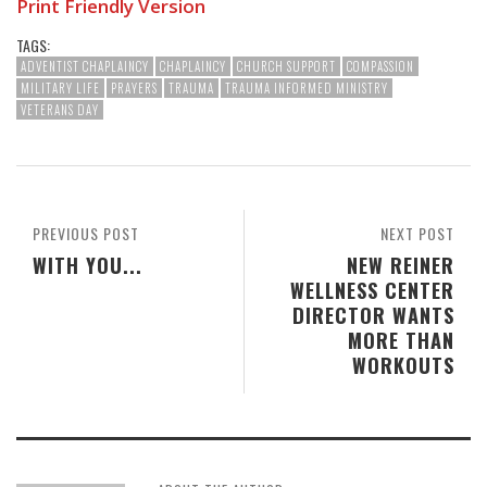
Print Friendly Version
TAGS:
ADVENTIST CHAPLAINCY
CHAPLAINCY
CHURCH SUPPORT
COMPASSION
MILITARY LIFE
PRAYERS
TRAUMA
TRAUMA INFORMED MINISTRY
VETERANS DAY
PREVIOUS POST
NEXT POST
WITH YOU...
NEW REINER
WELLNESS CENTER
DIRECTOR WANTS
MORE THAN
WORKOUTS