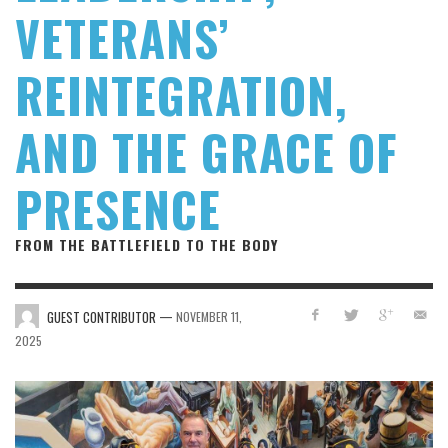
VETERANS’
REINTEGRATION,
AND THE GRACE OF
PRESENCE
FROM THE BATTLEFIELD TO THE BODY
—
GUEST CONTRIBUTOR
NOVEMBER 11,
2025