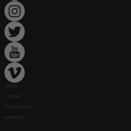
About
Contact
Print Edition
Advertise