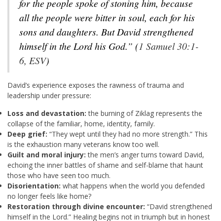
for the people spoke of stoning him, because
all the people were bitter in soul, each for his
sons and daughters. But David strengthened
himself in the
Lord
his God.”
(
1 Samuel 30:1-
6, ESV
)
David’s experience exposes the rawness of trauma and
leadership under pressure:
Loss and devastation:
the burning of Ziklag represents the
collapse of the familiar, home, identity, family.
Deep grief:
“They wept until they had no more strength.” This
is the exhaustion many veterans know too well.
Guilt and moral injury:
the men’s anger turns toward David,
echoing the inner battles of shame and self-blame that haunt
those who have seen too much.
Disorientation:
what happens when the world you defended
no longer feels like home?
Restoration through divine encounter:
“David strengthened
himself in the Lord.” Healing begins not in triumph but in honest