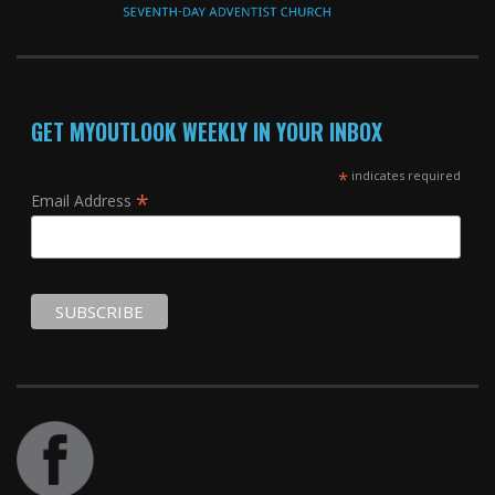
GET MYOUTLOOK WEEKLY IN YOUR INBOX
*
indicates required
*
Email Address