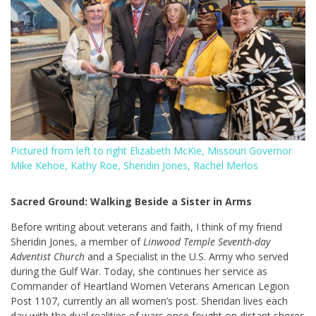
Pictured from left to right Elizabeth McKie, Missouri Governor
Mike Kehoe, Kathy Roe, Sheridin Jones, Rachel Merlos
Sacred Ground: Walking Beside a Sister in Arms
Before writing about veterans and faith, I think of my friend
Sheridin Jones, a member of
Linwood Temple Seventh-day
Adventist Church
and a Specialist in the U.S. Army who served
during the Gulf War. Today, she continues her service as
Commander of Heartland Women Veterans American Legion
Post 1107, currently an all women’s post. Sheridan lives each
day with the dual realities of wars once fought on distant shores