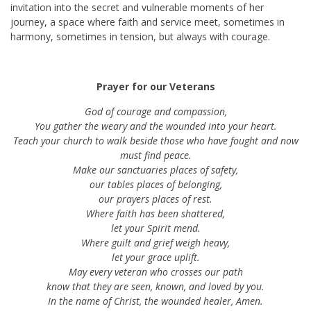
invitation into the secret and vulnerable moments of her
journey, a space where faith and service meet, sometimes in
harmony, sometimes in tension, but always with courage.
Prayer for our Veterans
God of courage and compassion,
You gather the weary and the wounded into your heart.
Teach your church to walk beside those who have fought and now
must find peace.
Make our sanctuaries places of safety,
our tables places of belonging,
our prayers places of rest.
Where faith has been shattered,
let your Spirit mend.
Where guilt and grief weigh heavy,
let your grace uplift.
May every veteran who crosses our path
know that they are seen, known, and loved by you.
In the name of Christ, the wounded healer, Amen.