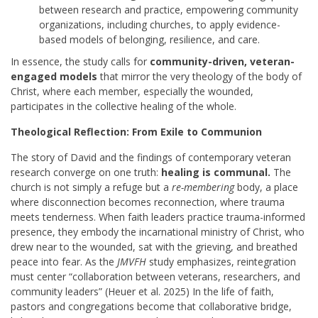
between research and practice, empowering community
organizations, including churches, to apply evidence-
based models of belonging, resilience, and care.
In essence, the study calls for
community-driven, veteran-
engaged models
that mirror the very theology of the body of
Christ, where each member, especially the wounded,
participates in the collective healing of the whole.
Theological Reflection: From Exile to Communion
The story of David and the findings of contemporary veteran
research converge on one truth:
healing is communal.
The
church is not simply a refuge but a
re-membering
body, a place
where disconnection becomes reconnection, where trauma
meets tenderness. When faith leaders practice trauma-informed
presence, they embody the incarnational ministry of Christ, who
drew near to the wounded, sat with the grieving, and breathed
peace into fear. As the
JMVFH
study emphasizes, reintegration
must center “collaboration between veterans, researchers, and
community leaders” (Heuer et al. 2025) In the life of faith,
pastors and congregations become that collaborative bridge,