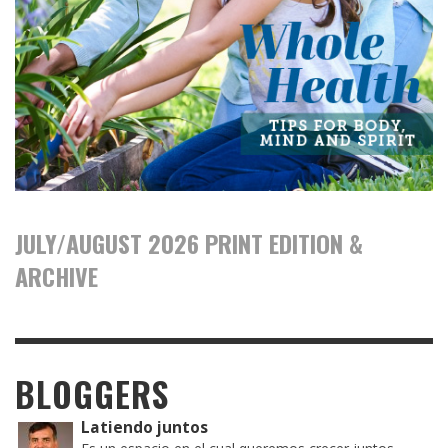
JULY/AUGUST 2026 PRINT EDITION &
ARCHIVE
BLOGGERS
Latiendo juntos