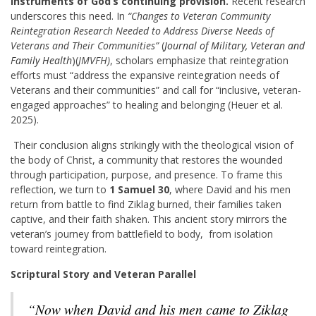
instruments of God’s continuing provision.
Recent research
underscores this need. In
“Changes to Veteran Community
Reintegration Research Needed to Address Diverse Needs of
Veterans and Their Communities”
(
Journal of Military, Veteran and
Family Health
)(
JMVFH)
, scholars emphasize that reintegration
efforts must “address the expansive reintegration needs of
Veterans and their communities” and call for “inclusive, veteran-
engaged approaches” to healing and belonging (Heuer et al.
2025).
Their conclusion aligns strikingly with the theological vision of
the body of Christ, a community that restores the wounded
through participation, purpose, and presence. To frame this
reflection, we turn to
1 Samuel 30
, where David and his men
return from battle to find Ziklag burned, their families taken
captive, and their faith shaken. This ancient story mirrors the
veteran’s journey from battlefield to body, from isolation
toward reintegration.
Scriptural Story and Veteran Parallel
“Now when David and his men came to Ziklag