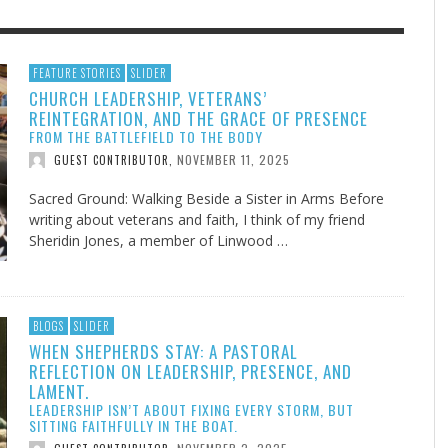
F THE IOWA-MISSOURI
EES WERE NEVER A
ADVENTHEALTH EXPANDS AC
WHAT GENEALOGIES TELL US 
FEATURE STORIES
SLIDER
CHURCH LEADERSHIP, VETERANS’
RENCE TAKE UP THE SHIELD
ISE
TO CARE ACROSS JOHNSON
AUGUST 5, 20
THINK ABOUT IT
,
REINTEGRATION, AND THE GRACE OF PRESENCE
COUNTY
AUGUST 3, 2026
AUGUST 6, 2026
FINDING A CALLING IN THE STORM
DOGS ALLERGIES TRY THIS
SU
DI
EB DURANT
D AND SPIRIT
,
,
FROM THE BATTLEFIELD TO THE BODY
AUGUST 3, 2026
ADVENTHEALTH
,
JULY 20, 2026
JULY 27, 2026
UNION ADVENTIST UNIVERSITY
JEANINE QUALLS
,
,
NOVEMBER 11, 2025
GUEST CONTRIBUTOR
,
Sacred Ground: Walking Beside a Sister in Arms Before
writing about veterans and faith, I think of my friend
Sheridin Jones, a member of Linwood …
BLOGS
SLIDER
WHEN SHEPHERDS STAY: A PASTORAL
REFLECTION ON LEADERSHIP, PRESENCE, AND
LAMENT.
LEADERSHIP ISN’T ABOUT FIXING EVERY STORM, BUT
SITTING FAITHFULLY IN THE BOAT.