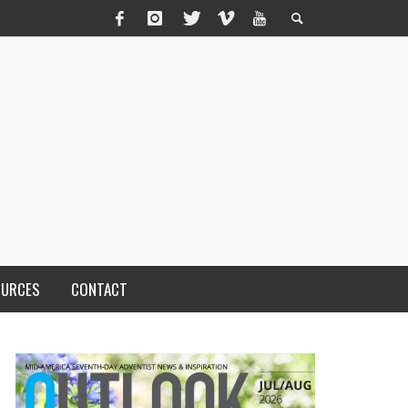
OURCES
CONTACT