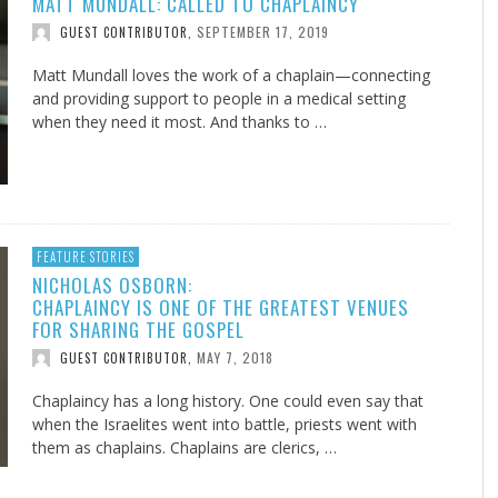
MATT MUNDALL: CALLED TO CHAPLAINCY
SEPTEMBER 17, 2019
GUEST CONTRIBUTOR
,
Matt Mundall loves the work of a chaplain—connecting
and providing support to people in a medical setting
when they need it most. And thanks to …
FEATURE STORIES
NICHOLAS OSBORN:
CHAPLAINCY IS ONE OF THE GREATEST VENUES
FOR SHARING THE GOSPEL
MAY 7, 2018
GUEST CONTRIBUTOR
,
Chaplaincy has a long history. One could even say that
when the Israelites went into battle, priests went with
them as chaplains. Chaplains are clerics, …