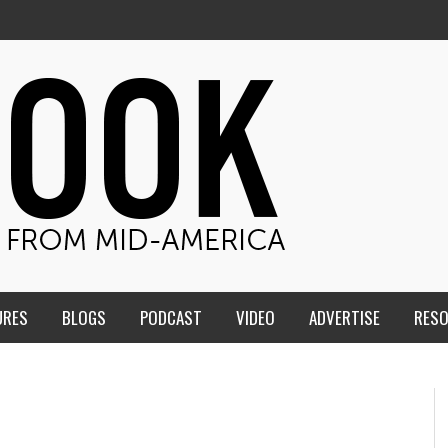
URES
BLOGS
PODCAST
VIDEO
ADVERTISE
RES