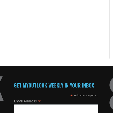
GET MYOUTLOOK WEEKLY IN YOUR INBOX
*
indicates required
*
Email Address