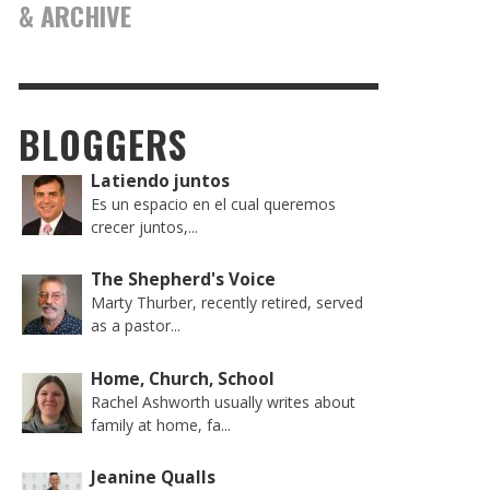
& ARCHIVE
BLOGGERS
Latiendo juntos
Es un espacio en el cual queremos
crecer juntos,...
The Shepherd's Voice
Marty Thurber, recently retired, served
as a pastor...
Home, Church, School
Rachel Ashworth usually writes about
family at home, fa...
Jeanine Qualls