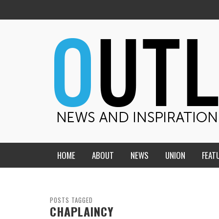
HOME
ABOUT
NEWS
UNION
FEAT
MID-AMERICA UNION
HOME, CHURCH, SCHOOL
CENTRAL STATES
THE TEACHER’S NOTES
POSTS TAGGED
CHAPLAINCY
DAKOTA
SOUL COMFORT