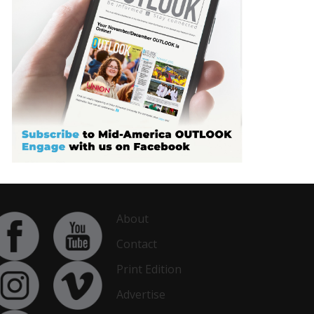
About
Contact
Print Edition
Advertise