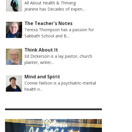
All About Health & Thriving
Jeanine has Decades of experi...
The Teacher's Notes
Teresa Thompson has a passion for
Sabbath School and B...
Think About It
Ed Dickerson is a lay pastor, church
planter, writer...
Mind and Spirit
Connie Nelson is a psychiatric-mental
health n...