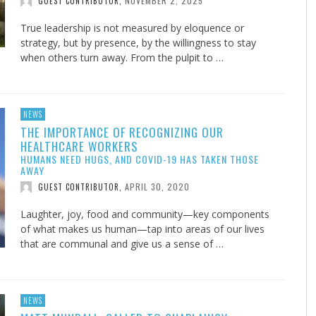
NOVEMBER 2, 2025
GUEST CONTRIBUTOR
,
True leadership is not measured by eloquence or
strategy, but by presence, by the willingness to stay
when others turn away. From the pulpit to …
NEWS
THE IMPORTANCE OF RECOGNIZING OUR
HEALTHCARE WORKERS
HUMANS NEED HUGS, AND COVID-19 HAS TAKEN THOSE
AWAY
APRIL 30, 2020
GUEST CONTRIBUTOR
,
Laughter, joy, food and community—key components
of what makes us human—tap into areas of our lives
that are communal and give us a sense of …
NEWS