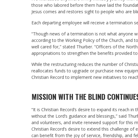
those who labored before them have laid the foundatio
Jesus comes and restores sight to people who are bli
Each departing employee will receive a termination s
“Though news of a termination is not what anyone want
according to the Working Policy of the Church, and 
well cared for,” stated Thurber. “Officers of the Nor
appropriations to strengthen the benefits provided t
While the restructuring reduces the number of Christi
reallocates funds to upgrade or purchase new equip
Christian Record to implement new initiatives to rea
MISSION WITH THE BLIND CONTINUE
“It is Christian Record’s desire to expand its reach in
without the Lord’s guidance and blessings,” said Thurb
and volunteers, and invite renewed support for this mini
Christian Record’s desire to extend this challenge of
can benefit from the joy of service, friendship, and fel