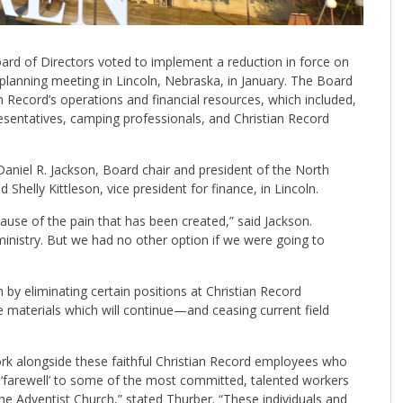
oard of Directors voted to implement a reduction in force on
 planning meeting in Lincoln, Nebraska, in January. The Board
n Record’s operations and financial resources, which included,
resentatives, camping professionals, and Christian Record
niel R. Jackson, Board chair and president of the North
Shelly Kittleson, vice president for finance, in Lincoln.
use of the pain that has been created,” said Jackson.
ministry. But we had no other option if we were going to
by eliminating certain positions at Christian Record
e materials which will continue—and ceasing current field
work alongside these faithful Christian Record employees who
‘farewell’ to some of the most committed, talented workers
he Adventist Church,” stated Thurber. “These individuals and