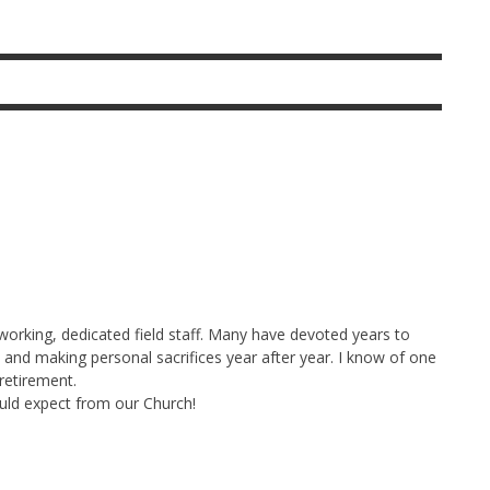
working, dedicated field staff. Many have devoted years to
and making personal sacrifices year after year. I know of one
retirement.
ould expect from our Church!