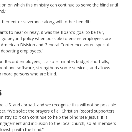
n on which this ministry can continue to serve the blind until
nd.”
ettlement or severance along with other benefits.
s to hear or relay, it was the Board’s goal to be fair,
to go beyond policy when possible to ensure employees are
th American Division and General Conference voted special
o departing employees.”
an Record employees, it also eliminates budget shortfalls,
ment and software, strengthens some services, and allows
ch more persons who are blind.
S
 the U.S. and abroad, and we recognize this will not be possible
er. “We solicit the prayers of all Christian Record supporters
stry so it can continue to help the blind ‘see’ Jesus. It is
 engagement and inclusion to the local church, so all members
lowship with the blind.”