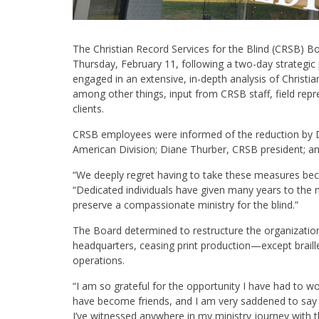
The Christian Record Services for the Blind (CRSB) B
Thursday, February 11, following a two-day strategic
engaged in an extensive, in-depth analysis of Christia
among other things, input from CRSB staff, field rep
clients.
CRSB employees were informed of the reduction by Da
American Division; Diane Thurber, CRSB president; and 
“We deeply regret having to take these measures beca
“Dedicated individuals have given many years to the 
preserve a compassionate ministry for the blind.”
The Board determined to restructure the organization 
headquarters, ceasing print production—except braill
operations.
“I am so grateful for the opportunity I have had to 
have become friends, and I am very saddened to say 
I’ve witnessed anywhere in my ministry journey with t