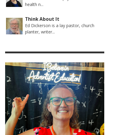
health n...
Think About It
Ed Dickerson is a lay pastor, church
planter, writer...