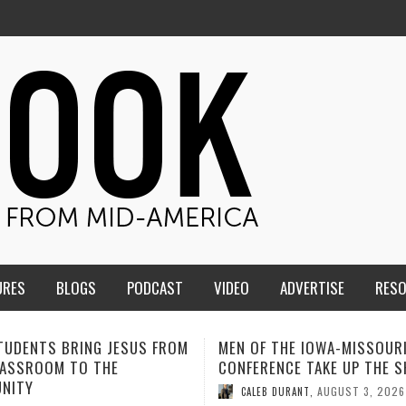
URES
BLOGS
PODCAST
VIDEO
ADVERTISE
RES
F THE IOWA-MISSOURI
ADVENTHEALTH EXPANDS AC
ENCE TAKE UP THE SHIELD
TO CARE ACROSS JOHNSON
COUNTY
AUGUST 3, 2026
B DURANT
,