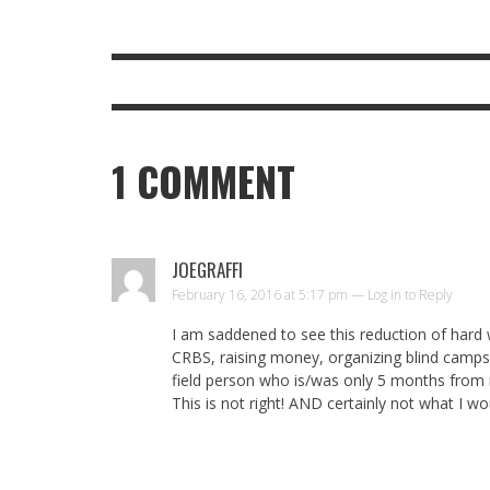
1
COMMENT
JOEGRAFFI
February 16, 2016 at 5:17 pm —
Log in to Reply
I am saddened to see this reduction of hard 
CRBS, raising money, organizing blind camps 
field person who is/was only 5 months from 
This is not right! AND certainly not what I w