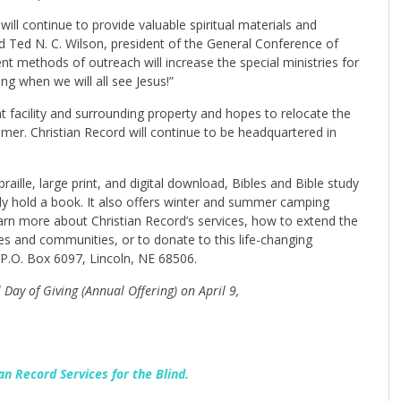
will continue to provide valuable spiritual materials and
aid Ted N. C. Wilson, president of the General Conference of
nt methods of outreach will increase the special ministries for
g when we will all see Jesus!”
nt facility and surrounding property and hopes to relocate the
ummer. Christian Record will continue to be headquartered in
raille, large print, and digital download, Bibles and Bible study
lly hold a book. It also offers winter and summer camping
earn more about Christian Record’s services, how to extend the
es and communities, or to donate to this life-changing
P.O. Box 6097, Lincoln, NE 68506.
Day of Giving (Annual Offering) on April 9,
an Record Services for the Blind.