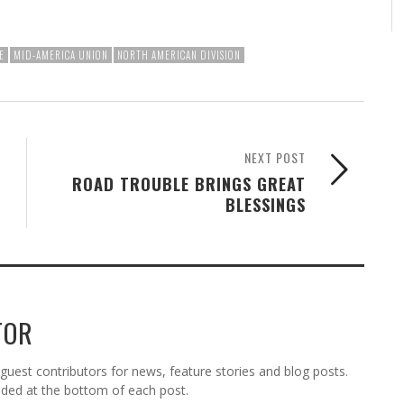
E
MID-AMERICA UNION
NORTH AMERICAN DIVISION
NEXT POST
ROAD TROUBLE BRINGS GREAT
BLESSINGS
TOR
est contributors for news, feature stories and blog posts.
vided at the bottom of each post.