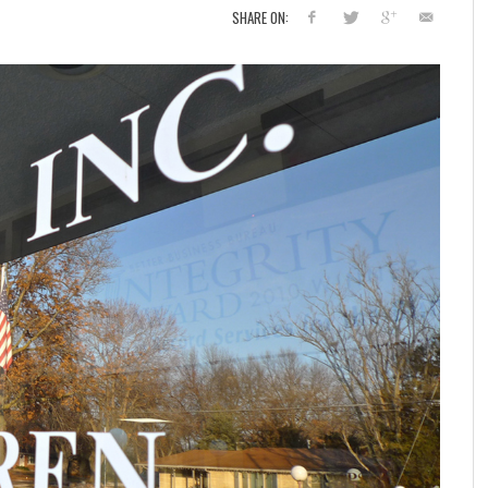
SHARE ON: