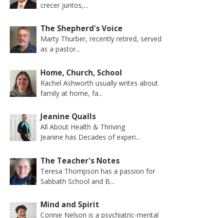
crecer juntos,...
The Shepherd's Voice
Marty Thurber, recently retired, served
as a pastor...
Home, Church, School
Rachel Ashworth usually writes about
family at home, fa...
Jeanine Qualls
All About Health & Thriving
Jeanine has Decades of experi...
The Teacher's Notes
Teresa Thompson has a passion for
Sabbath School and B...
Mind and Spirit
Connie Nelson is a psychiatric-mental