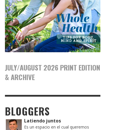
JULY/AUGUST 2026 PRINT EDITION
& ARCHIVE
BLOGGERS
Latiendo juntos
Es un espacio en el cual queremos