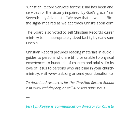
“Christian Record Services for the Blind has been and 
services for the visually impaired, by God’s grace,” s
Seventh-day Adventists. “We pray that new and efficie
the sight-impaired as we approach Christ’s soon comin
The Board also voted to sell Christian Record’s curre
ministry to an appropriately-sized facility by early s
Lincoln.
Christian Record provides reading materials in audio, b
guides to persons who are blind or unable to physica
experiences to hundreds of children and adults. To l
love of Jesus to persons who are blind in your church
ministry, visit
www.crsb.org
or send your donation to 
To download resources for the Christian Record Annual 
visit
www.crsbday.org
, or call 402.488.0981 x213.
—
Jeri Lyn Rogge is communication director for Christi