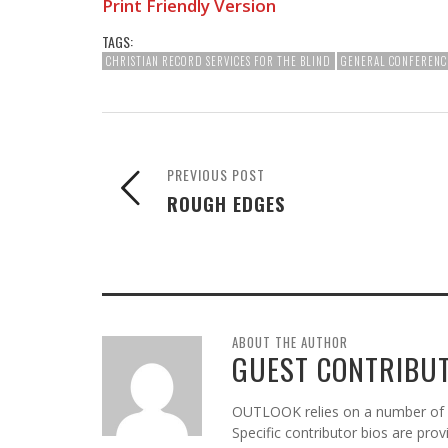
Print Friendly Version
TAGS:
CHRISTIAN RECORD SERVICES FOR THE BLIND
GENERAL CONFERENC
PREVIOUS POST
ROUGH EDGES
ABOUT THE AUTHOR
GUEST CONTRIBU
OUTLOOK relies on a number of gu
Specific contributor bios are pro