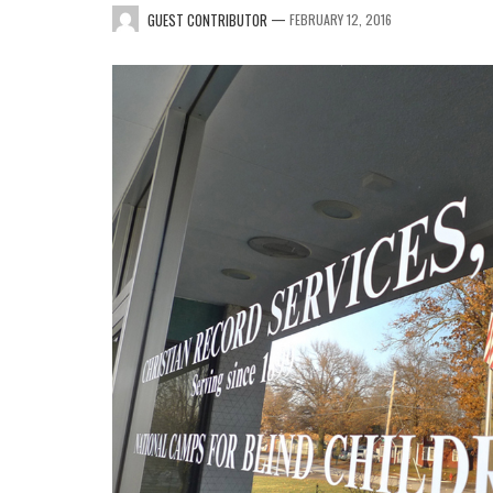
—
GUEST CONTRIBUTOR
FEBRUARY 12, 2016