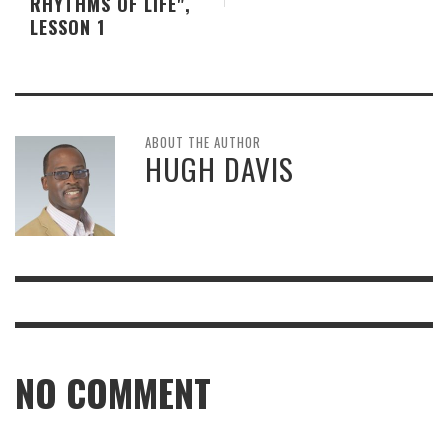
RHYTHMS OF LIFE",
LESSON 1
ABOUT THE AUTHOR
HUGH DAVIS
NO COMMENT