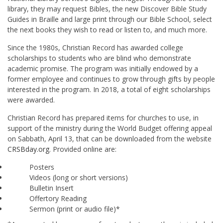
library, they may request Bibles, the new Discover Bible Study
Guides in Braille and large print through our Bible School, select
the next books they wish to read or listen to, and much more.
Since the 1980s, Christian Record has awarded college
scholarships to students who are blind who demonstrate
academic promise. The program was initially endowed by a
former employee and continues to grow through gifts by people
interested in the program. In 2018, a total of eight scholarships
were awarded.
Christian Record has prepared items for churches to use, in
support of the ministry during the World Budget offering appeal
on Sabbath, April 13, that can be downloaded from the website
CRSBday.org
. Provided online are:
Posters
Videos (long or short versions)
Bulletin Insert
Offertory Reading
Sermon (print or audio file)*