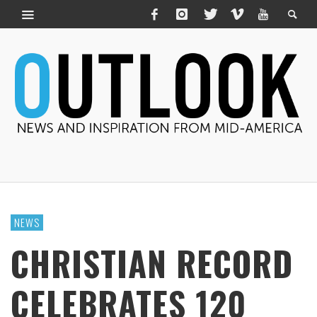
NEWS
CHRISTIAN RECORD
CELEBRATES 120