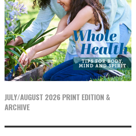
JULY/AUGUST 2026 PRINT EDITION &
ARCHIVE