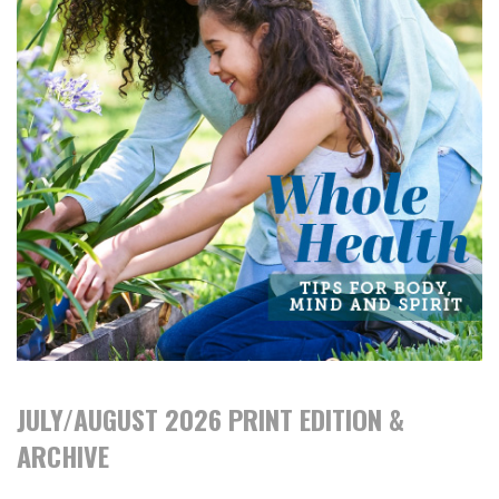
JULY/AUGUST 2026 PRINT EDITION &
ARCHIVE