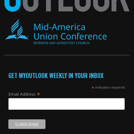
GET MYOUTLOOK WEEKLY IN YOUR INBOX
*
indicates required
*
Email Address