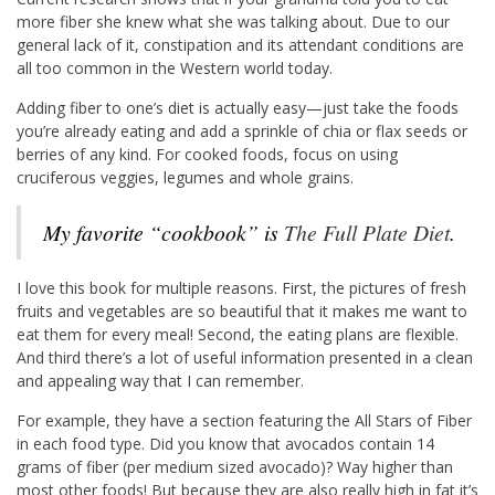
more fiber she knew what she was talking about. Due to our
general lack of it, constipation and its attendant conditions are
all too common in the Western world today.
Adding fiber to one’s diet is actually easy—just take the foods
you’re already eating and add a sprinkle of chia or flax seeds or
berries of any kind. For cooked foods, focus on using
cruciferous veggies, legumes and whole grains.
My favorite “cookbook” is
The Full Plate Diet
.
I love this book for multiple reasons. First, the pictures of fresh
fruits and vegetables are so beautiful that it makes me want to
eat them for every meal! Second, the eating plans are flexible.
And third there’s a lot of useful information presented in a clean
and appealing way that I can remember.
For example, they have a section featuring the All Stars of Fiber
in each food type. Did you know that avocados contain 14
grams of fiber (per medium sized avocado)? Way higher than
most other foods! But because they are also really high in fat it’s