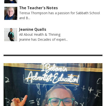
The Teacher's Notes
Teresa Thompson has a passion for Sabbath School
and B...
Jeanine Qualls
All About Health & Thriving
Jeanine has Decades of experi...