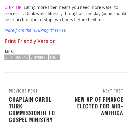
CHIP TIP:
Eating more fiber means you need more water to
process it. Drink water liberally throughout the day (urine should
be clear) but plan to stop two hours before bedtime.
More from the “CHIPing It” series
.
Print Friendly Version
TAGS:
CHIP PROGRAM
CHIPING IT
FIBER
PREVIOUS POST
NEXT POST
CHAPLAIN CAROL
NEW VP OF FINANCE
TURK
ELECTED FOR MID-
COMMISSIONED TO
AMERICA
GOSPEL MINISTRY