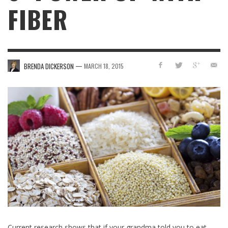
FIBER
—
BRENDA DICKERSON
MARCH 18, 2015
Current research shows that if your grandma told you to eat