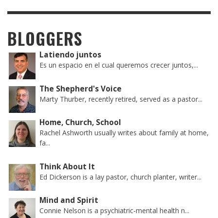
BLOGGERS
Latiendo juntos
Es un espacio en el cual queremos crecer juntos,...
The Shepherd's Voice
Marty Thurber, recently retired, served as a pastor...
Home, Church, School
Rachel Ashworth usually writes about family at home,
fa...
Think About It
Ed Dickerson is a lay pastor, church planter, writer...
Mind and Spirit
Connie Nelson is a psychiatric-mental health n...