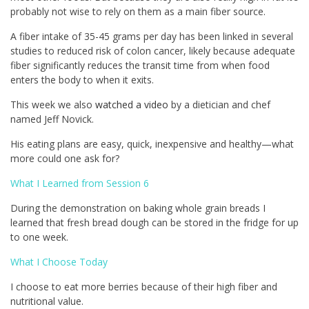
probably not wise to rely on them as a main fiber source.
A fiber intake of 35-45 grams per day has been linked in several
studies to reduced risk of colon cancer, likely because adequate
fiber significantly reduces the transit time from when food
enters the body to when it exits.
This week we also
watched a video
by a dietician and chef
named Jeff Novick.
His eating plans are easy, quick, inexpensive and healthy—what
more could one ask for?
What I Learned from Session 6
During the demonstration on baking whole grain breads I
learned that fresh bread dough can be stored in the fridge for up
to one week.
What I Choose Today
I choose to eat more berries because of their high fiber and
nutritional value.