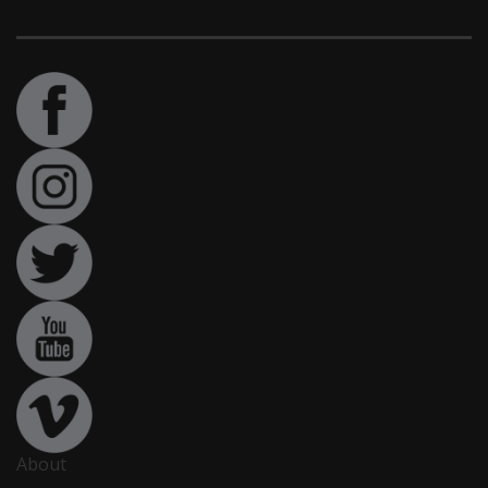
About