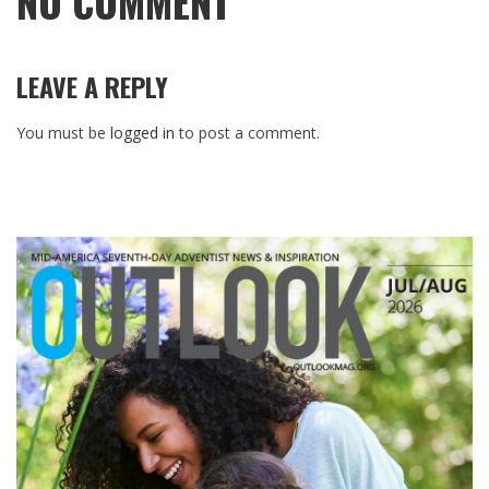
NO COMMENT
LEAVE A REPLY
You must be
logged in
to post a comment.