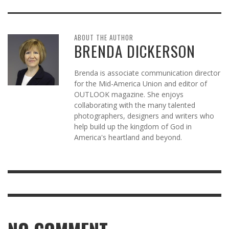
ABOUT THE AUTHOR
BRENDA DICKERSON
Brenda is associate communication director
for the Mid-America Union and editor of
OUTLOOK magazine. She enjoys
collaborating with the many talented
photographers, designers and writers who
help build up the kingdom of God in
America's heartland and beyond.