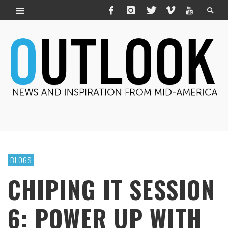
BLOGS
CHIPING IT SESSION
6: POWER UP WITH