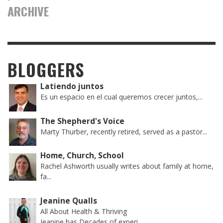
ARCHIVE
BLOGGERS
Latiendo juntos
Es un espacio en el cual queremos crecer juntos,...
The Shepherd's Voice
Marty Thurber, recently retired, served as a pastor...
Home, Church, School
Rachel Ashworth usually writes about family at home,
fa...
Jeanine Qualls
All About Health & Thriving
Jeanine has Decades of experi...