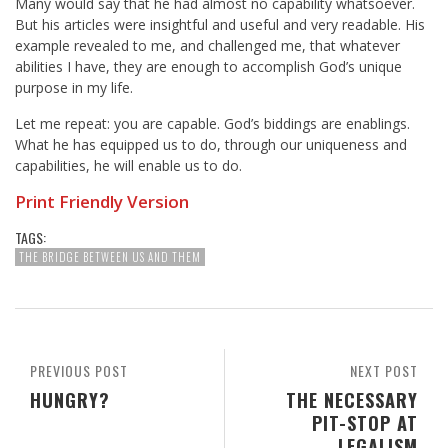
Many would say that he had almost no capability whatsoever.
But his articles were insightful and useful and very readable. His
example revealed to me, and challenged me, that whatever
abilities I have, they are enough to accomplish God’s unique
purpose in my life.
Let me repeat: you are capable. God’s biddings are enablings.
What he has equipped us to do, through our uniqueness and
capabilities, he will enable us to do.
Print Friendly Version
TAGS:
THE BRIDGE BETWEEN US AND THEM
PREVIOUS POST
NEXT POST
HUNGRY?
THE NECESSARY
PIT-STOP AT
LEGALISM