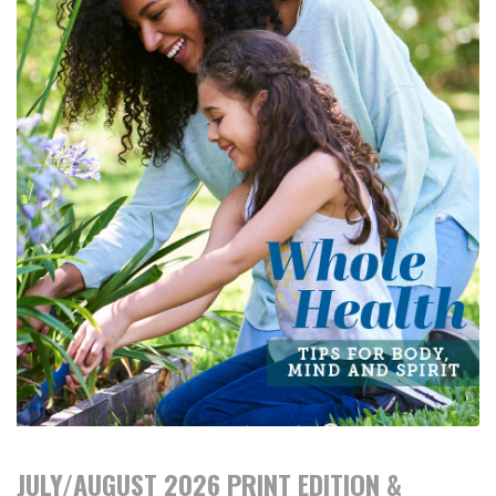
JULY/AUGUST 2026 PRINT EDITION &