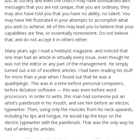
Just as society and even the church may have bombarded with
messages that you are not unique, that you are ordinary, they
may also have told you that you have no ability, no talent. You
may have felt frustrated in your attempts to accomplish what
you wish to achieve. All of this may lead you to believe that your
capabilities are few, or essentially nonexistent. Do not believe
that; and do not accept it in others either.
Many years ago I read a hobbyist magazine, and noticed that
one man had an article in virtually every issue, even though he
was not the editor or any part of the management. He simply
turned out a lot of excellent articles. I had been reading his stuff
for more than a year when I found out that he was a
quadriplegic. This was in a time before personal computers,
before dictation software — this was even before word
processors. In order to write, this man had someone put an
artist’s paintbrush in his mouth, and see him before an electric
typewriter. Then, using only the muscles from his neck upwards,
including his lips and tongue, he would tap the keys on the
electric typewriter with the paintbrush. That was the only way he
had of writing his articles.