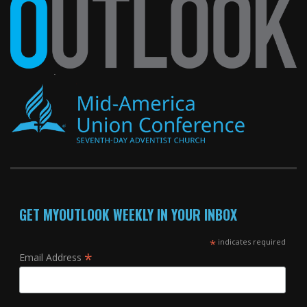
GET MYOUTLOOK WEEKLY IN YOUR INBOX
*
indicates required
*
Email Address