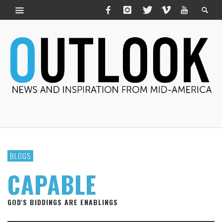
BLOGS
CAPABLE
GOD'S BIDDINGS ARE ENABLINGS