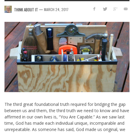
—
THINK ABOUT IT
MARCH 24, 2017
The third great foundational truth required for bridging the gap
between us and them, the third truth we need to know and have
affirmed in our own lives is, “You Are Capable.” As we saw last
time, God has made each individual unique, incomparable and
unrepeatable. As someone has said, God made us original, we