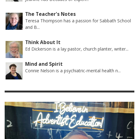
The Teacher's Notes
Teresa Thompson has a passion for Sabbath School
and B...
Think About It
Ed Dickerson is a lay pastor, church planter, writer...
Mind and Spirit
Connie Nelson is a psychiatric-mental health n...