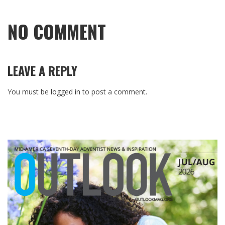
NO COMMENT
LEAVE A REPLY
You must be
logged in
to post a comment.