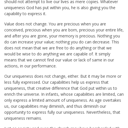
should not attempt to live our lives as mere copies. Whatever
uniqueness God has put within you, he is also giving you the
capability to express it.
Value does not change. You are precious when you are
conceived, precious when you are born, precious your entire life,
and after you are gone, your memory is precious. Nothing you
do can increase your value; nothing you do can decrease. This
does not mean that we are free to do anything or that we
would be wise to do anything we are capable of. It simply
means that we cannot find our value or lack of same in our
actions, in our performance.
Our uniqueness does not change, either. But it may be more or
less fully expressed. Our capabilities help us express that
uniqueness, that creative difference that God put within us to
enrich the universe. In infants, whose capabilities are limited, can
only express a limited amount of uniqueness. As age overtakes
us, our capabilities may diminish, and thus diminish our
opportunity to express fully our uniqueness. Nevertheless, that
uniqueness remains.