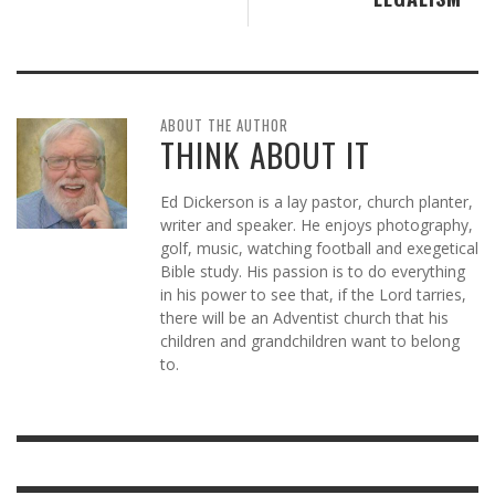
ABOUT THE AUTHOR
THINK ABOUT IT
Ed Dickerson is a lay pastor, church planter,
writer and speaker. He enjoys photography,
golf, music, watching football and exegetical
Bible study. His passion is to do everything
in his power to see that, if the Lord tarries,
there will be an Adventist church that his
children and grandchildren want to belong
to.