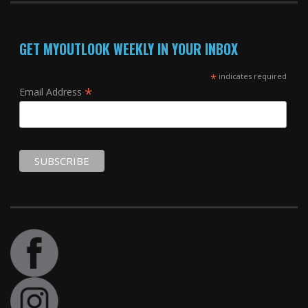
GET MYOUTLOOK WEEKLY IN YOUR INBOX
*
indicates required
*
Email Address