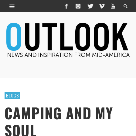
BLOGS
CAMPING AND MY
SOUL