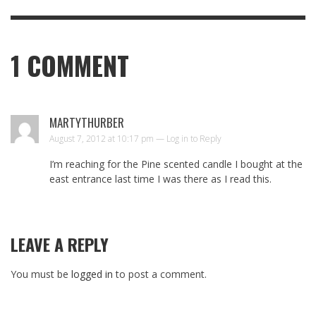
1
COMMENT
MARTYTHURBER
August 7, 2012 at 10:17 pm —
Log in to Reply
I’m reaching for the Pine scented candle I bought at the
east entrance last time I was there as I read this.
LEAVE A REPLY
You must be
logged in
to post a comment.