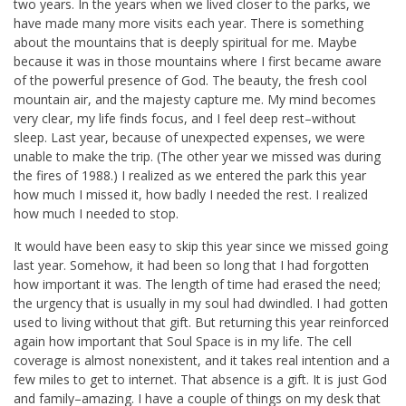
two years. In the years when we lived closer to the parks, we
have made many more visits each year. There is something
about the mountains that is deeply spiritual for me. Maybe
because it was in those mountains where I first became aware
of the powerful presence of God. The beauty, the fresh cool
mountain air, and the majesty capture me. My mind becomes
very clear, my life finds focus, and I feel deep rest–without
sleep. Last year, because of unexpected expenses, we were
unable to make the trip. (The other year we missed was during
the fires of 1988.) I realized as we entered the park this year
how much I missed it, how badly I needed the rest. I realized
how much I needed to stop.
It would have been easy to skip this year since we missed going
last year. Somehow, it had been so long that I had forgotten
how important it was. The length of time had erased the need;
the urgency that is usually in my soul had dwindled. I had gotten
used to living without that gift. But returning this year reinforced
again how important that Soul Space is in my life. The cell
coverage is almost nonexistent, and it takes real intention and a
few miles to get to internet. That absence is a gift. It is just God
and family–amazing. I have a couple of things on my desk that