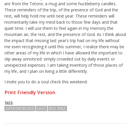
are from the Tetons: a mug and some huckleberry candles.
These reminders of the trip, of the presence of God and the
rest, will help hold me until next year. These reminders will
momentarily take my mind back to those few days and that
quiet time. I will use them to feel again in my memory the
mountain air, the rest, and the presence of God. As I think about
the impact that missing last year’s trip had on my life without
me even recognizing it until this summer, I realize there may be
other areas of my life in which I have allowed the important to
slip away unnoticed: simply crowded out by daily events or
unexpected expenses. I am taking inventory of those places of
my life, and I plan on living a little differently.
I invite you to do a soul check this weekend.
Print Friendly Version
TAGS:
EXPERIENCING GOD
QUIET
SOUL SPACE