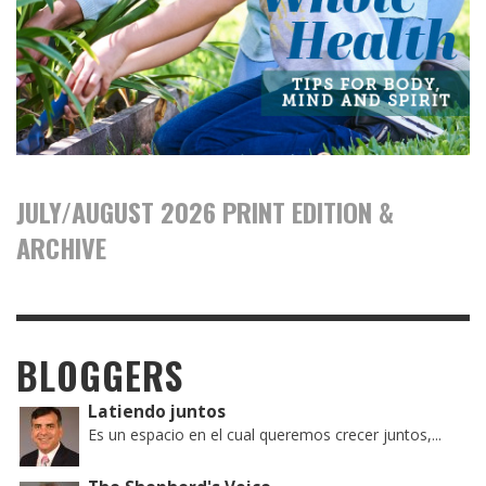
JULY/AUGUST 2026 PRINT EDITION &
ARCHIVE
BLOGGERS
Latiendo juntos
Es un espacio en el cual queremos crecer juntos,...