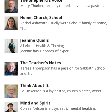
The Shepherd's Voice
Marty Thurber, recently retired, served as a pastor...
Home, Church, School
Rachel Ashworth usually writes about family at home,
fa...
Jeanine Qualls
All About Health & Thriving
Jeanine has Decades of experi...
The Teacher's Notes
Teresa Thompson has a passion for Sabbath School
and B...
Think About It
Ed Dickerson is a lay pastor, church planter, writer...
Mind and Spirit
Connie Nelson is a psychiatric-mental health n...