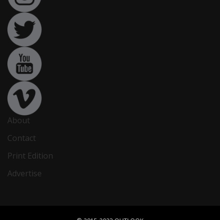
About
Contact
Print Edition
Advertise