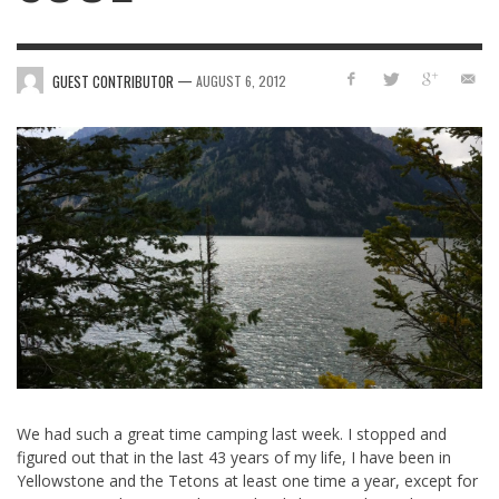
—
GUEST CONTRIBUTOR
AUGUST 6, 2012
We had such a great time camping last week. I stopped and
figured out that in the last 43 years of my life, I have been in
Yellowstone and the Tetons at least one time a year, except for