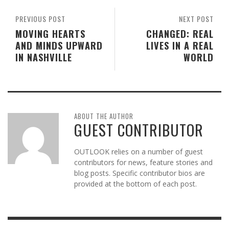
PREVIOUS POST
NEXT POST
MOVING HEARTS
CHANGED: REAL
AND MINDS UPWARD
LIVES IN A REAL
IN NASHVILLE
WORLD
ABOUT THE AUTHOR
GUEST CONTRIBUTOR
OUTLOOK relies on a number of guest
contributors for news, feature stories and
blog posts. Specific contributor bios are
provided at the bottom of each post.