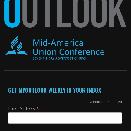
GET MYOUTLOOK WEEKLY IN YOUR INBOX
*
indicates required
*
Email Address