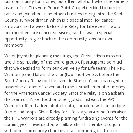
our community for money, but often fall short when the same is
asked of us. This year Peace Point Chapel decided to turn the
table and join about nine other churches to organize the Scott
County survivor dinner, which is a special meal for cancer
survivors held a week before the Relay for Life event. Two of
our members are cancer survivors, so this was a special
opportunity to give back to the community,
and
our own
members.
We enjoyed the planning meetings, the Christ-driven mission,
and the spirituality of the entire group of participants so much
that we decided to form our own Relay for Life team. The PPC
Warriors joined late in the year (two short weeks before the
Scott County Relay for Life event in Sikeston), but managed to
assemble a team of seven and raise a small amount of money
for the American Cancer Society. Since the relay is on Sabbath
the team didn’t sell food or other goods. Instead, the PPC
Warriors offered a free photo booth, complete with an antique
frame and props. Since Relay for Life is a year-round fundraiser,
the PPC Warriors are already planning fundraising events for the
coming year—events that will allow church members to join
with other community churches in a common goal, to form