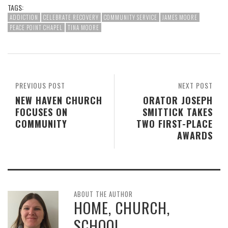
TAGS:
ADDICTION
CELEBRATE RECOVERY
COMMUNITY SERVICE
JAMES MOORE
PEACE POINT CHAPEL
TINA MOORE
PREVIOUS POST
NEXT POST
NEW HAVEN CHURCH
ORATOR JOSEPH
FOCUSES ON
SMITTICK TAKES
COMMUNITY
TWO FIRST-PLACE
AWARDS
ABOUT THE AUTHOR
HOME, CHURCH,
SCHOOL