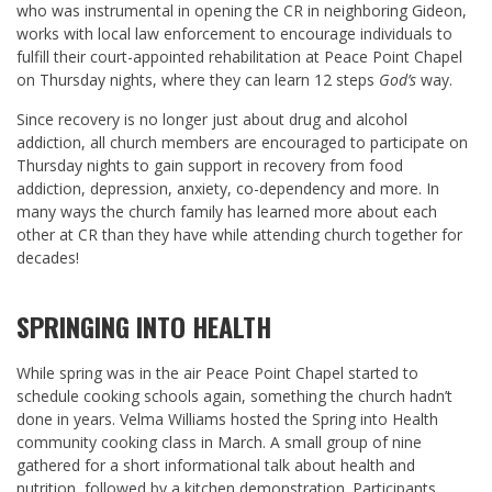
who was instrumental in opening the CR in neighboring Gideon,
works with local law enforcement to encourage individuals to
fulfill their court-appointed rehabilitation at Peace Point Chapel
on Thursday nights, where they can learn 12 steps
God’s
way.
Since recovery is no longer just about drug and alcohol
addiction, all church members are encouraged to participate on
Thursday nights to gain support in recovery from food
addiction, depression, anxiety, co-dependency and more. In
many ways the church family has learned more about each
other at CR than they have while attending church together for
decades!
SPRINGING INTO HEALTH
While spring was in the air Peace Point Chapel started to
schedule cooking schools again, something the church hadn’t
done in years. Velma Williams hosted the Spring into Health
community cooking class in March. A small group of nine
gathered for a short informational talk about health and
nutrition, followed by a kitchen demonstration. Participants