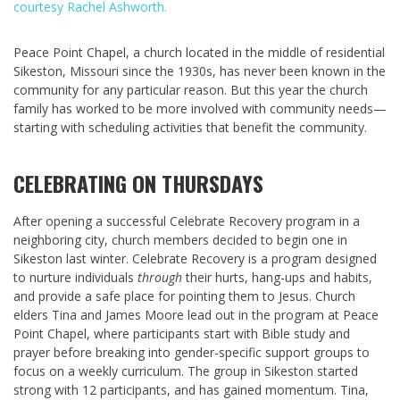
courtesy Rachel Ashworth.
Peace Point Chapel, a church located in the middle of residential
Sikeston, Missouri since the 1930s, has never been known in the
community for any particular reason. But this year the church
family has worked to be more involved with community needs—
starting with scheduling activities that benefit the community.
CELEBRATING ON THURSDAYS
After opening a successful Celebrate Recovery program in a
neighboring city, church members decided to begin one in
Sikeston last winter. Celebrate Recovery is a program designed
to nurture individuals
through
their hurts, hang-ups and habits,
and provide a safe place for pointing them to Jesus. Church
elders Tina and James Moore lead out in the program at Peace
Point Chapel, where participants start with Bible study and
prayer before breaking into gender-specific support groups to
focus on a weekly curriculum. The group in Sikeston started
strong with 12 participants, and has gained momentum. Tina,