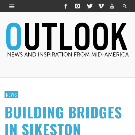
NEWS
BUILDING BRIDGES
IN SIKESTON