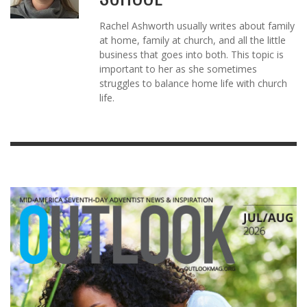
Rachel Ashworth usually writes about family
at home, family at church, and all the little
business that goes into both. This topic is
important to her as she sometimes
struggles to balance home life with church
life.