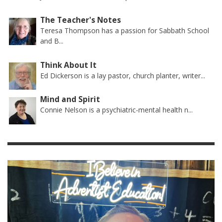
The Teacher's Notes
Teresa Thompson has a passion for Sabbath School
and B...
Think About It
Ed Dickerson is a lay pastor, church planter, writer...
Mind and Spirit
Connie Nelson is a psychiatric-mental health n...