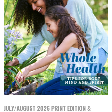
JULY/AUGUST 2026 PRINT EDITION &