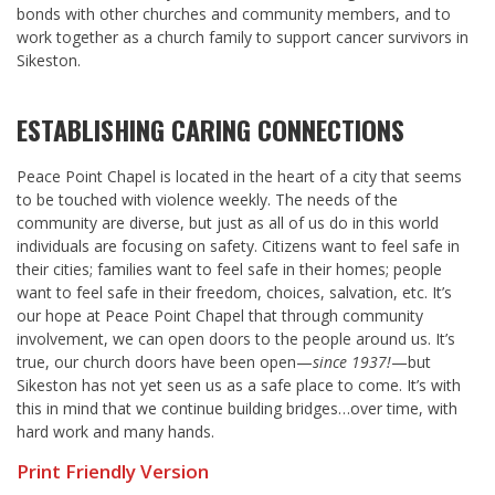
bonds with other churches and community members, and to
work together as a church family to support cancer survivors in
Sikeston.
ESTABLISHING CARING CONNECTIONS
Peace Point Chapel is located in the heart of a city that seems
to be touched with violence weekly. The needs of the
community are diverse, but just as all of us do in this world
individuals are focusing on safety. Citizens want to feel safe in
their cities; families want to feel safe in their homes; people
want to feel safe in their freedom, choices, salvation, etc. It’s
our hope at Peace Point Chapel that through community
involvement, we can open doors to the people around us. It’s
true, our church doors have been open—
since 1937!
—but
Sikeston has not yet seen us as a safe place to come. It’s with
this in mind that we continue building bridges…over time, with
hard work and many hands.
Print Friendly Version