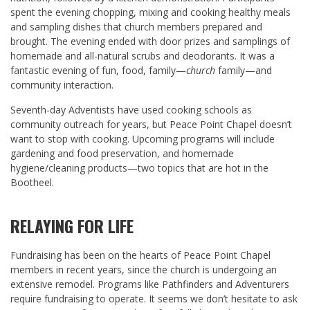
spent the evening chopping, mixing and cooking healthy meals
and sampling dishes that church members prepared and
brought. The evening ended with door prizes and samplings of
homemade and all-natural scrubs and deodorants. It was a
fantastic evening of fun, food, family—
church
family—and
community interaction.
Seventh-day Adventists have used cooking schools as
community outreach for years, but Peace Point Chapel doesn’t
want to stop with cooking. Upcoming programs will include
gardening and food preservation, and homemade
hygiene/cleaning products—two topics that are hot in the
Bootheel.
RELAYING FOR LIFE
Fundraising has been on the hearts of Peace Point Chapel
members in recent years, since the church is undergoing an
extensive remodel. Programs like Pathfinders and Adventurers
require fundraising to operate. It seems we don’t hesitate to ask