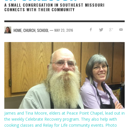
A SMALL CONGREGATION IN SOUTHEAST MISSOURI
CONNECTS WITH THEIR COMMUNITY
—
HOME, CHURCH, SCHOOL
MAY 23, 2016
James and Tina Moore, elders at Peace Point Chapel, lead out in
the weekly Celebrate Recovery program. They also help with
cooking classes and Relay for Life community events. Photo