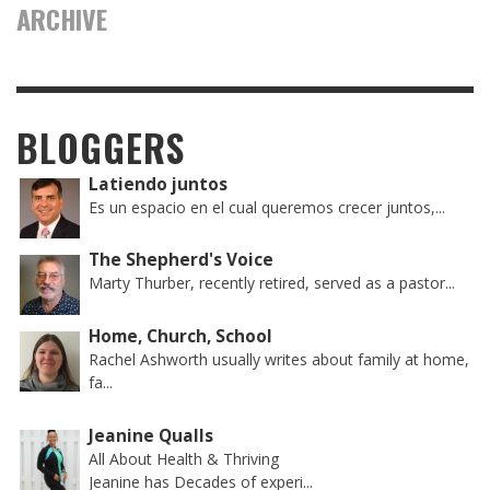
ARCHIVE
BLOGGERS
Latiendo juntos
Es un espacio en el cual queremos crecer juntos,...
The Shepherd's Voice
Marty Thurber, recently retired, served as a pastor...
Home, Church, School
Rachel Ashworth usually writes about family at home,
fa...
Jeanine Qualls
All About Health & Thriving
Jeanine has Decades of experi...