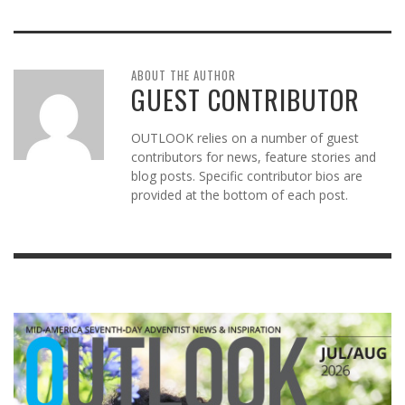
ABOUT THE AUTHOR
GUEST CONTRIBUTOR
OUTLOOK relies on a number of guest
contributors for news, feature stories and
blog posts. Specific contributor bios are
provided at the bottom of each post.