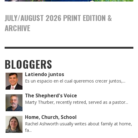
JULY/AUGUST 2026 PRINT EDITION &
ARCHIVE
BLOGGERS
Latiendo juntos
Es un espacio en el cual queremos crecer juntos,...
The Shepherd's Voice
Marty Thurber, recently retired, served as a pastor...
Home, Church, School
Rachel Ashworth usually writes about family at home,
fa...