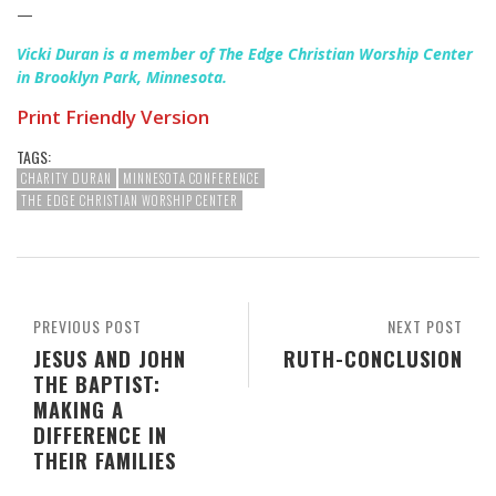
—
Vicki Duran is a member of The Edge Christian Worship Center
in Brooklyn Park, Minnesota.
Print Friendly Version
TAGS:
CHARITY DURAN
MINNESOTA CONFERENCE
THE EDGE CHRISTIAN WORSHIP CENTER
PREVIOUS POST
NEXT POST
JESUS AND JOHN
RUTH-CONCLUSION
THE BAPTIST:
MAKING A
DIFFERENCE IN
THEIR FAMILIES