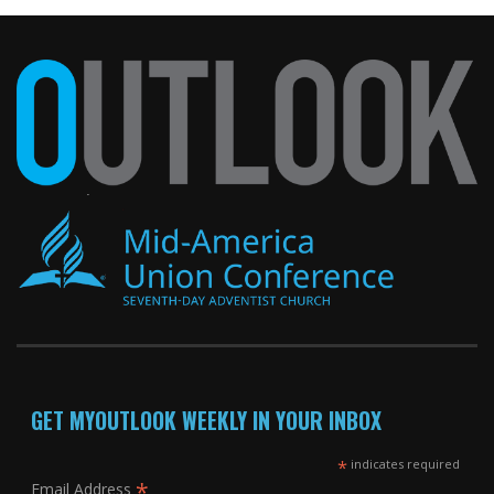
GET MYOUTLOOK WEEKLY IN YOUR INBOX
*
indicates required
*
Email Address