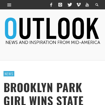
NEWS
BROOKLYN PARK
GIRL WINS STATE