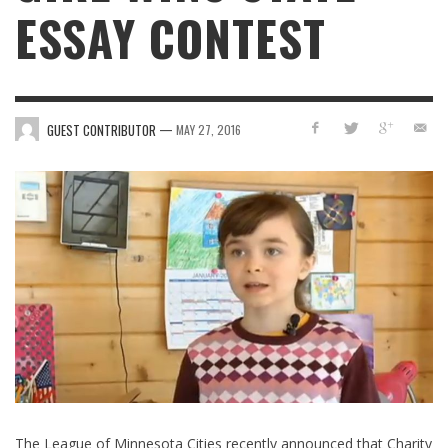
ESSAY CONTEST
—
GUEST CONTRIBUTOR
MAY 27, 2016
The League of Minnesota Cities recently announced that Charity