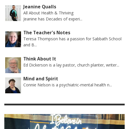
Jeanine Qualls
All About Health & Thriving
Jeanine has Decades of experi...
The Teacher's Notes
Teresa Thompson has a passion for Sabbath School
and B...
Think About It
Ed Dickerson is a lay pastor, church planter, writer...
Mind and Spirit
Connie Nelson is a psychiatric-mental health n...