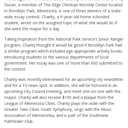
Duran, a member of The Edge Christian Worship Center located
in Brooklyn Park, Minnesota, is one of three winners of a state-
wide essay contest. Charity, a 9-year-old home schooled
student, wrote on the assigned topic of what she would do if
she were the mayor for a day.
Taking inspiration from the National Park Service’s Junior Ranger
program, Charity thought it would be good if Brooklyn Park had
a similar program which included age-appropriate activity books
introducing students to the various departments of local
government. Her essay was one of more than 600 submitted to
the contest.
Charity was recently interviewed for an upcoming city newsletter
and for a TV news spot. In addition, she will be honored in an
upcoming City Council meeting, and meet one-on-one with the
mayor. Charity will also receive $100 and a plaque from the
League of Minnesota Cities. Charity plays the violin with the
Greater Twin Cities Youth Symphony, sings with the Music
Association of Minnetonka, and is part of the Southview
Pathfinder Club.