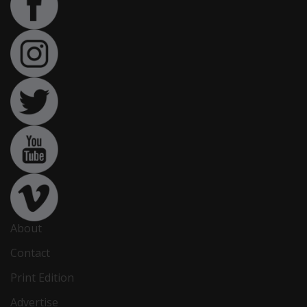
About
Contact
Print Edition
Advertise