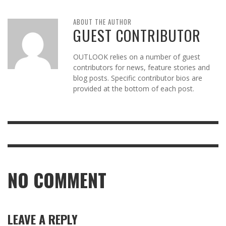
ABOUT THE AUTHOR
GUEST CONTRIBUTOR
OUTLOOK relies on a number of guest
contributors for news, feature stories and
blog posts. Specific contributor bios are
provided at the bottom of each post.
NO COMMENT
LEAVE A REPLY