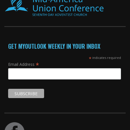
GET MYOUTLOOK WEEKLY IN YOUR INBOX
*
indicates required
*
Email Address