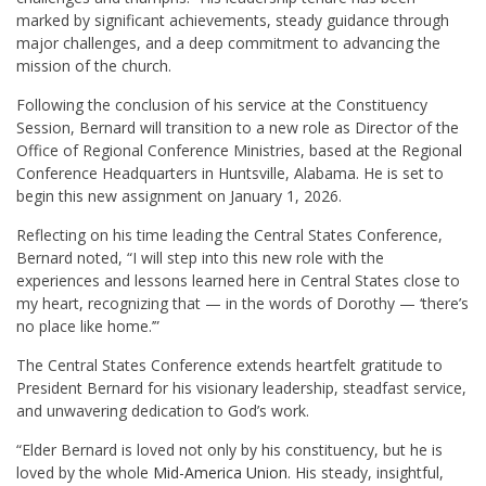
marked by significant achievements, steady guidance through
major challenges, and a deep commitment to advancing the
mission of the church.
Following the conclusion of his service at the Constituency
Session, Bernard will transition to a new role as Director of the
Office of Regional Conference Ministries, based at the Regional
Conference Headquarters in Huntsville, Alabama. He is set to
begin this new assignment on January 1, 2026.
Reflecting on his time leading the Central States Conference,
Bernard noted, “I will step into this new role with the
experiences and lessons learned here in Central States close to
my heart, recognizing that — in the words of Dorothy — ‘there’s
no place like home.’”
The Central States Conference extends heartfelt gratitude to
President Bernard for his visionary leadership, steadfast service,
and unwavering dedication to God’s work.
“Elder Bernard is loved not only by his constituency, but he is
loved by the whole
Mid-America Union
. His steady, insightful,