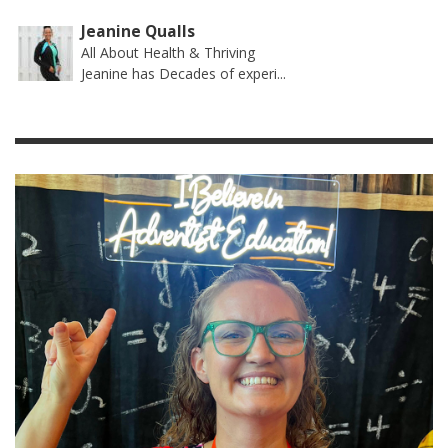
Jeanine Qualls
All About Health & Thriving
Jeanine has Decades of experi...