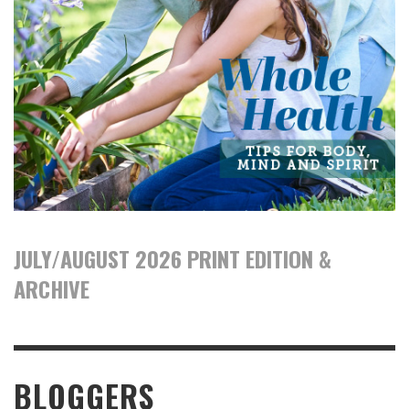
JULY/AUGUST 2026 PRINT EDITION &
ARCHIVE
BLOGGERS