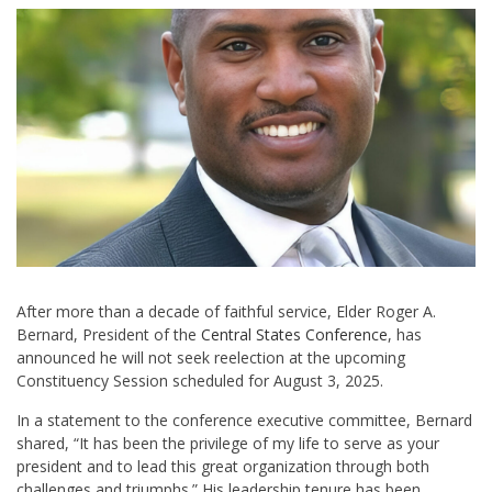
After more than a decade of faithful service, Elder Roger A.
Bernard, President of the
Central States Conference
, has
announced he will not seek reelection at the upcoming
Constituency Session scheduled for August 3, 2025.
In a statement to the conference executive committee, Bernard
shared, “It has been the privilege of my life to serve as your
president and to lead this great organization through both
challenges and triumphs.” His leadership tenure has been