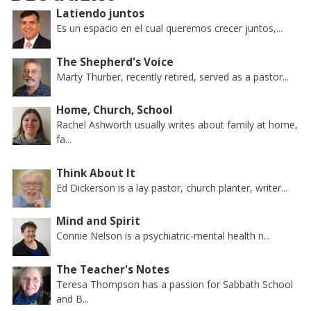
Latiendo juntos
Es un espacio en el cual queremos crecer juntos,...
The Shepherd's Voice
Marty Thurber, recently retired, served as a pastor...
Home, Church, School
Rachel Ashworth usually writes about family at home,
fa...
Think About It
Ed Dickerson is a lay pastor, church planter, writer...
Mind and Spirit
Connie Nelson is a psychiatric-mental health n...
The Teacher's Notes
Teresa Thompson has a passion for Sabbath School
and B...