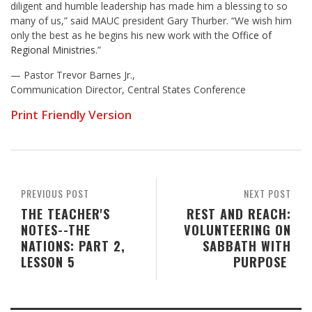
diligent and humble leadership has made him a blessing to so
many of us,” said MAUC president Gary Thurber. “We wish him
only the best as he begins his new work with the
Office of
Regional Ministries
.”
— Pastor Trevor Barnes Jr.,
Communication Director, Central States Conference
Print Friendly Version
PREVIOUS POST
NEXT POST
THE TEACHER'S
REST AND REACH:
NOTES--THE
VOLUNTEERING ON
NATIONS: PART 2,
SABBATH WITH
LESSON 5
PURPOSE