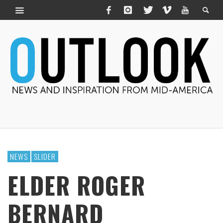
NEWS
SLIDER
ELDER ROGER
BERNARD