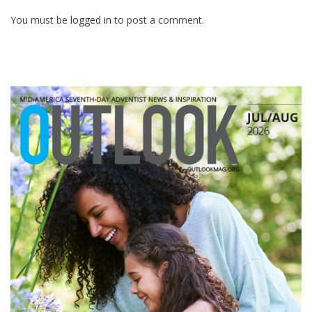
You must be
logged in
to post a comment.