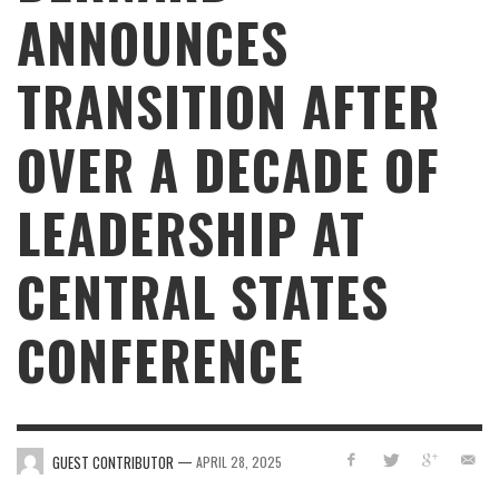
ANNOUNCES
TRANSITION AFTER
OVER A DECADE OF
LEADERSHIP AT
CENTRAL STATES
CONFERENCE
—
GUEST CONTRIBUTOR
APRIL 28, 2025