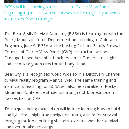
BGSA will be teaching survival skills at Glacier View Ranch
beginning in June, 2014. The courses will be taught by Adventist
instructors from Durango.
The Bear Grylls Survival Academy (BGSA) is teaming up with the
Rocky Mountain Youth Department and coming to Colorado.
Beginning June 9, BGSA will be hosting 24-hour Family Survival
Courses at Glacier View Ranch (GVR). Instructors will be
Durango-based Adventist teachers James Turner, Jim Hughes
and associate youth director Anthony Handal.
Bear Grylls is recognized world-wide for his Discovery Channel
survival reality program Man vs. Wild. The same training and
instructors teaching for BGSA will also be available to Rocky
Mountain Conference students through outdoor education
classes held at GVR.
Techniques being focused on will include learning how to build
and light fires, nighttime navigation, using a knife for survival,
foraging for food, building shelters, extreme weather survival
and river or lake crossings.