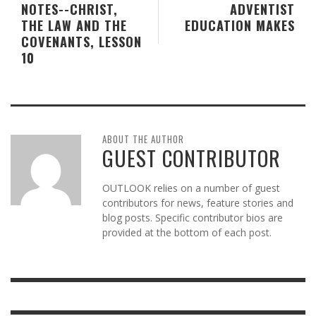
NOTES--CHRIST,
ADVENTIST
THE LAW AND THE
EDUCATION MAKES
COVENANTS, LESSON
10
ABOUT THE AUTHOR
GUEST CONTRIBUTOR
OUTLOOK relies on a number of guest
contributors for news, feature stories and
blog posts. Specific contributor bios are
provided at the bottom of each post.