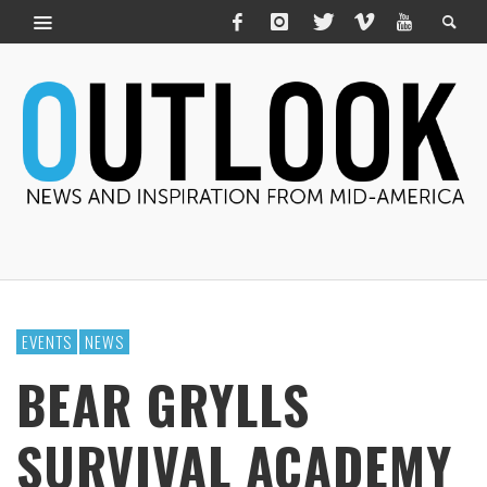
EVENTS
NEWS
BEAR GRYLLS
SURVIVAL ACADEMY