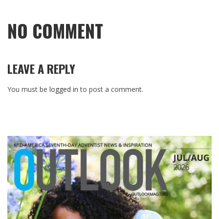
NO COMMENT
LEAVE A REPLY
You must be
logged in
to post a comment.