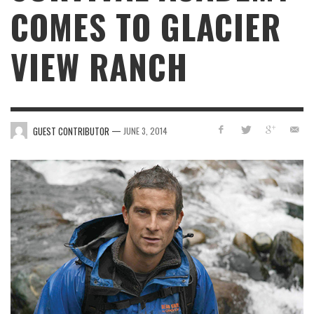
COMES TO GLACIER
VIEW RANCH
—
GUEST CONTRIBUTOR
JUNE 3, 2014