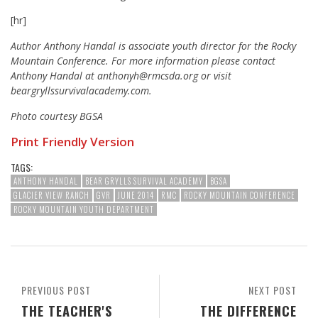
[hr]
Author Anthony Handal is associate youth director for the Rocky
Mountain Conference.
For more information please contact
Anthony Handal at anthonyh@rmcsda.org or visit
beargryllssurvivalacademy.com.
Photo courtesy BGSA
Print Friendly Version
TAGS:
ANTHONY HANDAL
BEAR GRYLLS SURVIVAL ACADEMY
BGSA
GLACIER VIEW RANCH
GVR
JUNE 2014
RMC
ROCKY MOUNTAIN CONFERENCE
ROCKY MOUNTAIN YOUTH DEPARTMENT
PREVIOUS POST
NEXT POST
THE TEACHER'S
THE DIFFERENCE