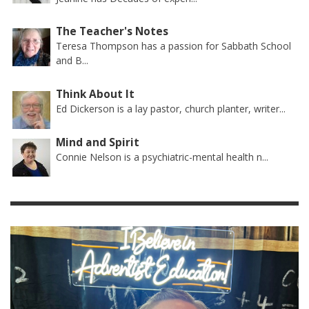
The Teacher's Notes
Teresa Thompson has a passion for Sabbath School
and B...
Think About It
Ed Dickerson is a lay pastor, church planter, writer...
Mind and Spirit
Connie Nelson is a psychiatric-mental health n...