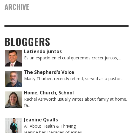
ARCHIVE
BLOGGERS
Latiendo juntos
Es un espacio en el cual queremos crecer juntos,...
The Shepherd's Voice
Marty Thurber, recently retired, served as a pastor...
Home, Church, School
Rachel Ashworth usually writes about family at home,
fa...
Jeanine Qualls
All About Health & Thriving
Jeanine has Decades of experi...