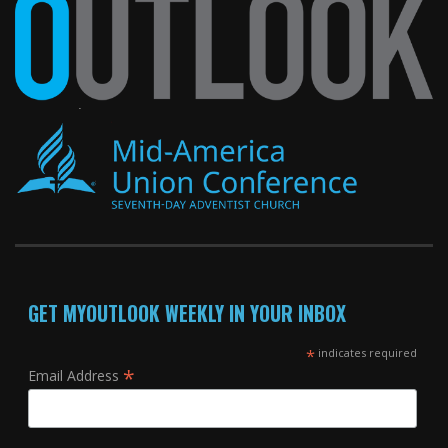
GET MYOUTLOOK WEEKLY IN YOUR INBOX
*
indicates required
*
Email Address