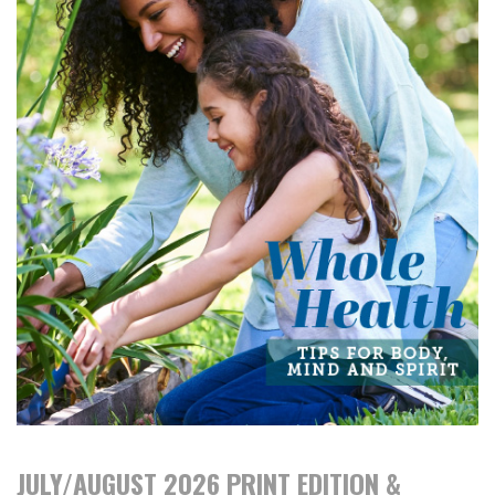
JULY/AUGUST 2026 PRINT EDITION &