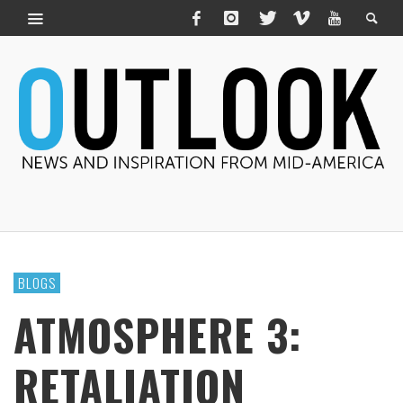
BLOGS
ATMOSPHERE 3:
RETALIATION