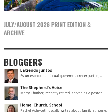
JULY/AUGUST 2026 PRINT EDITION &
ARCHIVE
BLOGGERS
Latiendo juntos
Es un espacio en el cual queremos crecer juntos,...
The Shepherd's Voice
Marty Thurber, recently retired, served as a pastor...
Home, Church, School
Rachel Ashworth usually writes about family at home,