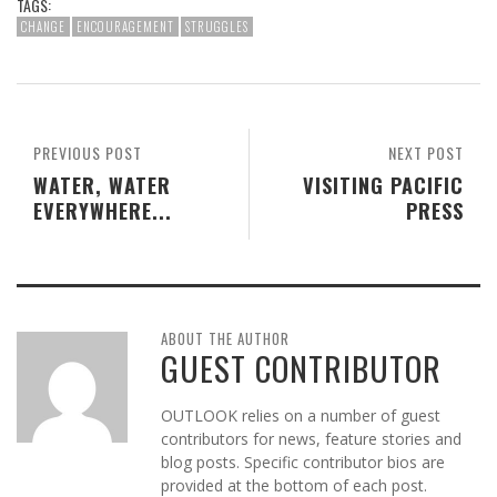
TAGS:
CHANGE
ENCOURAGEMENT
STRUGGLES
PREVIOUS POST
NEXT POST
WATER, WATER
VISITING PACIFIC
EVERYWHERE...
PRESS
ABOUT THE AUTHOR
GUEST CONTRIBUTOR
OUTLOOK relies on a number of guest
contributors for news, feature stories and
blog posts. Specific contributor bios are
provided at the bottom of each post.