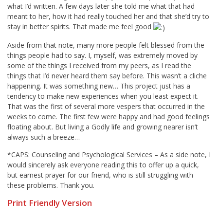
what I’d written. A few days later she told me what that had
meant to her, how it had really touched her and that she’d try to
stay in better spirits. That made me feel good
Aside from that note, many more people felt blessed from the
things people had to say. I, myself, was extremely moved by
some of the things I received from my peers, as I read the
things that I’d never heard them say before. This wasn’t a cliche
happening. It was something new… This project just has a
tendency to make new experiences when you least expect it.
That was the first of several more vespers that occurred in the
weeks to come. The first few were happy and had good feelings
floating about. But living a Godly life and growing nearer isn’t
always such a breeze…
*CAPS: Counseling and Psychological Services – As a side note, I
would sincerely ask everyone reading this to offer up a quick,
but earnest prayer for our friend, who is still struggling with
these problems. Thank you.
Print Friendly Version