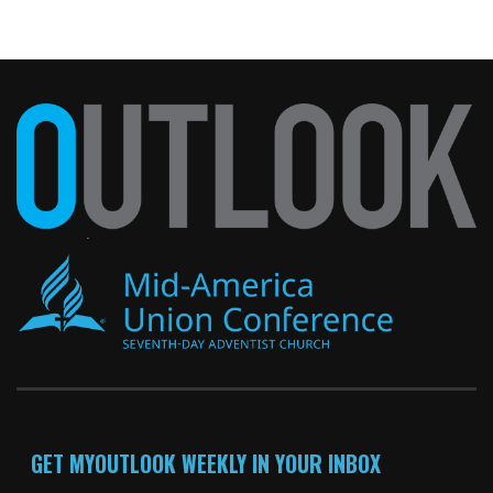
GET MYOUTLOOK WEEKLY IN YOUR INBOX