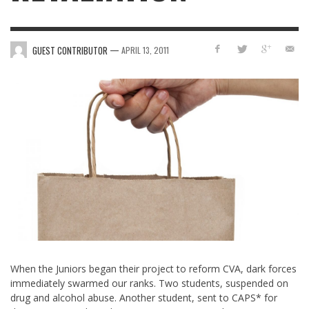
—
GUEST CONTRIBUTOR
APRIL 13, 2011
When the Juniors began their project to reform CVA, dark forces
immediately swarmed our ranks. Two students, suspended on
drug and alcohol abuse. Another student, sent to CAPS* for