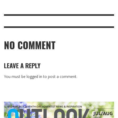
NO COMMENT
LEAVE A REPLY
You must be
logged in
to post a comment.