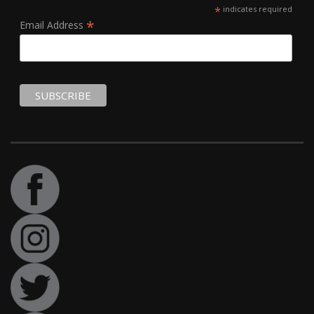
*
indicates required
*
Email Address