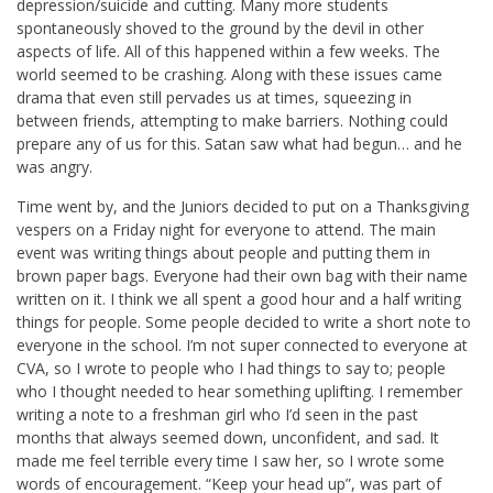
depression/suicide and cutting. Many more students
spontaneously shoved to the ground by the devil in other
aspects of life. All of this happened within a few weeks. The
world seemed to be crashing. Along with these issues came
drama that even still pervades us at times, squeezing in
between friends, attempting to make barriers. Nothing could
prepare any of us for this. Satan saw what had begun… and he
was angry.
Time went by, and the Juniors decided to put on a Thanksgiving
vespers on a Friday night for everyone to attend. The main
event was writing things about people and putting them in
brown paper bags. Everyone had their own bag with their name
written on it. I think we all spent a good hour and a half writing
things for people. Some people decided to write a short note to
everyone in the school. I’m not super connected to everyone at
CVA, so I wrote to people who I had things to say to; people
who I thought needed to hear something uplifting. I remember
writing a note to a freshman girl who I’d seen in the past
months that always seemed down, unconfident, and sad. It
made me feel terrible every time I saw her, so I wrote some
words of encouragement. “Keep your head up”, was part of