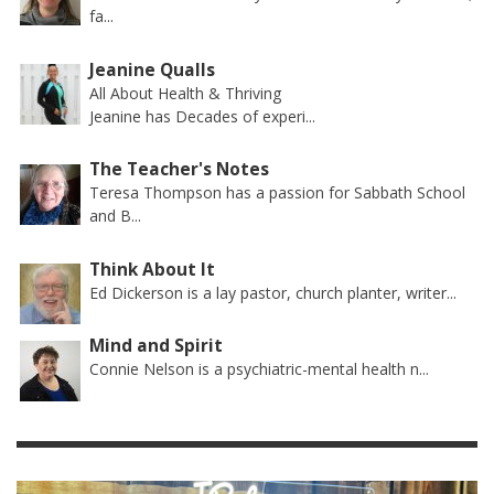
fa...
Jeanine Qualls
All About Health & Thriving
Jeanine has Decades of experi...
The Teacher's Notes
Teresa Thompson has a passion for Sabbath School
and B...
Think About It
Ed Dickerson is a lay pastor, church planter, writer...
Mind and Spirit
Connie Nelson is a psychiatric-mental health n...