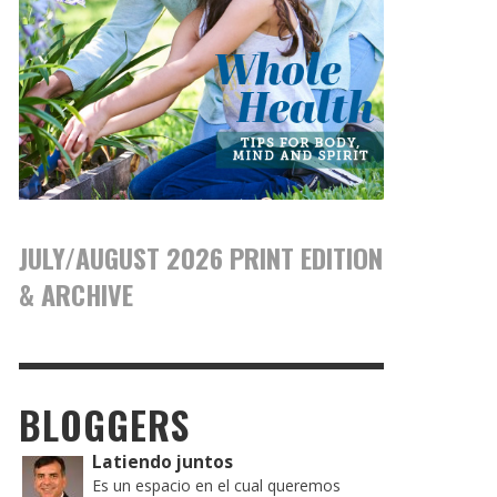
JULY/AUGUST 2026 PRINT EDITION
& ARCHIVE
BLOGGERS
Latiendo juntos
Es un espacio en el cual queremos