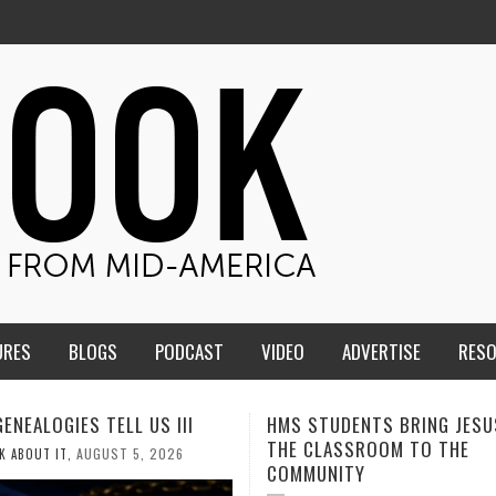
URES
BLOGS
PODCAST
VIDEO
ADVERTISE
RES
TUDENTS BRING JESUS FROM
MEN OF THE IOWA-MISSOUR
LASSROOM TO THE
CONFERENCE TAKE UP THE S
NITY
AUGUST 3, 2026
CALEB DURANT
,