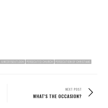
JUNE2015OUTLOOK
PERSECUTED CHURCH
PERSECUTION OF CHRISTIANS
NEXT POST
WHAT'S THE OCCASION?