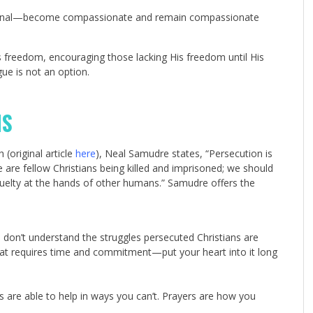
d eternal—become compassionate and remain compassionate
is freedom, encouraging those lacking His freedom until His
gue is not an option.
NS
(original article
here
), Neal Samudre states, “Persecution is
are fellow Christians being killed and imprisoned; we should
elty at the hands of other humans.” Samudre offers the
ou don’t understand the struggles persecuted Christians are
that requires time and commitment—put your heart into it long
s are able to help in ways you can’t. Prayers are how you