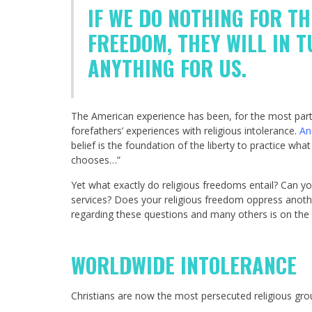
IF WE DO NOTHING FOR T
FREEDOM, THEY WILL IN 
ANYTHING FOR US.
The American experience has been, for the most part,
forefathers’ experiences with religious intolerance.
An
belief is the foundation of the liberty to practice wh
chooses…”
Yet what exactly do religious freedoms entail? Can 
services? Does your religious freedom oppress anothe
regarding these questions and many others is on the ri
WORLDWIDE INTOLERANCE
Christians are now the most persecuted religious gro