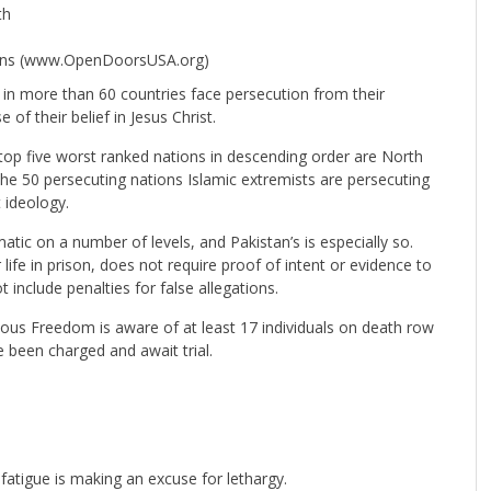
th
tians (www.OpenDoorsUSA.org)
 in more than 60 countries face persecution from their
f their belief in Jesus Christ.
top five worst ranked nations in descending order are North
 the 50 persecuting nations Islamic extremists are persecuting
t ideology.
ic on a number of levels, and Pakistan’s is especially so.
life in prison, does not require proof of intent or evidence to
include penalties for false allegations.
ous Freedom is aware of at least 17 individuals on death row
 been charged and await trial.
fatigue is making an excuse for lethargy.