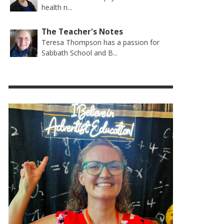
health n...
The Teacher's Notes
Teresa Thompson has a passion for
Sabbath School and B...