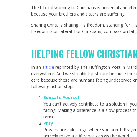
The biblical warning to Christians is universal an
because your brothers and sisters are suffering.
Sharing Christ is sharing His freedom, standing for H
freedom is unilateral. For Christians, compassion fati
HELPING FELLOW CHRISTIA
In an
article
reprinted by The Huffington Post in March 
everywhere. And we shouldn’t just care because these 
care because these are humans facing undeserved cru
following action steps:
Educate Yourself
You can’t actively contribute to a solution if y
facing. Making a difference is a slow process 
term.
Pray
Prayers are able to go where you aren’t. Prayer
actively make a difference across the world.