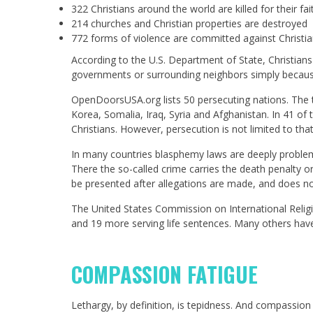
322 Christians around the world are killed for their fai
214 churches and Christian properties are destroyed
772 forms of violence are committed against Chris
According to the U.S. Department of State, Christians
governments or surrounding neighbors simply because o
OpenDoorsUSA.org lists 50 persecuting nations. The 
Korea, Somalia, Iraq, Syria and Afghanistan. In 41 of
Christians. However, persecution is not limited to tha
In many countries blasphemy laws are deeply problemat
There the so-called crime carries the death penalty or 
be presented after allegations are made, and does not 
The United States Commission on International Religi
and 19 more serving life sentences. Many others have
COMPASSION FATIGUE
Lethargy, by definition, is tepidness. And compassion 