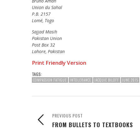
Bruno Amah
Union du Sahal
P.B. 2157
Lomé, Togo
Sajjad Masih
Pakistan Union
Post Box 32
Lahore, Pakistan
Print Friendly Version
TAGS:
COMPASSION FATIGUE
INTOLERANCE
JACQUIE BILOFF
JUNE 2015
PREVIOUS POST
FROM BULLETS TO TEXTBOOKS