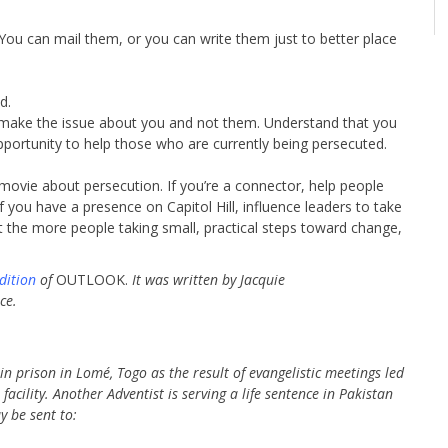
. You can mail them, or you can write them just to better place
d.
make the issue about you and not them. Understand that you
portunity to help those who are currently being persecuted.
 movie about persecution. If you’re a connector, help people
If you have a presence on Capitol Hill, influence leaders to take
 the more people taking small, practical steps toward change,
dition
of
OUTLOOK.
It was written by Jacquie
ce.
n prison in Lomé, Togo as the result of evangelistic meetings led
cility. Another Adventist is serving a life sentence in Pakistan
 be sent to: