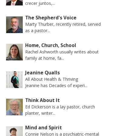
crecer juntos,...
The Shepherd's Voice
Marty Thurber, recently retired, served
as a pastor...
Home, Church, School
Rachel Ashworth usually writes about
family at home, fa...
Jeanine Qualls
All About Health & Thriving
Jeanine has Decades of experi...
Think About It
Ed Dickerson is a lay pastor, church
planter, writer...
Mind and Spirit
Connie Nelson is a psychiatric-mental