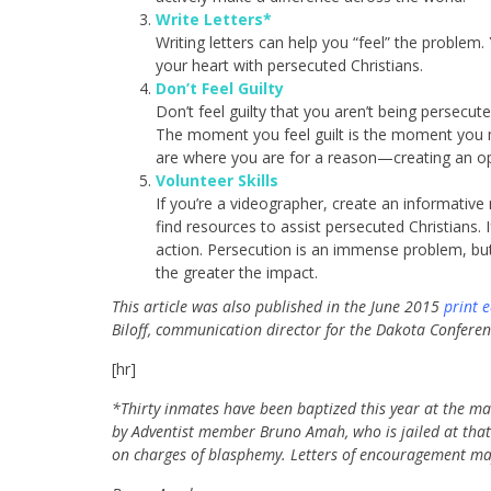
Write Letters*
Writing letters can help you “feel” the problem
your heart with persecuted Christians.
Don’t Feel Guilty
Don’t feel guilty that you aren’t being persecute
The moment you feel guilt is the moment you 
are where you are for a reason—creating an op
Volunteer Skills
If you’re a videographer, create an informative
find resources to assist persecuted Christians. 
action. Persecution is an immense problem, but
the greater the impact.
This article was also published in the June 2015
print e
Biloff,
communication director for the Dakota Conferen
[hr]
*Thirty inmates have been baptized this year at the mai
by Adventist member Bruno Amah, who is jailed at that fa
on charges of blasphemy. Letters of encouragement may