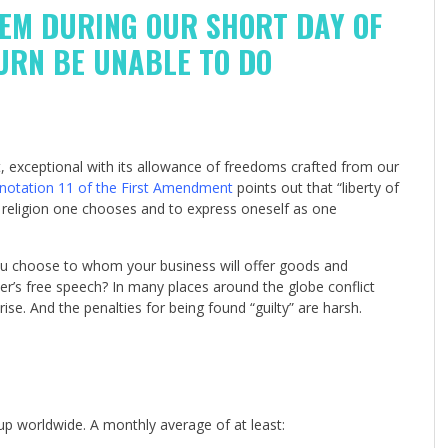
HEM DURING OUR SHORT DAY OF
TURN BE UNABLE TO DO
 exceptional with its allowance of freedoms crafted from our
notation 11 of the First Amendment
points out that “liberty of
at religion one chooses and to express oneself as one
you choose to whom your business will offer goods and
r’s free speech? In many places around the globe conflict
se. And the penalties for being found “guilty” are harsh.
up worldwide. A monthly average of at least: