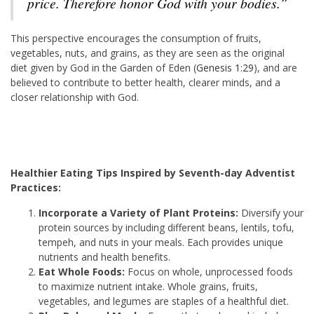
price. Therefore honor God with your bodies.”
This perspective encourages the consumption of fruits,
vegetables, nuts, and grains, as they are seen as the original
diet given by God in the Garden of Eden (
Genesis 1:29
), and are
believed to contribute to better health, clearer minds, and a
closer relationship with God.
Healthier Eating Tips Inspired by Seventh-day Adventist
Practices:
Incorporate a Variety of Plant Proteins:
Diversify your
protein sources by including different beans, lentils, tofu,
tempeh, and nuts in your meals. Each provides unique
nutrients and health benefits.
Eat Whole Foods:
Focus on whole, unprocessed foods
to maximize nutrient intake. Whole grains, fruits,
vegetables, and legumes are staples of a healthful diet.