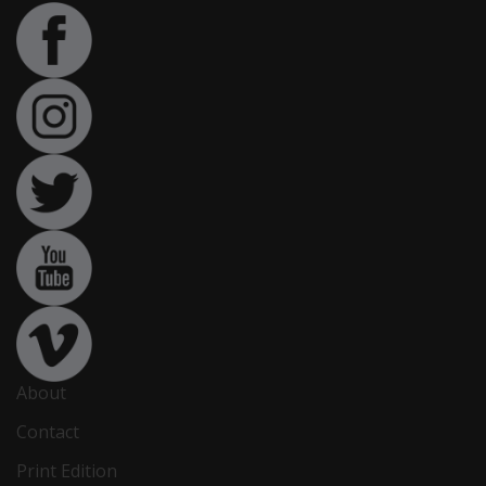
About
Contact
Print Edition