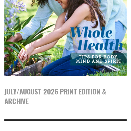
JULY/AUGUST 2026 PRINT EDITION &
ARCHIVE