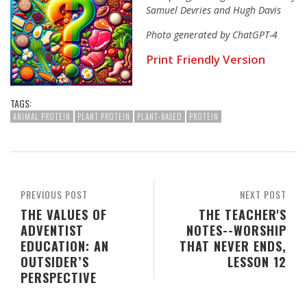
Samuel Devries and Hugh Davis
Photo generated by ChatGPT-4
Print Friendly Version
TAGS:
ANIMAL PROTEIN
PLANT PROTEIN
PLANT-BASED
PROTEIN
PREVIOUS POST
NEXT POST
THE VALUES OF
THE TEACHER'S
ADVENTIST
NOTES--WORSHIP
EDUCATION: AN
THAT NEVER ENDS,
OUTSIDER’S
LESSON 12
PERSPECTIVE