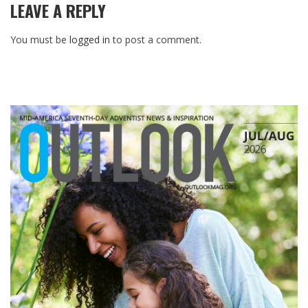
LEAVE A REPLY
You must be
logged in
to post a comment.