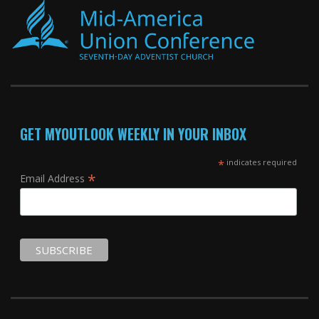
GET MYOUTLOOK WEEKLY IN YOUR INBOX
*
indicates required
*
Email Address