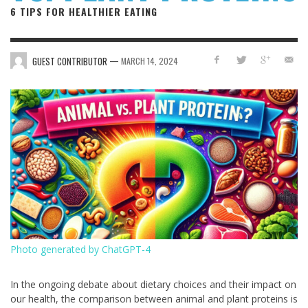
6 TIPS FOR HEALTHIER EATING
—
GUEST CONTRIBUTOR
MARCH 14, 2024
Photo generated by ChatGPT-4
In the ongoing debate about dietary choices and their impact on
our health, the comparison between animal and plant proteins is