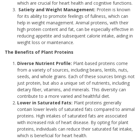
which are crucial for heart health and cognitive functions.
Satiety and Weight Management:
Protein is known
for its ability to promote feelings of fullness, which can
help in weight management. Animal proteins, with their
high protein content and fat, can be especially effective in
reducing appetite and subsequent calorie intake, aiding in
weight loss or maintenance.
The Benefits of Plant Proteins
Diverse Nutrient Profile:
Plant-based proteins come
from a variety of sources, including beans, lentils, nuts,
seeds, and whole grains. Each of these sources brings not
just protein, but also a unique set of nutrients, including
dietary fiber, vitamins, and minerals. This diversity can
contribute to a more varied and healthful diet.
Lower in Saturated Fats:
Plant proteins generally
contain lower levels of saturated fats compared to animal
proteins. High intakes of saturated fats are associated
with increased risk of heart disease. By opting for plant
proteins, individuals can reduce their saturated fat intake,
which is beneficial for heart health.