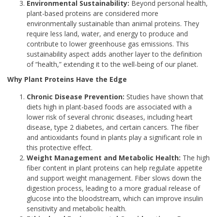
Environmental Sustainability:
Beyond personal health,
plant-based proteins are considered more
environmentally sustainable than animal proteins. They
require less land, water, and energy to produce and
contribute to lower greenhouse gas emissions. This
sustainability aspect adds another layer to the definition
of “health,” extending it to the well-being of our planet.
Why Plant Proteins Have the Edge
Chronic Disease Prevention:
Studies have shown that
diets high in plant-based foods are associated with a
lower risk of several chronic diseases, including heart
disease, type 2 diabetes, and certain cancers. The fiber
and antioxidants found in plants play a significant role in
this protective effect.
Weight Management and Metabolic Health:
The high
fiber content in plant proteins can help regulate appetite
and support weight management. Fiber slows down the
digestion process, leading to a more gradual release of
glucose into the bloodstream, which can improve insulin
sensitivity and metabolic health.