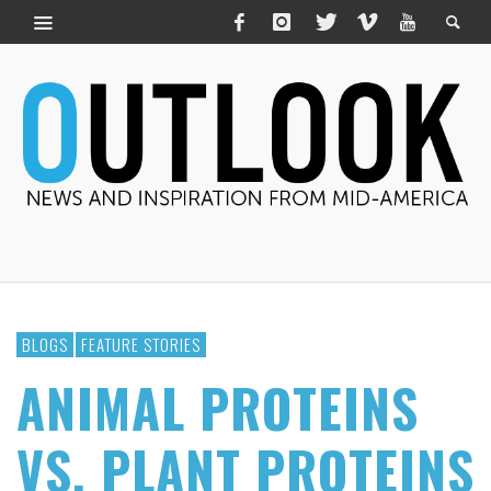
BLOGS
FEATURE STORIES
ANIMAL PROTEINS
VS. PLANT PROTEINS