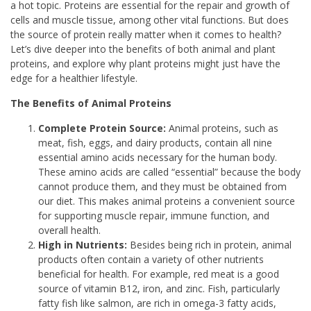
a hot topic. Proteins are essential for the repair and growth of
cells and muscle tissue, among other vital functions. But does
the source of protein really matter when it comes to health?
Let’s dive deeper into the benefits of both animal and plant
proteins, and explore why plant proteins might just have the
edge for a healthier lifestyle.
The Benefits of Animal Proteins
Complete Protein Source:
Animal proteins, such as
meat, fish, eggs, and dairy products, contain all nine
essential amino acids necessary for the human body.
These amino acids are called “essential” because the body
cannot produce them, and they must be obtained from
our diet. This makes animal proteins a convenient source
for supporting muscle repair, immune function, and
overall health.
High in Nutrients:
Besides being rich in protein, animal
products often contain a variety of other nutrients
beneficial for health. For example, red meat is a good
source of vitamin B12, iron, and zinc. Fish, particularly
fatty fish like salmon, are rich in omega-3 fatty acids,