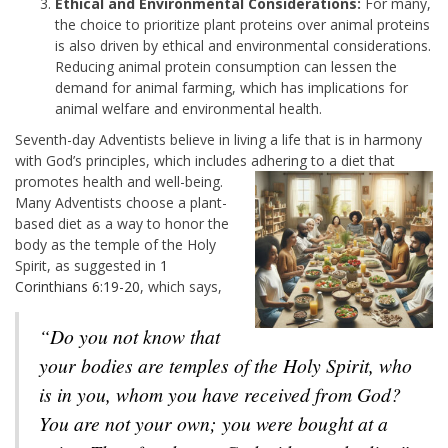
Ethical and Environmental Considerations:
For many,
the choice to prioritize plant proteins over animal proteins
is also driven by ethical and environmental considerations.
Reducing animal protein consumption can lessen the
demand for animal farming, which has implications for
animal welfare and environmental health.
Seventh-day Adventists believe in living a life that is in harmony
with God’s principles, which includes adhering to a diet
that
promotes health and well-being.
Many Adventists choose a plant-
based diet as a way to honor the
body as the temple of the Holy
Spirit, as suggested in
1
Corinthians 6:19-20
, which says,
“Do you not know that
your bodies are temples of the Holy Spirit, who
is in you, whom you have received from God?
You are not your own; you were bought at a