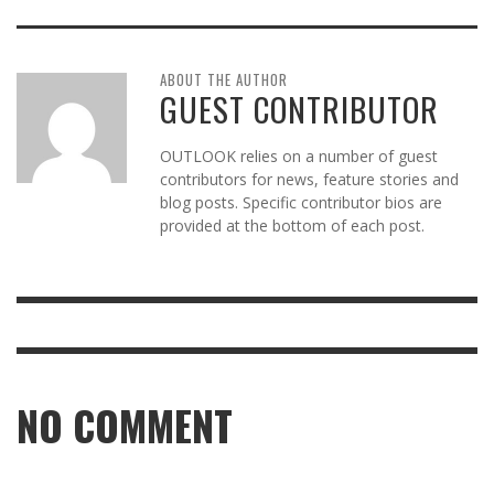
ABOUT THE AUTHOR
GUEST CONTRIBUTOR
OUTLOOK relies on a number of guest
contributors for news, feature stories and
blog posts. Specific contributor bios are
provided at the bottom of each post.
NO COMMENT