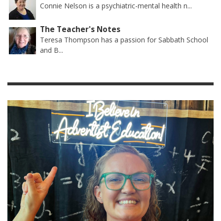
Connie Nelson is a psychiatric-mental health n...
The Teacher's Notes
Teresa Thompson has a passion for Sabbath School
and B...