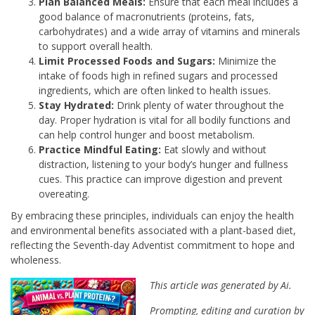
Plan Balanced Meals:
Ensure that each meal includes a
good balance of macronutrients (proteins, fats,
carbohydrates) and a wide array of vitamins and minerals
to support overall health.
Limit Processed Foods and Sugars:
Minimize the
intake of foods high in refined sugars and processed
ingredients, which are often linked to health issues.
Stay Hydrated:
Drink plenty of water throughout the
day. Proper hydration is vital for all bodily functions and
can help control hunger and boost metabolism.
Practice Mindful Eating:
Eat slowly and without
distraction, listening to your body’s hunger and fullness
cues. This practice can improve digestion and prevent
overeating.
By embracing these principles, individuals can enjoy the health
and environmental benefits associated with a plant-based diet,
reflecting the Seventh-day Adventist commitment to hope and
wholeness.
This article was generated by Ai.
Prompting, editing and curation by