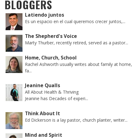
BLOGGERS
Latiendo juntos
Es un espacio en el cual queremos crecer juntos,...
The Shepherd's Voice
Marty Thurber, recently retired, served as a pastor...
Home, Church, School
Rachel Ashworth usually writes about family at home,
fa...
Jeanine Qualls
All About Health & Thriving
Jeanine has Decades of experi...
Think About It
Ed Dickerson is a lay pastor, church planter, writer...
Mind and Spirit