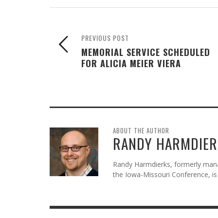
PREVIOUS POST
MEMORIAL SERVICE SCHEDULED
FOR ALICIA MEIER VIERA
ABOUT THE AUTHOR
RANDY HARMDIER
Randy Harmdierks, formerly man
the Iowa-Missouri Conference, is 