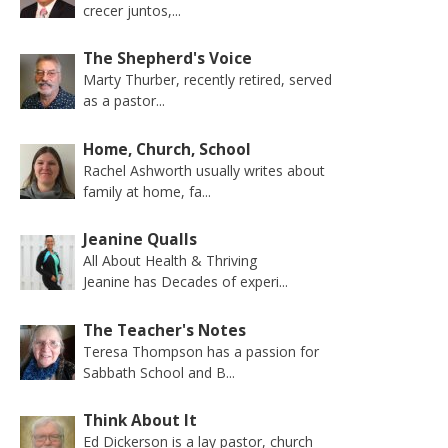
crecer juntos,...
The Shepherd's Voice
Marty Thurber, recently retired, served
as a pastor...
Home, Church, School
Rachel Ashworth usually writes about
family at home, fa...
Jeanine Qualls
All About Health & Thriving
Jeanine has Decades of experi...
The Teacher's Notes
Teresa Thompson has a passion for
Sabbath School and B...
Think About It
Ed Dickerson is a lay pastor, church