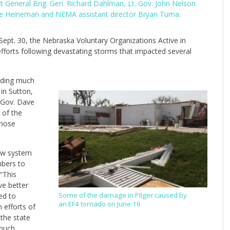
t General Brig. Gen. Richard Dahlman, Lt. Gov. John Nelson
ve Heineman and NEMA assistant director Bryan Tuma.
ept. 30, the Nebraska Voluntary Organizations Active in
 efforts following devastating storms that impacted several
viding much
in Sutton,
a Gov. Dave
 of the
those
new system
mbers to
“This
ve better
ed to
Some of the damage in Pilger caused by
an EF4 tornado on June 16
 efforts of
the state
 much