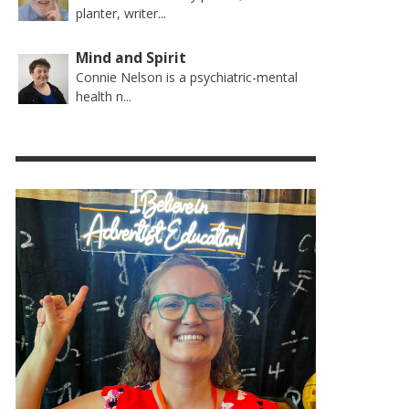
planter, writer...
Mind and Spirit
Connie Nelson is a psychiatric-mental
health n...