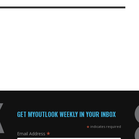
GET MYOUTLOOK WEEKLY IN YOUR INBOX
*
indicates required
*
Email Address