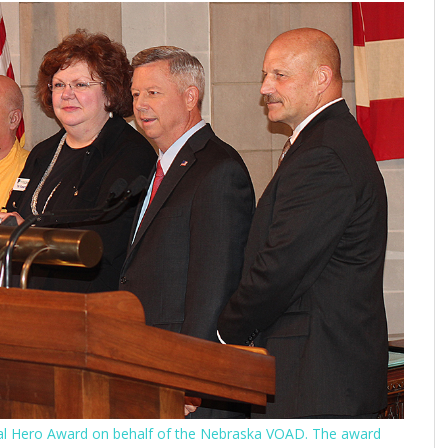
ocal Hero Award on behalf of the Nebraska VOAD. The award