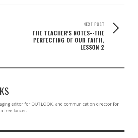
NEXT POST
THE TEACHER'S NOTES--THE
PERFECTING OF OUR FAITH,
LESSON 2
KS
aging editor for OUTLOOK, and communication director for
a free-lancer.