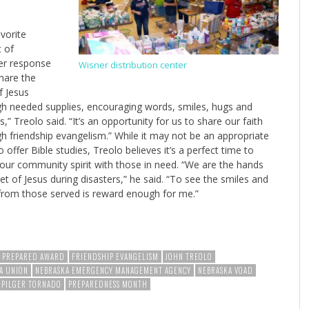
vorite
 of
er response
Wisner distribution center
share the
f Jesus
h needed supplies, encouraging words, smiles, hugs and
s,” Treolo said. “It’s an opportunity for us to share our faith
h friendship evangelism.” While it may not be an appropriate
o offer Bible studies, Treolo believes it’s a perfect time to
our community spirit with those in need. “We are the hands
et of Jesus during disasters,” he said. “To see the smiles and
from those served is reward enough for me.”
E PREPARED AWARD
FRIENDSHIP EVANGELISM
JOHN TREOLO
A UNION
NEBRASKA EMERGENCY MANAGEMENT AGENCY
NEBRASKA VOAD
PILGER TORNADO
PREPAREDNESS MONTH