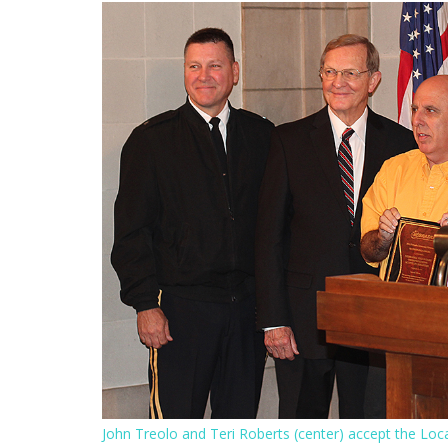
John Treolo and Teri Roberts (center) accept the L